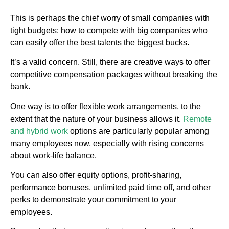
This is perhaps the chief worry of small companies with
tight budgets: how to compete with big companies who
can easily offer the best talents the biggest bucks.
It’s a valid concern. Still, there are creative ways to offer
competitive compensation packages without breaking the
bank.
One way is to offer flexible work arrangements, to the
extent that the nature of your business allows it.
Remote
and hybrid work
options are particularly popular among
many employees now, especially with rising concerns
about work-life balance.
You can also offer equity options, profit-sharing,
performance bonuses, unlimited paid time off, and other
perks to demonstrate your commitment to your
employees.