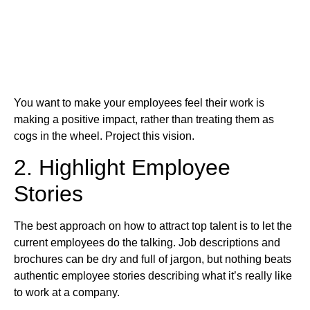
You want to make your employees feel their work is
making a positive impact, rather than treating them as
cogs in the wheel. Project this vision.
2. Highlight Employee
Stories
The best approach on how to attract top talent is to let the
current employees do the talking. Job descriptions and
brochures can be dry and full of jargon, but nothing beats
authentic employee stories describing what it’s really like
to work at a company.