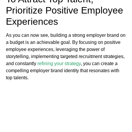
Prioritize Positive Employee
Experiences
As you can now see, building a strong employer brand on
a budget is an achievable goal. By focusing on positive
employee experiences, leveraging the power of
storytelling, implementing targeted recruitment strategies,
and constantly
refining your strategy
, you can create a
compelling employer brand identity that resonates with
top talents.