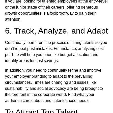
If you are looking for talented employees at the entry-level
or the junior stage of their careers, offering generous
growth opportunities is a foolproof way to gain their
attention.
6. Track, Analyze, and Adapt
Continually learn from the process of hiring talents so you
don’t repeat past mistakes. For instance, analyzing cost-
per-hire will help you prioritize budget allocation and
identify areas for cost savings.
In addition, you need to continually refine and improve
your employer branding to adapt to the prevailing
circumstances. Times are changing and issues like
sustainability and social advocacy are being brought to
the forefront in the corporate world. Find what your
audience cares about and cater to those needs.
To Attract Top Talent,