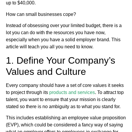
up to $40,000.
How can small businesses cope?
Instead of obsessing over your limited budget, there is a
lot you can do with the resources you have now,
especially when you have a solid employer brand. This
article will teach you all you need to know.
1. Define Your Company’s
Values and Culture
Every company should have a set of core values it seeks
to project through its
products and services
. To attract top
talent, you want to ensure that your mission is clearly
stated so there is no ambiguity as to what you stand for.
This includes establishing an employee value proposition
(EVP), which could be considered a fancy way of saying
what an employer offers to employees in exchange for