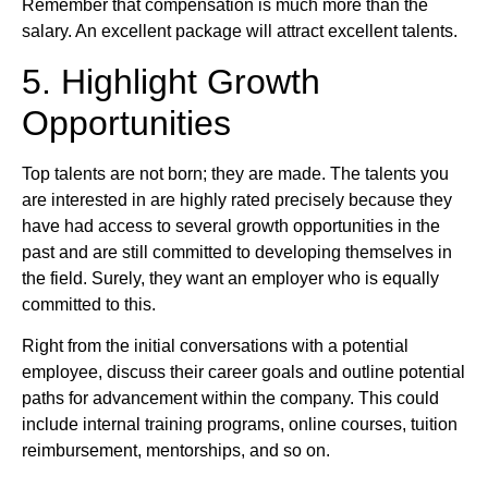
Remember that compensation is much more than the
salary. An excellent package will attract excellent talents.
5. Highlight Growth
Opportunities
Top talents are not born; they are made. The talents you
are interested in are highly rated precisely because they
have had access to several growth opportunities in the
past and are still committed to developing themselves in
the field. Surely, they want an employer who is equally
committed to this.
Right from the initial conversations with a potential
employee, discuss their career goals and outline potential
paths for advancement within the company. This could
include internal training programs, online courses, tuition
reimbursement, mentorships, and so on.