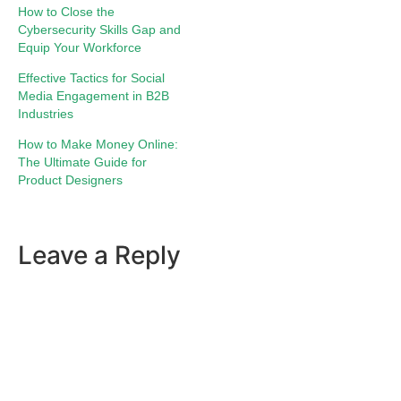
How to Close the
Cybersecurity Skills Gap and
Equip Your Workforce
Effective Tactics for Social
Media Engagement in B2B
Industries
How to Make Money Online:
The Ultimate Guide for
Product Designers
Leave a Reply