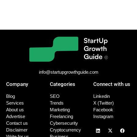
info@startupgrowthguide.com
Company
Categories
Connect with us
Blog
SEO
Linkedin
Services
Trends
X (Twitter)
About us
Marketing
Facebook
Advertise
Freelancing
Instagram
Contact us
Cybersecurity
Disclaimer
Cryptocurrency
Write for us
Business