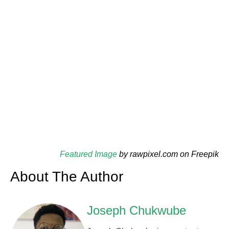
Featured Image
by rawpixel.com on Freepik
About The Author
Joseph Chukwube