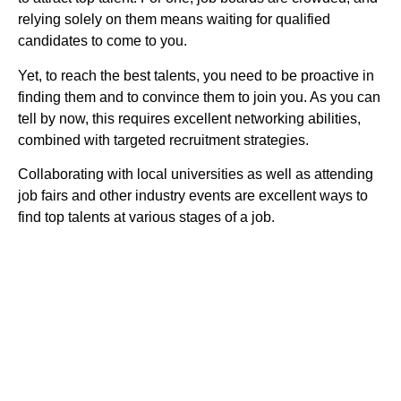
relying solely on them means waiting for qualified
candidates to come to you.
Yet, to reach the best talents, you need to be proactive in
finding them and to convince them to join you. As you can
tell by now, this requires excellent networking abilities,
combined with targeted recruitment strategies.
Collaborating with local universities as well as attending
job fairs and other industry events are excellent ways to
find top talents at various stages of a job.