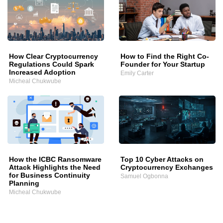
How Clear Cryptocurrency
How to Find the Right Co-
Regulations Could Spark
Founder for Your Startup
Increased Adoption
Emily Carter
Micheal Chukwube
How the ICBC Ransomware
Top 10 Cyber Attacks on
Attack Highlights the Need
Cryptocurrency Exchanges
for Business Continuity
Samuel Ogbonna
Planning
Micheal Chukwube