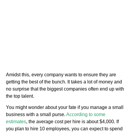
Amidst this, every company wants to ensure they are
getting the best of the bunch. It takes a lot of money and
no surprise that the biggest companies often end up with
the top talent.
You might wonder about your fate if you manage a small
business with a small purse.
According to some
estimates
, the average cost per hire is about $4,000. If
you plan to hire 10 employees, you can expect to spend