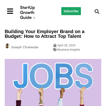
Subscribe
Building Your Employer Brand on a
Budget: How to Attract Top Talent
April 29, 2024
Joseph Chukwube
Business Insights