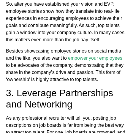
So, after you have established your vision and EVP,
employee stories show how they translate into real-life
experiences in encouraging employees to achieve their
goals and contribute meaningfully. As such, top talents
gain a window into your company culture. In many cases,
this matters even more than the job pay itself.
Besides showcasing employee stories on social media
and the like, you also want to
empower your employees
to be advocates of the company, demonstrating that they
share in the company’s drive and passion. This form of
‘ownership’ is highly attractive to top talents.
3. Leverage Partnerships
and Networking
As any professional recruiter will tell you, posting job
descriptions on job boards is far from being the best way
to attract top talent. For one, job boards are crowded, and