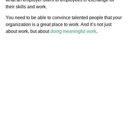
their skills and work.
You need to be able to convince talented people that your
organization is a great place to work. And it’s not just
about work, but about
doing meaningful work
.