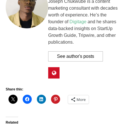
Joseph Chukwube is a content
marketing consultant with decades
worth of experience. He’s the
founder of
Digitage
and he shares
data-backed insights on StartUp
Growth Guide, Tripwire, and other
publications.
See author's posts
Share this:
More
Related