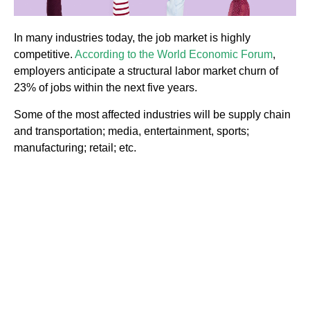
In many industries today, the job market is highly
competitive.
According to the World Economic Forum
,
employers anticipate a structural labor market churn of
23% of jobs within the next five years.
Some of the most affected industries will be supply chain
and transportation; media, entertainment, sports;
manufacturing; retail; etc.