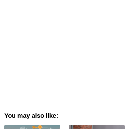
You may also like: