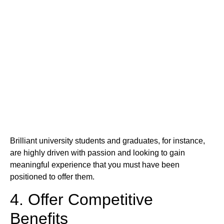
Brilliant university students and graduates, for instance,
are highly driven with passion and looking to gain
meaningful experience that you must have been
positioned to offer them.
4. Offer Competitive
Benefits