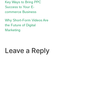
Key Ways to Bring PPC
Success to Your E-
commerce Business
Why Short-Form Videos Are
the Future of Digital
Marketing
Leave a Reply