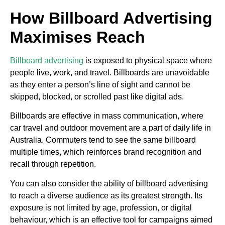
How Billboard Advertising
Maximises Reach
Billboard advertising
is exposed to physical space where
people live, work, and travel. Billboards are unavoidable
as they enter a person’s line of sight and cannot be
skipped, blocked, or scrolled past like digital ads.
Billboards are effective in mass communication, where
car travel and outdoor movement are a part of daily life in
Australia. Commuters tend to see the same billboard
multiple times, which reinforces brand recognition and
recall through repetition.
You can also consider the ability of billboard advertising
to reach a diverse audience as its greatest strength. Its
exposure is not limited by age, profession, or digital
behaviour, which is an effective tool for campaigns aimed