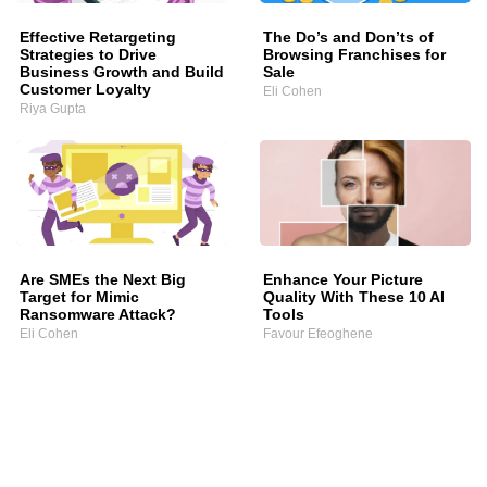
Effective Retargeting
The Do’s and Don’ts of
Strategies to Drive
Browsing Franchises for
Business Growth and Build
Sale
Customer Loyalty
Eli Cohen
Riya Gupta
Are SMEs the Next Big
Enhance Your Picture
Target for Mimic
Quality With These 10 AI
Ransomware Attack?
Tools
Eli Cohen
Favour Efeoghene