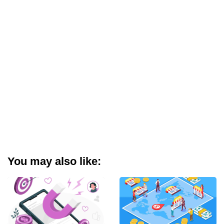
You may also like: