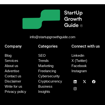
info@startupgrowthguide.com
Company
Categories
Connect with us
Blog
SEO
Linkedin
Services
Trends
X (Twitter)
About us
Marketing
Facebook
Advertise
Freelancing
Instagram
Contact us
Cybersecurity
Disclaimer
Cryptocurrency
Write for us
Business
Privacy policy
Insights