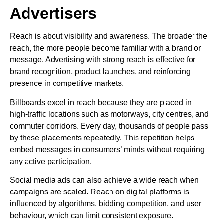
Advertisers
Reach is about visibility and awareness. The broader the
reach, the more people become familiar with a brand or
message. Advertising with strong reach is effective for
brand recognition, product launches, and reinforcing
presence in competitive markets.
Billboards excel in reach because they are placed in
high-traffic locations such as motorways, city centres, and
commuter corridors. Every day, thousands of people pass
by these placements repeatedly. This repetition helps
embed messages in consumers’ minds without requiring
any active participation.
Social media ads can also achieve a wide reach when
campaigns are scaled. Reach on digital platforms is
influenced by algorithms, bidding competition, and user
behaviour, which can limit consistent exposure.