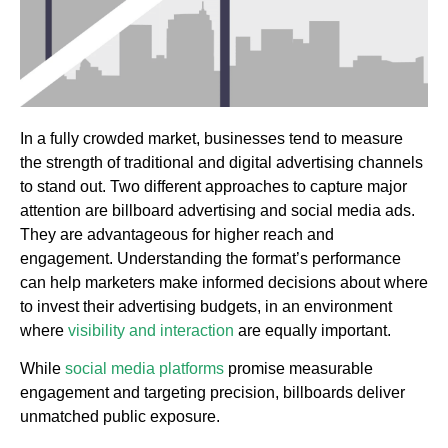
In a fully crowded market, businesses tend to measure
the strength of traditional and digital advertising channels
to stand out. Two different approaches to capture major
attention are billboard advertising and social media ads.
They are advantageous for higher reach and
engagement. Understanding the format’s performance
can help marketers make informed decisions about where
to invest their advertising budgets, in an environment
where
visibility and interaction
are equally important.
While
social media platforms
promise measurable
engagement and targeting precision, billboards deliver
unmatched public exposure.