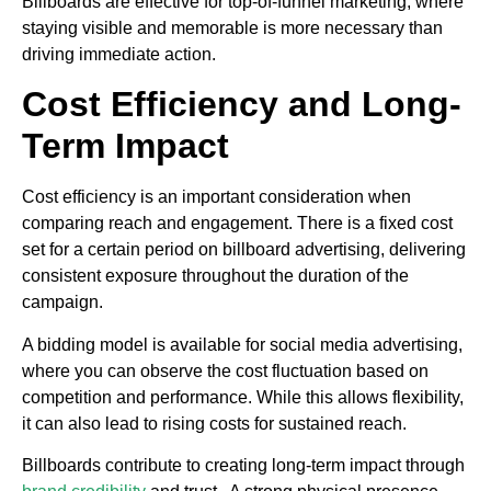
Billboards are effective for top-of-funnel marketing, where
staying visible and memorable is more necessary than
driving immediate action.
Cost Efficiency and Long-
Term Impact
Cost efficiency is an important consideration when
comparing reach and engagement. There is a fixed cost
set for a certain period on billboard advertising, delivering
consistent exposure throughout the duration of the
campaign.
A bidding model is available for social media advertising,
where you can observe the cost fluctuation based on
competition and performance. While this allows flexibility,
it can also lead to rising costs for sustained reach.
Billboards contribute to creating long-term impact through