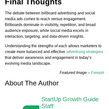
Final Thoughts
The debate between billboard advertising and social
media ads comes to reach versus engagement.
Billboards dominate in visibility, repetition, and broad
audience exposure, while social media excels in
interaction, targeting, and data-driven insights.
Understanding the strengths of each allows marketers to
create more balanced and effective
advertising strategies
that deliver awareness and engagement in today’s
evolving media landscape.
Featured Image –
Freepik
About The Author
StartUp Growth Guide
Staff