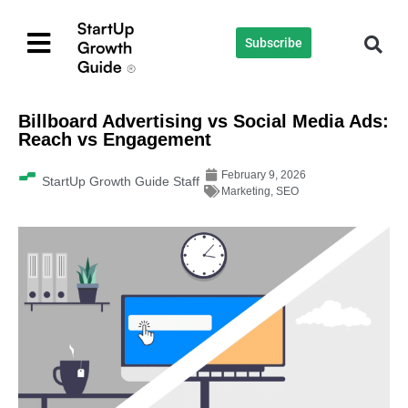
Subscribe
Billboard Advertising vs Social Media Ads:
Reach vs Engagement
February 9, 2026
StartUp Growth Guide Staff
Marketing
,
SEO