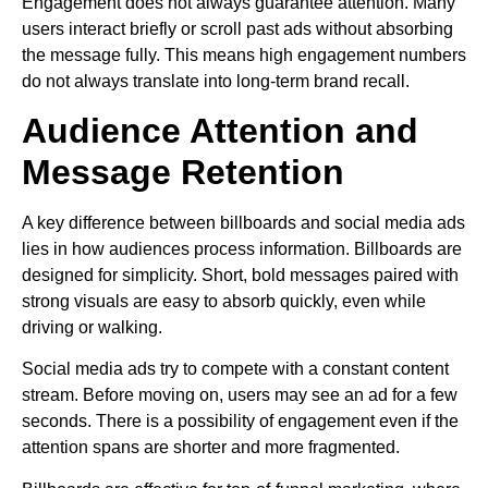
Engagement does not always guarantee attention. Many
users interact briefly or scroll past ads without absorbing
the message fully. This means high engagement numbers
do not always translate into long-term brand recall.
Audience Attention and
Message Retention
A key difference between billboards and social media ads
lies in how audiences process information. Billboards are
designed for simplicity. Short, bold messages paired with
strong visuals are easy to absorb quickly, even while
driving or walking.
Social media ads try to compete with a constant content
stream. Before moving on, users may see an ad for a few
seconds. There is a possibility of engagement even if the
attention spans are shorter and more fragmented.