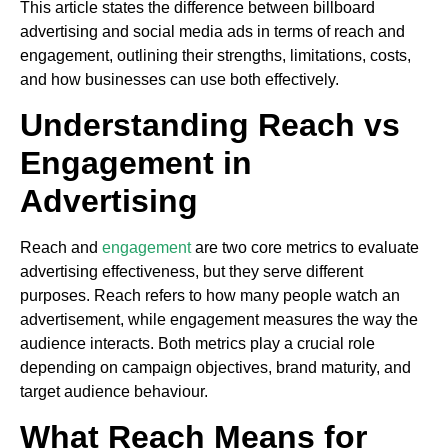
This article states the difference between billboard
advertising and social media ads in terms of reach and
engagement, outlining their strengths, limitations, costs,
and how businesses can use both effectively.
Understanding Reach vs
Engagement in
Advertising
Reach and
engagement
are two core metrics to evaluate
advertising effectiveness, but they serve different
purposes. Reach refers to how many people watch an
advertisement, while engagement measures the way the
audience interacts. Both metrics play a crucial role
depending on campaign objectives, brand maturity, and
target audience behaviour.
What Reach Means for