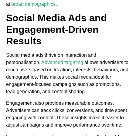
at
broad demographics
.
Social Media Ads and
Engagement-Driven
Results
Social media ads thrive on interaction and
personalisation.
Advanced targeting
allows advertisers to
reach users based on location, interests, behaviours, and
demographics. This makes social media ideal for
engagement-focused campaigns such as promotions,
lead generation, and content sharing.
Engagement also provides measurable outcomes.
Advertisers can track clicks, conversions, and time spent
engaging with content. These insights make it easier to
adjust campaigns and improve performance over time.