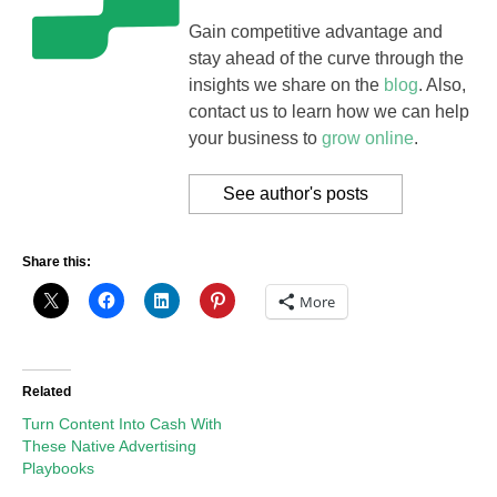
Gain competitive advantage and
stay ahead of the curve through the
insights we share on the
blog
. Also,
contact us to learn how we can help
your business to
grow online
.
See author's posts
Share this:
More
Related
Turn Content Into Cash With
These Native Advertising
Playbooks