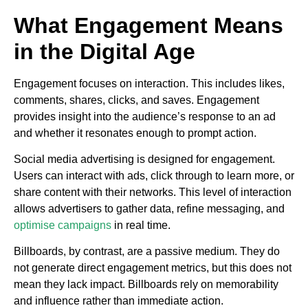
What Engagement Means
in the Digital Age
Engagement focuses on interaction. This includes likes,
comments, shares, clicks, and saves. Engagement
provides insight into the audience’s response to an ad
and whether it resonates enough to prompt action.
Social media advertising is designed for engagement.
Users can interact with ads, click through to learn more, or
share content with their networks. This level of interaction
allows advertisers to gather data, refine messaging, and
optimise campaigns
in real time.
Billboards, by contrast, are a passive medium. They do
not generate direct engagement metrics, but this does not
mean they lack impact. Billboards rely on memorability
and influence rather than immediate action.