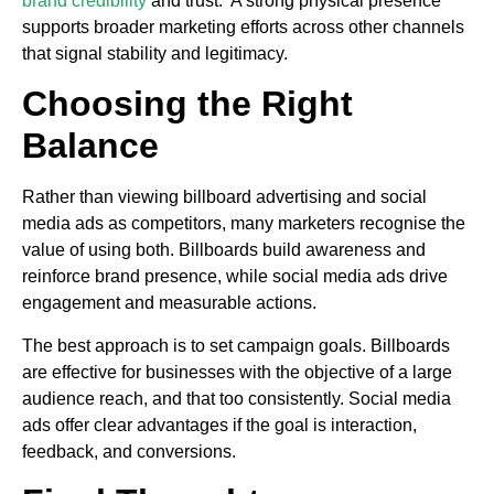
brand credibility
and trust. A strong physical presence
supports broader marketing efforts across other channels
that signal stability and legitimacy.
Choosing the Right
Balance
Rather than viewing billboard advertising and social
media ads as competitors, many marketers recognise the
value of using both. Billboards build awareness and
reinforce brand presence, while social media ads drive
engagement and measurable actions.
The best approach is to set campaign goals. Billboards
are effective for businesses with the objective of a large
audience reach, and that too consistently. Social media
ads offer clear advantages if the goal is interaction,
feedback, and conversions.