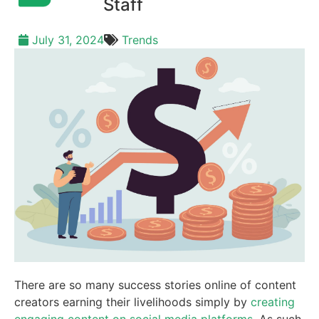
Staff
July 31, 2024
Trends
There are so many success stories online of content
creators earning their livelihoods simply by
creating