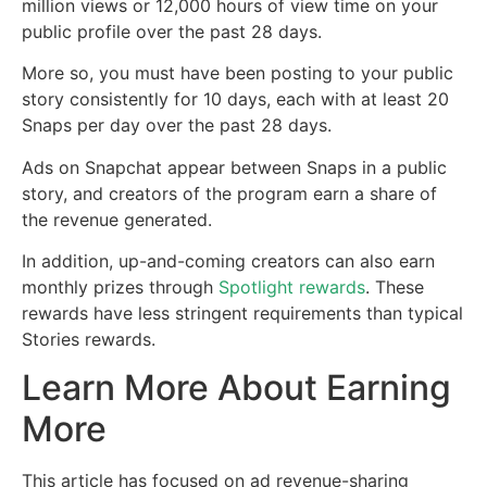
million views or 12,000 hours of view time on your
public profile over the past 28 days.
More so, you must have been posting to your public
story consistently for 10 days, each with at least 20
Snaps per day over the past 28 days.
Ads on Snapchat appear between Snaps in a public
story, and creators of the program earn a share of
the revenue generated.
In addition, up-and-coming creators can also earn
monthly prizes through
Spotlight rewards
. These
rewards have less stringent requirements than typical
Stories rewards.
Learn More About Earning
More
This article has focused on ad revenue-sharing