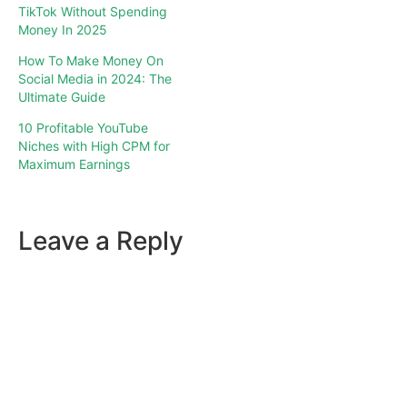
TikTok Without Spending
Money In 2025
How To Make Money On
Social Media in 2024: The
Ultimate Guide
10 Profitable YouTube
Niches with High CPM for
Maximum Earnings
Leave a Reply