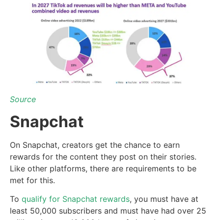
Source
Snapchat
On Snapchat, creators get the chance to earn
rewards for the content they post on their stories.
Like other platforms, there are requirements to be
met for this.
To
qualify for Snapchat rewards
, you must have at
least 50,000 subscribers and must have had over 25