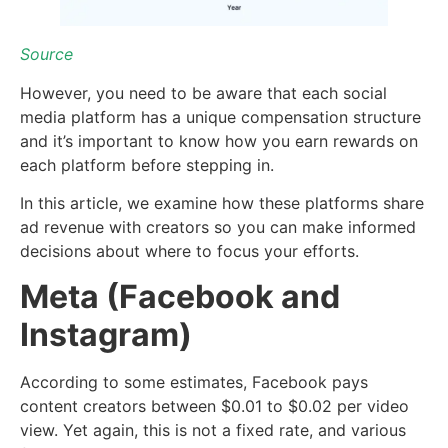
Source
However, you need to be aware that each social
media platform has a unique compensation structure
and it’s important to know how you earn rewards on
each platform before stepping in.
In this article, we examine how these platforms share
ad revenue with creators so you can make informed
decisions about where to focus your efforts.
Meta (Facebook and
Instagram)
According to some estimates, Facebook pays
content creators between $0.01 to $0.02 per video
view. Yet again, this is not a fixed rate, and various