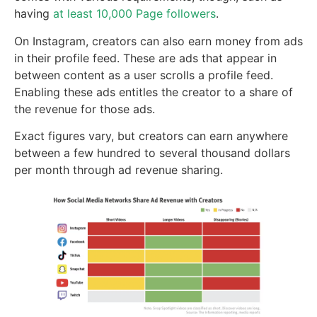
having
at least 10,000 Page followers
.
On Instagram, creators can also earn money from ads
in their profile feed. These are ads that appear in
between content as a user scrolls a profile feed.
Enabling these ads entitles the creator to a share of
the revenue for those ads.
Exact figures vary, but creators can earn anywhere
between a few hundred to several thousand dollars
per month through ad revenue sharing.