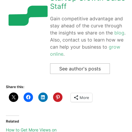
Staff
Gain competitive advantage and
stay ahead of the curve through
the insights we share on the
blog
.
Also, contact us to learn how we
can help your business to
grow
online
.
See author's posts
Share this:
More
Related
How to Get More Views on