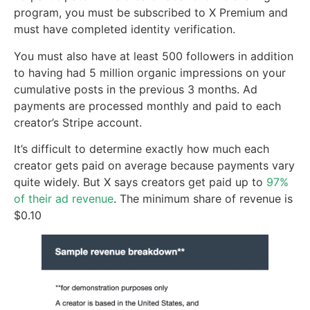
program, you must be subscribed to X Premium and
must have completed identity verification.
You must also have at least 500 followers in addition
to having had 5 million organic impressions on your
cumulative posts in the previous 3 months. Ad
payments are processed monthly and paid to each
creator’s Stripe account.
It’s difficult to determine exactly how much each
creator gets paid on average because payments vary
quite widely. But X says creators get paid up to
97%
of their ad revenue
. The minimum share of revenue is
$0.10