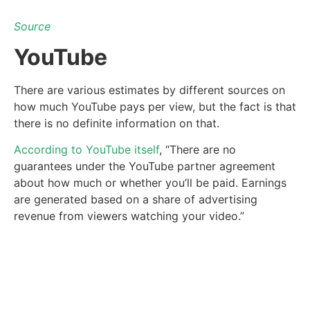
Source
YouTube
There are various estimates by different sources on
how much YouTube pays per view, but the fact is that
there is no definite information on that.
According to YouTube itself
, “There are no
guarantees under the YouTube partner agreement
about how much or whether you’ll be paid. Earnings
are generated based on a share of advertising
revenue from viewers watching your video.”