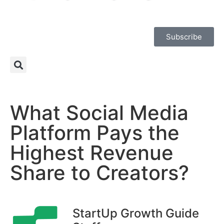
Subscribe
What Social Media
Platform Pays the
Highest Revenue
Share to Creators?
StartUp Growth Guide