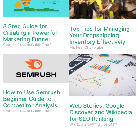
8 Step Guide for
Top Tips for Managing
Creating a Powerful
Your Dropshipping
Marketing Funnel
Inventory Effectively
StartUp Growth Guide Staff
Micheal Chukwube
How to Use Semrush:
Beginner Guide to
Competitor Analysis
Web Stories, Google
StartUp Growth Guide Staff
Discover and Wikipedia
for SEO Ranking
StartUp Growth Guide Staff