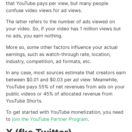
that YouTube pays per view, but many people
confuse video views for ad views.
The latter refers to the number of ads viewed on
your video. So, if your video has 1 million views but
no ads, you earn nothing.
More so, some other factors influence your actual
earnings, such as watch-through rate, location,
industry, competition, ad formats, etc.
In any case, most sources estimate that creators earn
between $0.01 and $0.03 per
ad view
. Meanwhile,
YouTube pays 55% of net revenues from ads on your
public videos or 45% of allocated revenue from
YouTube Shorts.
To get started with YouTube monetization, you need
to
join the YouTube Partner Program
.