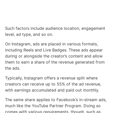
Such factors include audience location, engagement
level, ad type, and so on.
On Instagram, ads are placed in various formats,
including Reels and Live Badges. These ads appear
during or alongside the creator’s content and allow
them to earn a share of the revenue generated from
the ads.
Typically, Instagram offers a revenue split where
creators can receive up to 55% of the ad revenue,
with earnings accumulated and paid out monthly.
The same share applies to Facebook’s in-stream ads,
much like the YouTube Partner Program. Doing so
comes with various requirements, though, such as