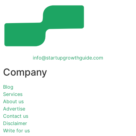
info@startupgrowthguide.com
Company
Blog
Services
About us
Advertise
Contact us
Disclaimer
Write for us