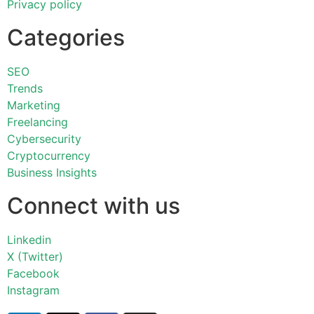
Privacy policy
Categories
SEO
Trends
Marketing
Freelancing
Cybersecurity
Cryptocurrency
Business Insights
Connect with us
Linkedin
X (Twitter)
Facebook
Instagram