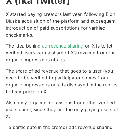
X (fka Twitter)
X started paying creators last year, following Elon
Musk’s acquisition of the platform and subsequent
introduction of paid subscriptions for verified
checkmarks.
The idea behind
ad revenue sharing
on X is to let
verified users earn a share of X’s revenue from the
organic impressions of ads.
The share of ad revenue that goes to a user (you
need to be verified to participate) comes from
organic impressions on ads displayed in the replies
to their posts on X.
Also, only organic impressions from other verified
users count, since they are the only paying users of
X.
To participate in the creator ads revenue sharing