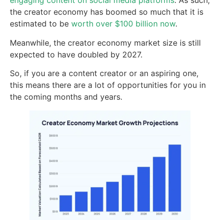
engaging content on social media platforms
. As such,
the creator economy has boomed so much that it is
estimated to be
worth over $100 billion now
.
Meanwhile, the creator economy market size is still
expected to have doubled by 2027.
So, if you are a content creator or an aspiring one,
this means there are a lot of opportunities for you in
the coming months and years.