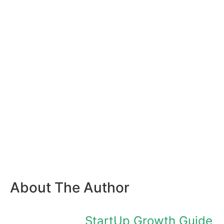
About The Author
StartUp Growth Guide