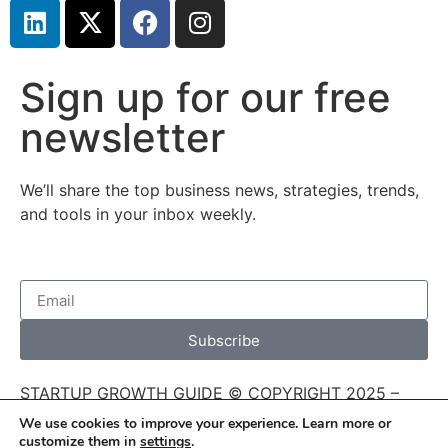
Sign up for our free
newsletter
We’ll share the top business news, strategies, trends,
and tools in your inbox weekly.
Subscribe
STARTUP GROWTH GUIDE © COPYRIGHT 2025 –
THIS SITE’S CONTENT CANNOT BE REUSED,
We use cookies to improve your experience. Learn more or
REPRODUCED, OR DISTRIBUTED WITHOUT
customize them in
settings
.