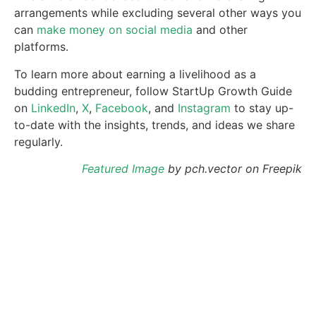
arrangements while excluding several other ways you
can
make money on social media
and other
platforms.
To learn more about earning a livelihood as a
budding entrepreneur, follow StartUp Growth Guide
on
LinkedIn
,
X
,
Facebook
, and
Instagram
to stay up-
to-date with the insights, trends, and ideas we share
regularly.
Featured Image
by pch.vector on Freepik