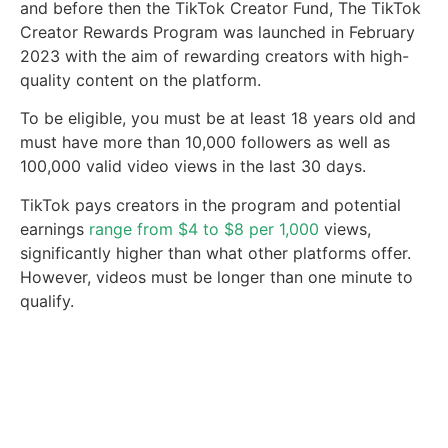
and before then the TikTok Creator Fund, The TikTok
Creator Rewards Program was launched in February
2023 with the aim of rewarding creators with high-
quality content on the platform.
To be eligible, you must be at least 18 years old and
must have more than 10,000 followers as well as
100,000 valid video views in the last 30 days.
TikTok pays creators in the program and potential
earnings
range from $4 to $8 per 1,000
views,
significantly higher than what other platforms offer.
However, videos must be longer than one minute to
qualify.