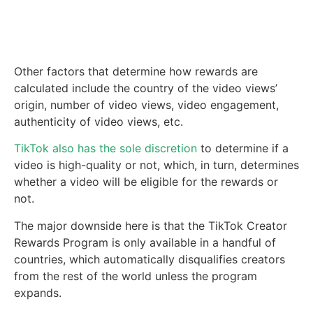
Other factors that determine how rewards are
calculated include the country of the video views’
origin, number of video views, video engagement,
authenticity of video views, etc.
TikTok also has the sole discretion
to determine if a
video is high-quality or not, which, in turn, determines
whether a video will be eligible for the rewards or
not.
The major downside here is that the TikTok Creator
Rewards Program is only available in a handful of
countries, which automatically disqualifies creators
from the rest of the world unless the program
expands.