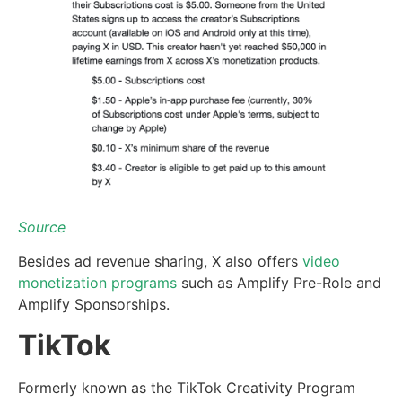
Source
Besides ad revenue sharing, X also offers
video
monetization programs
such as Amplify Pre-Role and
Amplify Sponsorships.
TikTok
Formerly known as the TikTok Creativity Program