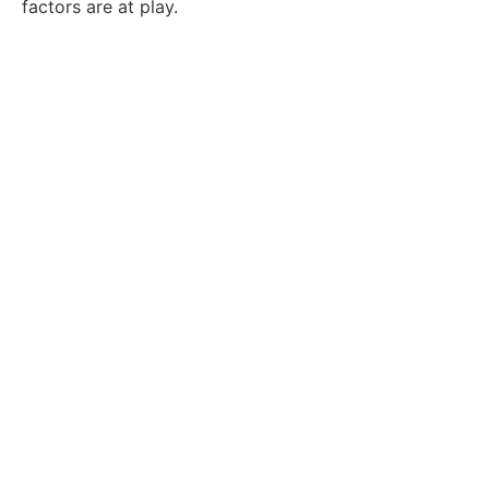
factors are at play.