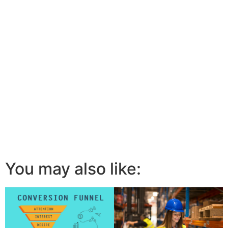
You may also like: