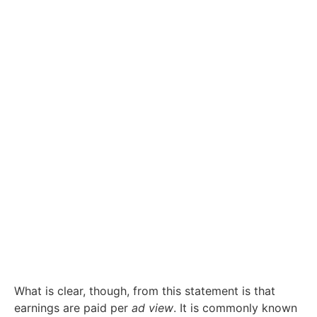
What is clear, though, from this statement is that
earnings are paid per
ad view
. It is commonly known