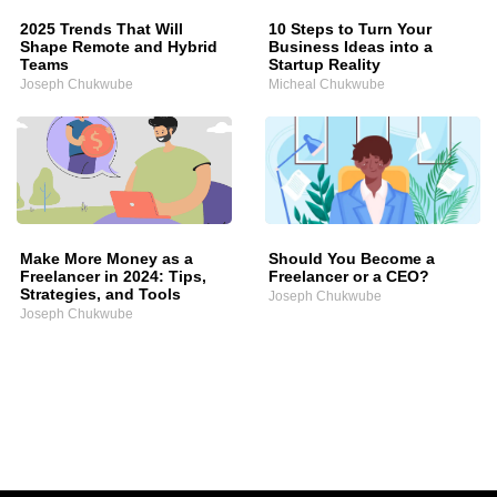
2025 Trends That Will
10 Steps to Turn Your
Shape Remote and Hybrid
Business Ideas into a
Teams
Startup Reality
Joseph Chukwube
Micheal Chukwube
Make More Money as a
Should You Become a
Freelancer in 2024: Tips,
Freelancer or a CEO?
Strategies, and Tools
Joseph Chukwube
Joseph Chukwube