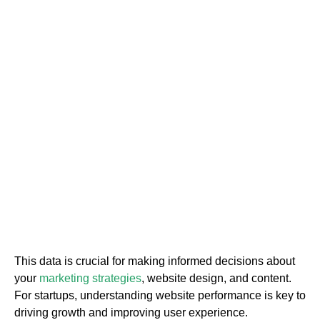
This data is crucial for making informed decisions about
your
marketing strategies
, website design, and content.
For startups, understanding website performance is key to
driving growth and improving user experience.