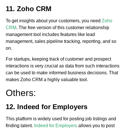
11. Zoho CRM
To get insights about your customers, you need
Zoho
CRM
. The free version of this customer relationship
management tool includes features like lead
management, sales pipeline tracking, reporting, and so
on.
For startups, keeping track of customer and prospect
interactions is very crucial as data from such interactions
can be used to make informed business decisions. That
makes Zoho CRM a highly valuable tool.
Others:
12. Indeed for Employers
This platform is widely used for posting job listings and
finding talent.
Indeed for Employers
allows you to post