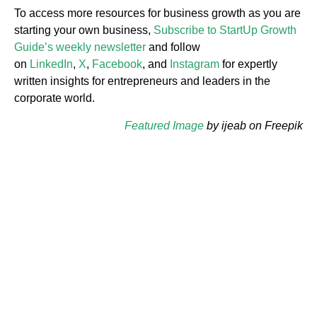
To access more resources for business growth as you are
starting your own business,
Subscribe to StartUp Growth
Guide’s weekly newsletter
and follow
on
LinkedIn
,
X
,
Facebook
, and
Instagram
for expertly
written insights for entrepreneurs and leaders in the
corporate world.
Featured Image
by ijeab on Freepik