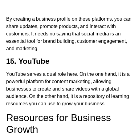
By creating a business profile on these platforms, you can
share updates, promote products, and interact with
customers. It needs no saying that social media is an
essential tool for brand building, customer engagement,
and marketing.
15. YouTube
YouTube serves a dual role here. On the one hand, it is a
powerful platform for content marketing, allowing
businesses to create and share videos with a global
audience. On the other hand, it is a repository of learning
resources you can use to grow your business.
Resources for Business
Growth