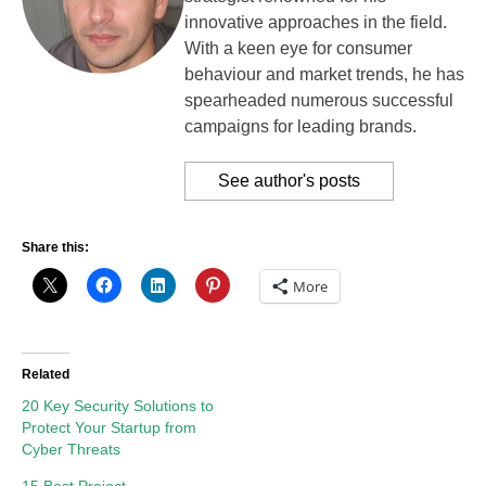
innovative approaches in the field.
With a keen eye for consumer
behaviour and market trends, he has
spearheaded numerous successful
campaigns for leading brands.
See author's posts
Share this:
More
Related
20 Key Security Solutions to
Protect Your Startup from
Cyber Threats