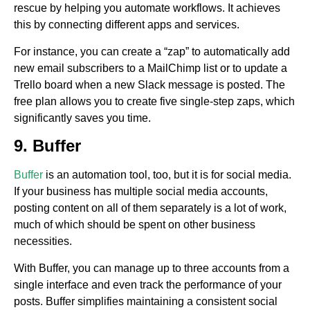
rescue by helping you automate workflows. It achieves
this by connecting different apps and services.
For instance, you can create a “zap” to automatically add
new email subscribers to a MailChimp list or to update a
Trello board when a new Slack message is posted. The
free plan allows you to create five single-step zaps, which
significantly saves you time.
9. Buffer
Buffer
is an automation tool, too, but it is for social media.
If your business has multiple social media accounts,
posting content on all of them separately is a lot of work,
much of which should be spent on other business
necessities.
With Buffer, you can manage up to three accounts from a
single interface and even track the performance of your
posts. Buffer simplifies maintaining a consistent social