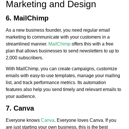
Marketing and Design
6. MailChimp
As a new business founder, you need regular email
marketing to communicate with your customers in a
streamlined manner.
MailChimp
offers this with a free
plan that allows businesses to send newsletters to up to
2,000 subscribers.
With MailChimp, you can create campaigns, customize
emails with easy-to-use templates, manage your mailing
list, and track performance metrics. Its automation
features also help you send timely and relevant emails to
your audience.
7. Canva
Everyone knows
Canva
. Everyone loves Canva. If you
are just starting your own business, this is the best