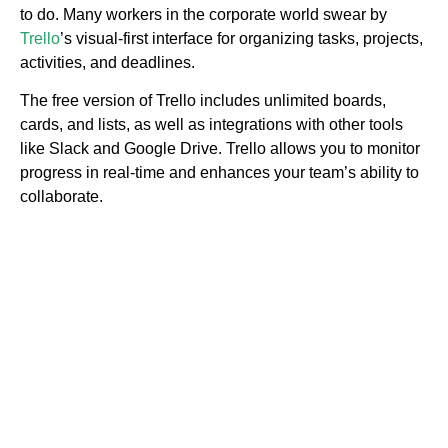
to do. Many workers in the corporate world swear by
Trello
’s visual-first interface for organizing tasks, projects,
activities, and deadlines.
The free version of Trello includes unlimited boards,
cards, and lists, as well as integrations with other tools
like Slack and Google Drive. Trello allows you to monitor
progress in real-time and enhances your team’s ability to
collaborate.