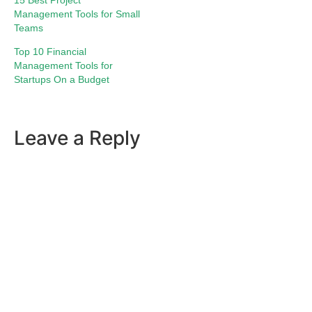
15 Best Project
Management Tools for Small
Teams
Top 10 Financial
Management Tools for
Startups On a Budget
Leave a Reply