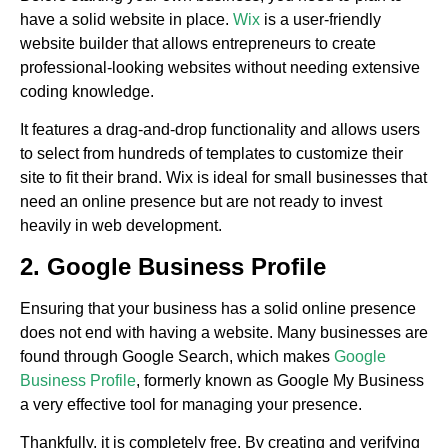
have a solid website in place.
Wix
is a user-friendly
website builder that allows entrepreneurs to create
professional-looking websites without needing extensive
coding knowledge.
It features a drag-and-drop functionality and allows users
to select from hundreds of templates to customize their
site to fit their brand. Wix is ideal for small businesses that
need an online presence but are not ready to invest
heavily in web development.
2. Google Business Profile
Ensuring that your business has a solid online presence
does not end with having a website. Many businesses are
found through Google Search, which makes
Google
Business Profile
, formerly known as Google My Business
a very effective tool for managing your presence.
Thankfully, it is completely free. By creating and verifying