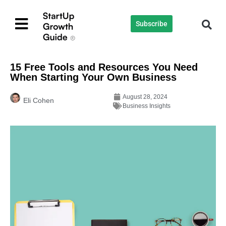
Subscribe
15 Free Tools and Resources You Need
When Starting Your Own Business
August 28, 2024
Eli Cohen
Business Insights