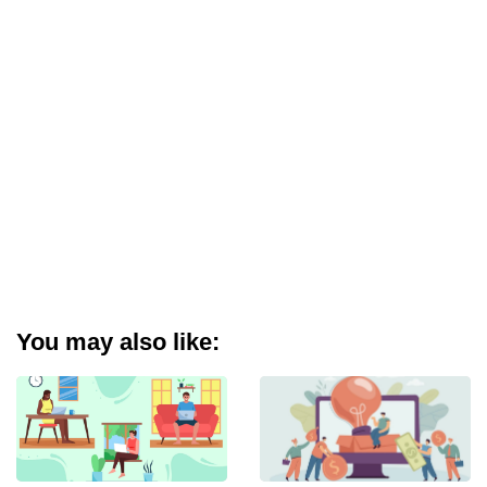
You may also like: