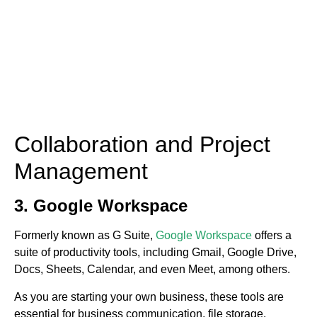
Collaboration and Project
Management
3. Google Workspace
Formerly known as G Suite,
Google Workspace
offers a
suite of productivity tools, including Gmail, Google Drive,
Docs, Sheets, Calendar, and even Meet, among others.
As you are starting your own business, these tools are
essential for business communication, file storage,