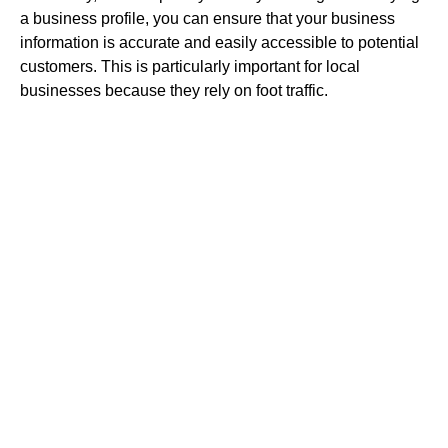
a business profile, you can ensure that your business
information is accurate and easily accessible to potential
customers. This is particularly important for local
businesses because they rely on foot traffic.