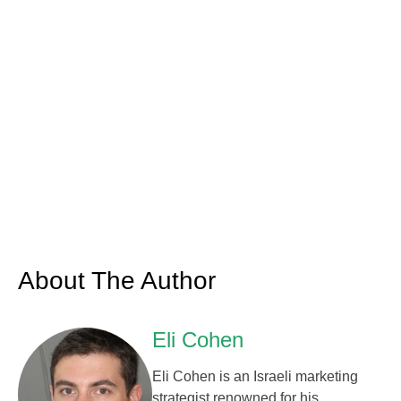
About The Author
Eli Cohen
Eli Cohen is an Israeli marketing
strategist renowned for his