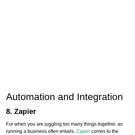
Automation and Integration
8. Zapier
For when you are juggling too many things together, as
running a business often entails.
Zapier
comes to the