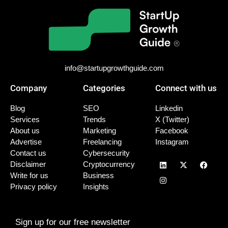
info@startupgrowthguide.com
Company
Categories
Connect with us
Blog
SEO
Linkedin
Services
Trends
X (Twitter)
About us
Marketing
Facebook
Advertise
Freelancing
Instagram
Contact us
Cybersecurity
Disclaimer
Cryptocurrency
Write for us
Business
Privacy policy
Insights
Sign up for our free newsletter