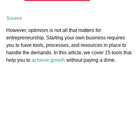
Source
However, optimism is not all that matters for
entrepreneurship. Starting your own business requires
you to have tools, processes, and resources in place to
handle the demands. In this article, we cover 15 tools that
help you to
achieve growth
without paying a dime.