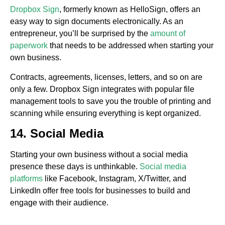
Dropbox Sign
, formerly known as HelloSign, offers an
easy way to sign documents electronically. As an
entrepreneur, you’ll be surprised by the
amount of
paperwork
that needs to be addressed when starting your
own business.
Contracts, agreements, licenses, letters, and so on are
only a few. Dropbox Sign integrates with popular file
management tools to save you the trouble of printing and
scanning while ensuring everything is kept organized.
14. Social Media
Starting your own business without a social media
presence these days is unthinkable.
Social media
platforms
like Facebook, Instagram, X/Twitter, and
LinkedIn offer free tools for businesses to build and
engage with their audience.