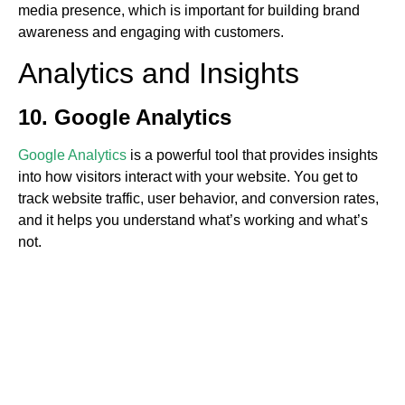
media presence, which is important for building brand
awareness and engaging with customers.
Analytics and Insights
10. Google Analytics
Google Analytics
is a powerful tool that provides insights
into how visitors interact with your website. You get to
track website traffic, user behavior, and conversion rates,
and it helps you understand what’s working and what’s
not.