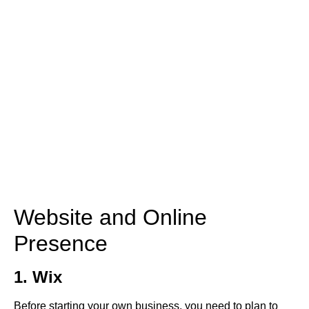
Website and Online
Presence
1. Wix
Before starting your own business, you need to plan to