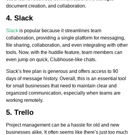
document creation, and collaboration.
4. Slack
Slack
is popular because it streamlines team
collaboration, providing a single platform for messaging,
file sharing, collaboration, and even integrating with other
tools. Now, with the huddle feature, team members can
even jump on quick, Clubhouse-like chats.
Slack’s free plan is generous and offers access to 90
days of message history. Overall, this is an essential tool
for small businesses that need to maintain clear and
organized communication, especially when teams are
working remotely.
5. Trello
Project management can be a hassle for old and new
businesses alike. It often seems like there’s just too much