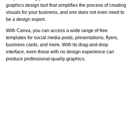
graphics design tool that simplifies the process of creating
visuals for your business, and one does not even need to
be a design expert.
With Canva, you can access a wide range of free
templates for social media posts, presentations, flyers,
business cards, and more. With its drag-and-drop
interface, even those with no design experience can
produce professional-quality graphics.