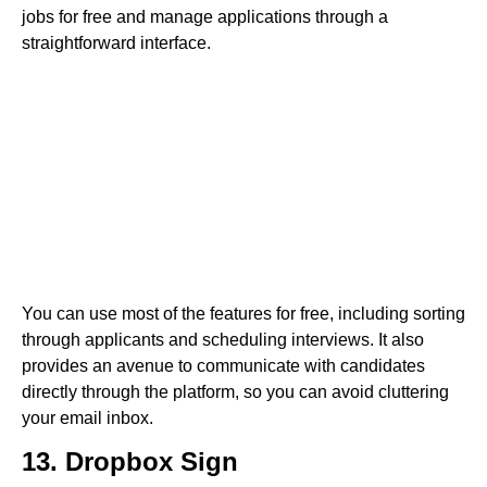
jobs for free and manage applications through a
straightforward interface.
You can use most of the features for free, including sorting
through applicants and scheduling interviews. It also
provides an avenue to communicate with candidates
directly through the platform, so you can avoid cluttering
your email inbox.
13. Dropbox Sign