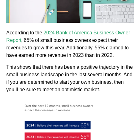
According to the
2024 Bank of America Business Owner
Report
, 65% of small business owners expect their
revenues to grow this year. Additionally, 55% claimed to
have earned more revenue in 2023 than in 2022.
This shows that there has been a positive trajectory in the
small business landscape in the last several months. And
if you are determined to start your own business, then
you’ll be sure to meet an optimistic market.