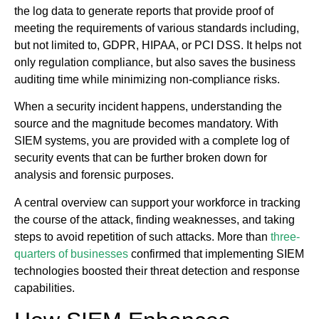
the log data to generate reports that provide proof of
meeting the requirements of various standards including,
but not limited to, GDPR, HIPAA, or PCI DSS. It helps not
only regulation compliance, but also saves the business
auditing time while minimizing non-compliance risks.
When a security incident happens, understanding the
source and the magnitude becomes mandatory. With
SIEM systems, you are provided with a complete log of
security events that can be further broken down for
analysis and forensic purposes.
A central overview can support your workforce in tracking
the course of the attack, finding weaknesses, and taking
steps to avoid repetition of such attacks. More than
three-
quarters of businesses
confirmed that implementing SIEM
technologies boosted their threat detection and response
capabilities.