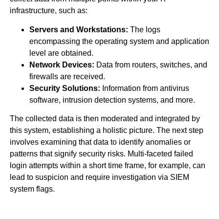
infrastructure, such as:
Servers and Workstations:
The logs
encompassing the operating system and application
level are obtained.
Network Devices:
Data from routers, switches, and
firewalls are received.
Security Solutions:
Information from antivirus
software, intrusion detection systems, and more.
The collected data is then moderated and integrated by
this system, establishing a holistic picture. The next step
involves examining that data to identify anomalies or
patterns that signify security risks. Multi-faceted failed
login attempts within a short time frame, for example, can
lead to suspicion and require investigation via SIEM
system flags.