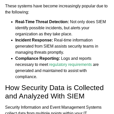
These systems have become increasingly popular due to
the following:
Real-Time Threat Detection:
Not only does SIEM
identify possible incidents, but alerts your
organization as they take place.
Incident Response:
Real-time information
generated from SIEM assists security teams in
managing threats promptly.
Compliance Reporting:
Logs and reports
necessary to meet
regulatory requirements
are
generated and maintained to assist with
compliance.
How Security Data is Collected
and Analyzed With SIEM
Security Information and Event Management Systems
collect data from multiple points within your IT