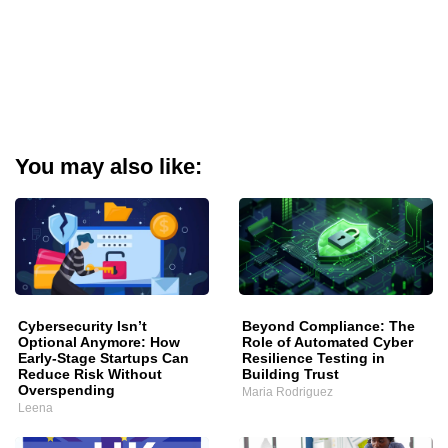
You may also like:
Cybersecurity Isn’t
Beyond Compliance: The
Optional Anymore: How
Role of Automated Cyber
Early-Stage Startups Can
Resilience Testing in
Reduce Risk Without
Building Trust
Overspending
Maria Rodriguez
Leena