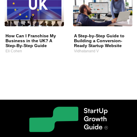
How Can I Franchise My
A Step-by-Step Guide to
Business in the UK? A
Building a Conversion-
Step-By-Step Guide
Ready Startup Website
Eli Cohen
Vidhatanand V