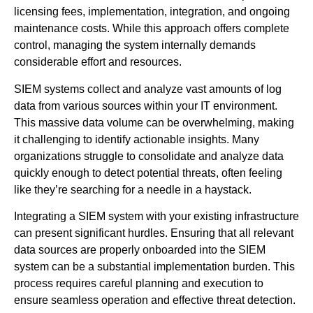
licensing fees, implementation, integration, and ongoing
maintenance costs. While this approach offers complete
control, managing the system internally demands
considerable effort and resources.
SIEM systems collect and analyze vast amounts of log
data from various sources within your IT environment.
This massive data volume can be overwhelming, making
it challenging to identify actionable insights. Many
organizations struggle to consolidate and analyze data
quickly enough to detect potential threats, often feeling
like they’re searching for a needle in a haystack.
Integrating a SIEM system with your existing infrastructure
can present significant hurdles. Ensuring that all relevant
data sources are properly onboarded into the SIEM
system can be a substantial implementation burden. This
process requires careful planning and execution to
ensure seamless operation and effective threat detection.