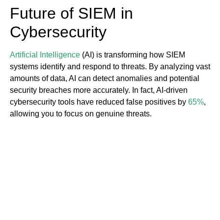
Future of SIEM in
Cybersecurity
Artificial Intelligence
(AI) is transforming how SIEM
systems identify and respond to threats. By analyzing vast
amounts of data, AI can detect anomalies and potential
security breaches more accurately. In fact, AI-driven
cybersecurity tools have reduced false positives by
65%
,
allowing you to focus on genuine threats.