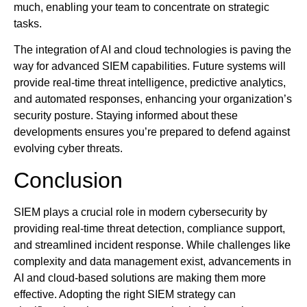
much, enabling your team to concentrate on strategic
tasks.
The integration of AI and cloud technologies is paving the
way for advanced SIEM capabilities. Future systems will
provide real-time threat intelligence, predictive analytics,
and automated responses, enhancing your organization’s
security posture. Staying informed about these
developments ensures you’re prepared to defend against
evolving cyber threats.
Conclusion
SIEM plays a crucial role in modern cybersecurity by
providing real-time threat detection, compliance support,
and streamlined incident response. While challenges like
complexity and data management exist, advancements in
AI and cloud-based solutions are making them more
effective. Adopting the right SIEM strategy can