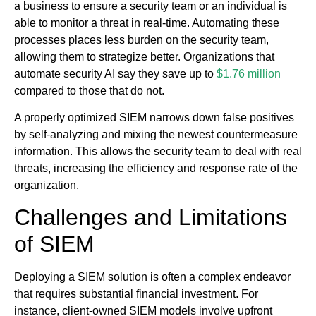
a business to ensure a security team or an individual is
able to monitor a threat in real-time. Automating these
processes places less burden on the security team,
allowing them to strategize better. Organizations that
automate security AI say they save up to
$1.76 million
compared to those that do not.
A properly optimized SIEM narrows down false positives
by self-analyzing and mixing the newest countermeasure
information. This allows the security team to deal with real
threats, increasing the efficiency and response rate of the
organization.
Challenges and Limitations
of SIEM
Deploying a SIEM solution is often a complex endeavor
that requires substantial financial investment. For
instance, client-owned SIEM models involve upfront