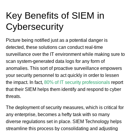
Key Benefits of SIEM in
Cybersecurity
Picture being notified just as a potential danger is
detected, these solutions can conduct real-time
surveillance over the IT environment while making sure to
scan system-generated data logs for any form of
anomalies. This sort of proactive surveillance empowers
your security personnel to act quickly in order to lessen
the impact. In fact,
80% of IT security professionals
report
that their SIEM helps them identify and respond to cyber
threats.
The deployment of security measures, which is critical for
any enterprise, becomes a hefty task with so many
diverse regulations set in place. SIEM Technology helps
streamline this process by consolidating and adjusting