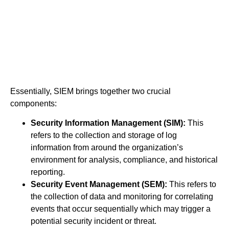
Essentially, SIEM brings together two crucial
components:
Security Information Management (SIM):
This
refers to the collection and storage of log
information from around the organization’s
environment for analysis, compliance, and historical
reporting.
Security Event Management (SEM):
This refers to
the collection of data and monitoring for correlating
events that occur sequentially which may trigger a
potential security incident or threat.