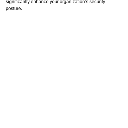
significantly enhance your organization’s security
posture.