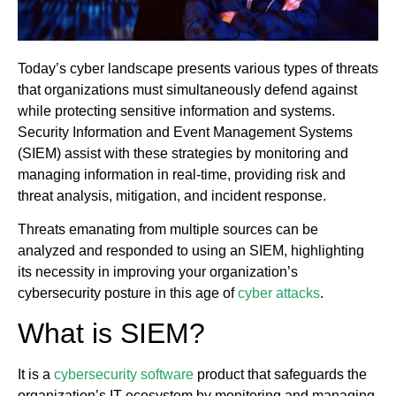
Today’s cyber landscape presents various types of threats
that organizations must simultaneously defend against
while protecting sensitive information and systems.
Security Information and Event Management Systems
(SIEM) assist with these strategies by monitoring and
managing information in real-time, providing risk and
threat analysis, mitigation, and incident response.
Threats emanating from multiple sources can be
analyzed and responded to using an SIEM, highlighting
its necessity in improving your organization’s
cybersecurity posture in this age of
cyber attacks
.
What is SIEM?
It is a
cybersecurity software
product that safeguards the
organization’s IT ecosystem by monitoring and managing