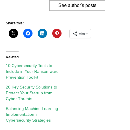
See author's posts
Share this:
More
Related
10 Cybersecurity Tools to
Include in Your Ransomware
Prevention Toolkit
20 Key Security Solutions to
Protect Your Startup from
Cyber Threats
Balancing Machine Learning
Implementation in
Cybersecurity Strategies