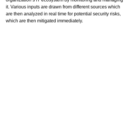
it. Various inputs are drawn from different sources which
are then analyzed in real time for potential security risks,
which are then mitigated immediately.