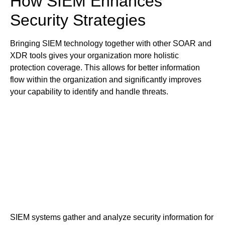
How SIEM Enhances
Security Strategies
Bringing SIEM technology together with other SOAR and
XDR tools gives your organization more holistic
protection coverage. This allows for better information
flow within the organization and significantly improves
your capability to identify and handle threats.
SIEM systems gather and analyze security information for