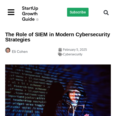
Subscribe
The Role of SIEM in Modern Cybersecurity
Strategies
February 5, 2025
Eli Cohen
Cybersecurity