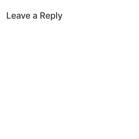
Leave a Reply