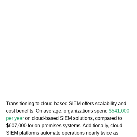
Transitioning to cloud-based SIEM offers scalability and
cost benefits. On average, organizations spend
$541,000
per year
on cloud-based SIEM solutions, compared to
$607,000 for on-premises systems. Additionally, cloud
SIEM platforms automate operations nearly twice as