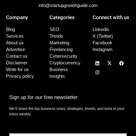
info@startupgrowthguide.com
Company
Categories
Connect with us
Blog
SEO
Linkedin
Services
Trends
X (Twitter)
About us
Marketing
Facebook
Advertise
Freelancing
Instagram
Contact us
Cybersecurity
Disclaimer
Cryptocurrency
Write for us
Business
Privacy policy
Insights
Sign up for our free newsletter
We’ll share the top business news, strategies, trends, and tools in your
inbox weekly.