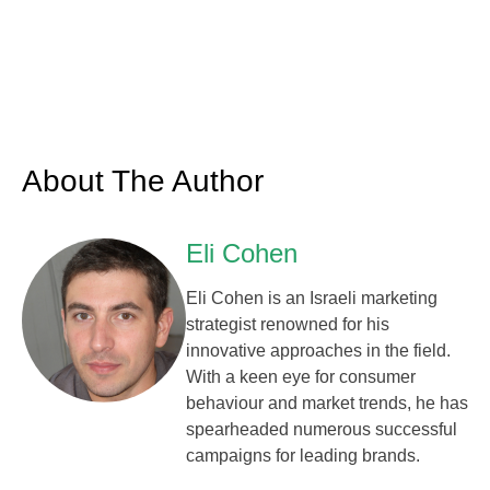
About The Author
Eli Cohen
Eli Cohen is an Israeli marketing
strategist renowned for his
innovative approaches in the field.
With a keen eye for consumer
behaviour and market trends, he has
spearheaded numerous successful
campaigns for leading brands.