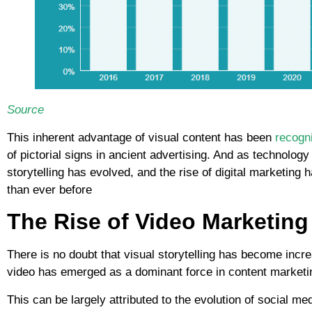
Source
This inherent advantage of visual content has been
recogni
of pictorial signs in ancient advertising. And as technolog
storytelling has evolved, and the rise of digital marketing
than ever before
The Rise of Video Marketing 
There is no doubt that visual storytelling has become increa
video has emerged as a dominant force in content marketi
This can be largely attributed to the evolution of social me