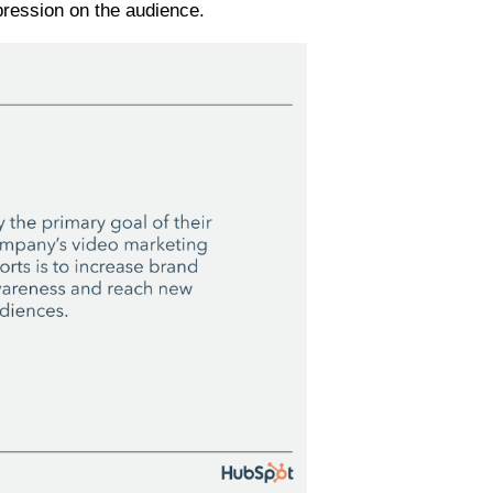
mpression on the audience.