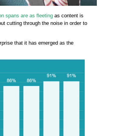
on spans are as fleeting
as content is
t cutting through the noise in order to
surprise that it has emerged as the