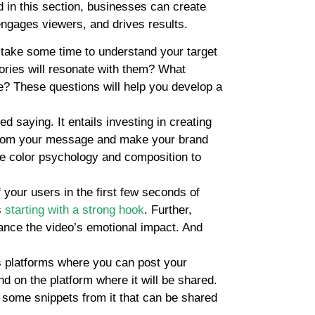
ed in this section, businesses can create
engages viewers, and drives results.
, take some time to understand your target
tories will resonate with them? What
e? These questions will help you develop a
ed saying. It entails investing in creating
t from your message and make your brand
ike color psychology and composition to
f your users in the first few seconds of
s
starting with a strong hook
. Further,
ance the video’s emotional impact. And
s platforms where you can post your
d on the platform where it will be shared.
 some snippets from it that can be shared