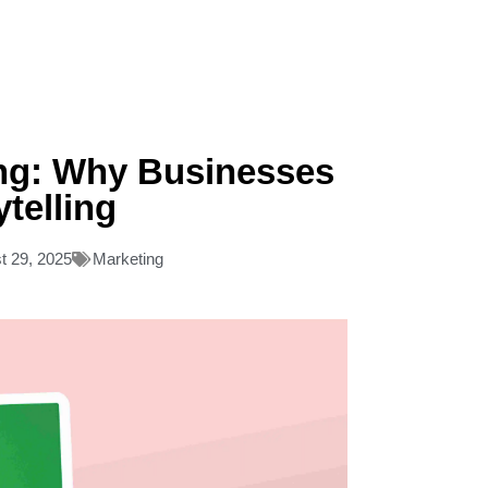
ing: Why Businesses
ytelling
t 29, 2025
Marketing