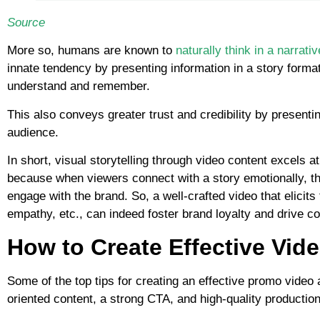
Source
More so, humans are known to
naturally think in a narrati
innate tendency by presenting information in a story format
understand and remember.
This also conveys greater trust and credibility by presentin
audience.
In short, visual storytelling through video content excels a
because when viewers connect with a story emotionally, th
engage with the brand. So, a well-crafted video that elicits
empathy, etc., can indeed foster brand loyalty and drive c
How to Create Effective Vid
Some of the top tips for creating an effective promo video 
oriented content, a strong CTA, and high-quality production