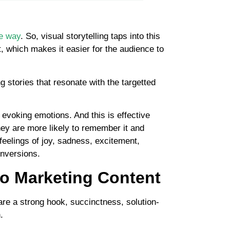
ve way
. So, visual storytelling taps into this
, which makes it easier for the audience to
g stories that resonate with the targetted
t evoking emotions. And this is effective
ey are more likely to remember it and
 feelings of joy, sadness, excitement,
onversions.
eo Marketing Content
are a strong hook, succinctness, solution-
.