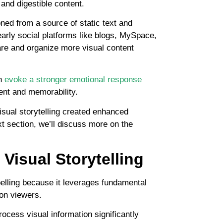
and digestible content.
ned from a source of static text and
arly social platforms like blogs, MySpace,
are and organize more visual content
an
evoke a stronger emotional response
ent and memorability.
isual storytelling created enhanced
xt section, we’ll discuss more on the
Visual Storytelling
mpelling because it leverages fundamental
on viewers.
rocess visual information significantly