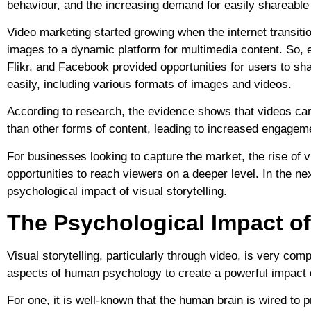
behaviour, and the increasing demand for easily shareable 
Video marketing started growing when the internet transitio
images to a dynamic platform for multimedia content. So, e
Flikr, and Facebook provided opportunities for users to sh
easily, including various formats of images and videos.
According to research, the evidence shows that videos c
than other forms of content, leading to increased engagem
For businesses looking to capture the market, the rise of v
opportunities to reach viewers on a deeper level. In the ne
psychological impact of visual storytelling.
The Psychological Impact of 
Visual storytelling, particularly through video, is very co
aspects of human psychology to create a powerful impact 
For one, it is well-known that the human brain is wired to p