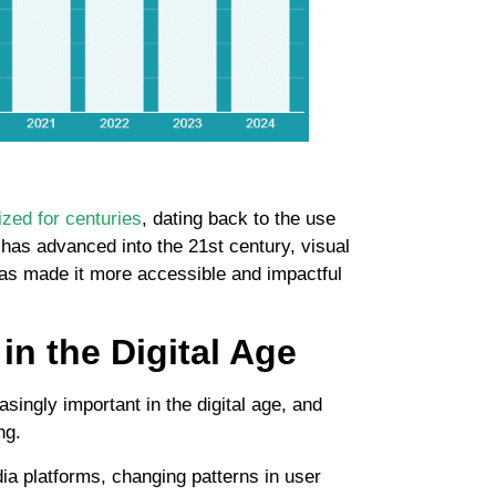
zed for centuries
, dating back to the use
y has advanced into the 21st century, visual
 has made it more accessible and impactful
in the Digital Age
singly important in the digital age, and
ng.
dia platforms, changing patterns in user