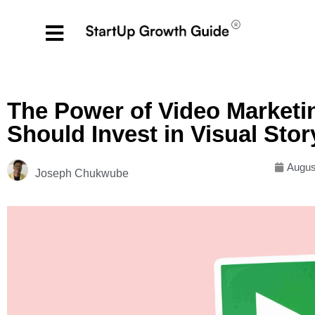
The Power of Video Market
Should Invest in Visual Stor
Augus
Joseph Chukwube