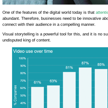
One of the features of the digital world today is that
attenti
abundant. Therefore, businesses need to be innovative abou
connect with their audience in a compelling manner.
Visual storytelling is a powerful tool for this, and it is no 
undisputed king of content.