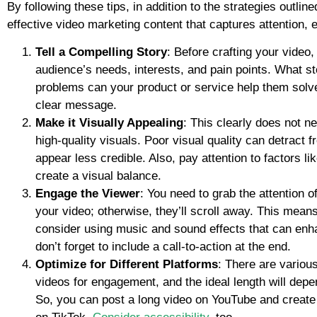
By following these tips, in addition to the strategies outlin
effective video marketing content that captures attention, 
Tell a Compelling Story
: Before crafting your video
audience’s needs, interests, and pain points. What s
problems can your product or service help them solv
clear message.
Make it Visually Appealing
: This clearly does not ne
high-quality visuals. Poor visual quality can detrac
appear less credible. Also, pay attention to factors l
create a visual balance.
Engage the Viewer
: You need to grab the attention o
your video; otherwise, they’ll scroll away. This mean
consider using music and sound effects that can enh
don’t forget to include a call-to-action at the end.
Optimize for Different Platforms
: There are variou
videos for engagement, and the ideal length will depen
So, you can post a long video on YouTube and create