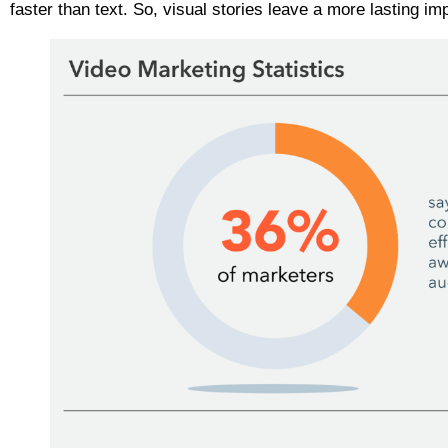
faster than text. So, visual stories leave a more lasting i