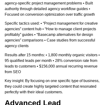
agency-specific project management problems • Built
authority through detailed agency workflow guides •
Focused on conversion optimization over traffic growth
Specific tactics used: • “Project management for creative
agencies” content hub • “How to manage client projects
profitably” guides • “Basecamp alternatives for design
agencies” comparisons • Case studies from successful
agency clients
Results after 15 months: • 1,800 monthly organic visitors •
95 qualified leads per month • 28% conversion rate from
leads to customers • $156,000 annual recurring revenue
from SEO
Key insight: By focusing on one specific type of business,
they could create highly targeted content that resonated
perfectly with their ideal customers.
Advanced Lead