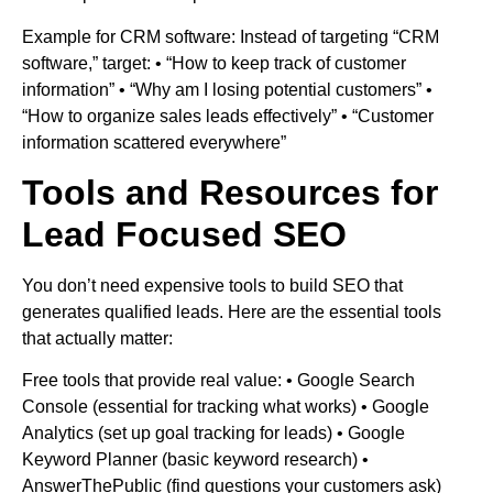
Example for CRM software: Instead of targeting “CRM
software,” target: • “How to keep track of customer
information” • “Why am I losing potential customers” •
“How to organize sales leads effectively” • “Customer
information scattered everywhere”
Tools and Resources for
Lead Focused SEO
You don’t need expensive tools to build SEO that
generates qualified leads. Here are the essential tools
that actually matter:
Free tools that provide real value: • Google Search
Console (essential for tracking what works) • Google
Analytics (set up goal tracking for leads) • Google
Keyword Planner (basic keyword research) •
AnswerThePublic (find questions your customers ask)