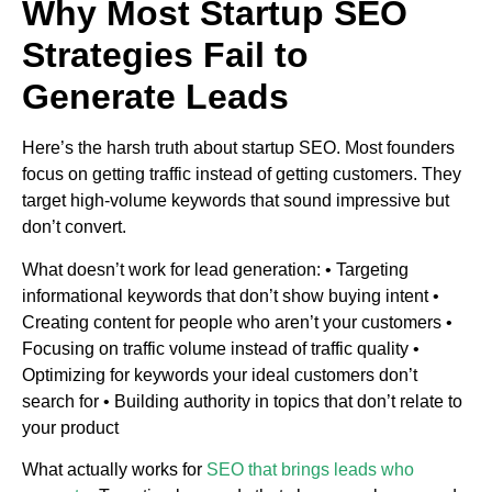
Why Most Startup SEO
Strategies Fail to
Generate Leads
Here’s the harsh truth about startup SEO. Most founders
focus on getting traffic instead of getting customers. They
target high-volume keywords that sound impressive but
don’t convert.
What doesn’t work for lead generation: • Targeting
informational keywords that don’t show buying intent •
Creating content for people who aren’t your customers •
Focusing on traffic volume instead of traffic quality •
Optimizing for keywords your ideal customers don’t
search for • Building authority in topics that don’t relate to
your product
What actually works for
SEO that brings leads who