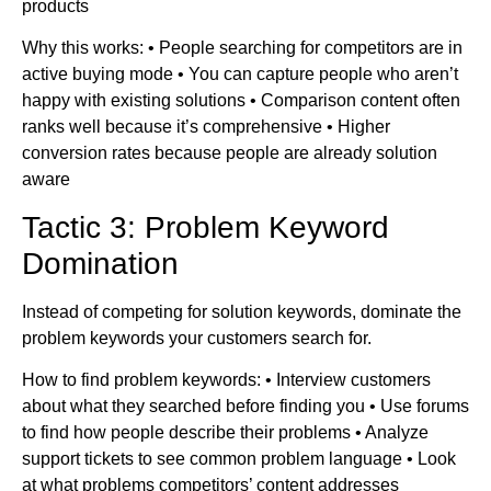
products
Why this works: • People searching for competitors are in
active buying mode • You can capture people who aren’t
happy with existing solutions • Comparison content often
ranks well because it’s comprehensive • Higher
conversion rates because people are already solution
aware
Tactic 3: Problem Keyword
Domination
Instead of competing for solution keywords, dominate the
problem keywords your customers search for.
How to find problem keywords: • Interview customers
about what they searched before finding you • Use forums
to find how people describe their problems • Analyze
support tickets to see common problem language • Look
at what problems competitors’ content addresses