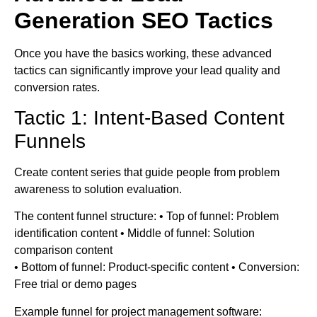
Generation SEO Tactics
Once you have the basics working, these advanced
tactics can significantly improve your lead quality and
conversion rates.
Tactic 1: Intent-Based Content
Funnels
Create content series that guide people from problem
awareness to solution evaluation.
The content funnel structure: • Top of funnel: Problem
identification content • Middle of funnel: Solution
comparison content
• Bottom of funnel: Product-specific content • Conversion:
Free trial or demo pages
Example funnel for project management software: