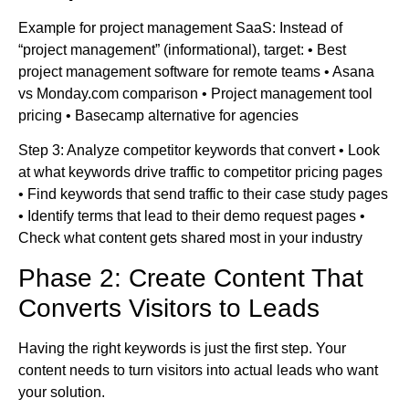
Example for project management SaaS: Instead of
“project management” (informational), target: • Best
project management software for remote teams • Asana
vs Monday.com comparison • Project management tool
pricing • Basecamp alternative for agencies
Step 3: Analyze competitor keywords that convert • Look
at what keywords drive traffic to competitor pricing pages
• Find keywords that send traffic to their case study pages
• Identify terms that lead to their demo request pages •
Check what content gets shared most in your industry
Phase 2: Create Content That
Converts Visitors to Leads
Having the right keywords is just the first step. Your
content needs to turn visitors into actual leads who want
your solution.