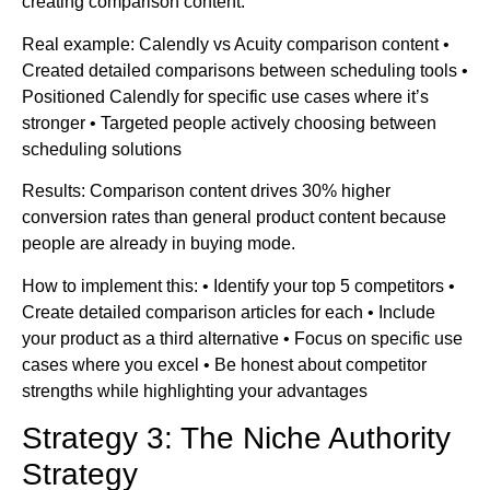
creating comparison content.
Real example: Calendly vs Acuity comparison content •
Created detailed comparisons between scheduling tools •
Positioned Calendly for specific use cases where it’s
stronger • Targeted people actively choosing between
scheduling solutions
Results: Comparison content drives 30% higher
conversion rates than general product content because
people are already in buying mode.
How to implement this: • Identify your top 5 competitors •
Create detailed comparison articles for each • Include
your product as a third alternative • Focus on specific use
cases where you excel • Be honest about competitor
strengths while highlighting your advantages
Strategy 3: The Niche Authority
Strategy