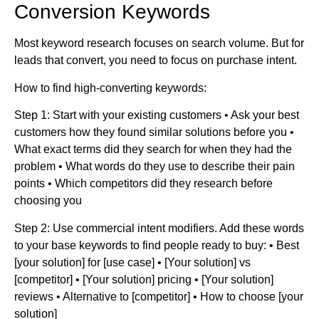
Conversion Keywords
Most keyword research focuses on search volume. But for
leads that convert, you need to focus on purchase intent.
How to find high-converting keywords:
Step 1: Start with your existing customers • Ask your best
customers how they found similar solutions before you •
What exact terms did they search for when they had the
problem • What words do they use to describe their pain
points • Which competitors did they research before
choosing you
Step 2: Use commercial intent modifiers. Add these words
to your base keywords to find people ready to buy: • Best
[your solution] for [use case] • [Your solution] vs
[competitor] • [Your solution] pricing • [Your solution]
reviews • Alternative to [competitor] • How to choose [your
solution]