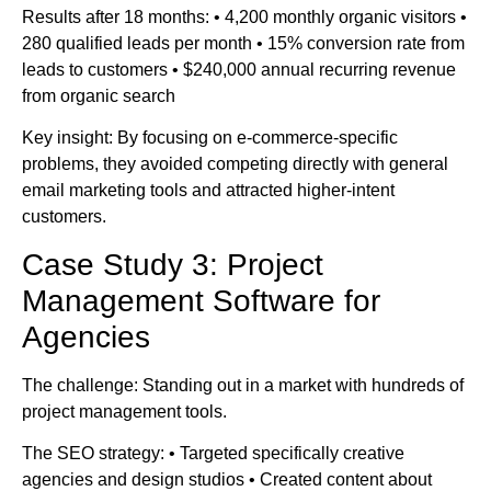
Results after 18 months: • 4,200 monthly organic visitors •
280 qualified leads per month • 15% conversion rate from
leads to customers • $240,000 annual recurring revenue
from organic search
Key insight: By focusing on e-commerce-specific
problems, they avoided competing directly with general
email marketing tools and attracted higher-intent
customers.
Case Study 3: Project
Management Software for
Agencies
The challenge: Standing out in a market with hundreds of
project management tools.
The SEO strategy: • Targeted specifically creative
agencies and design studios • Created content about