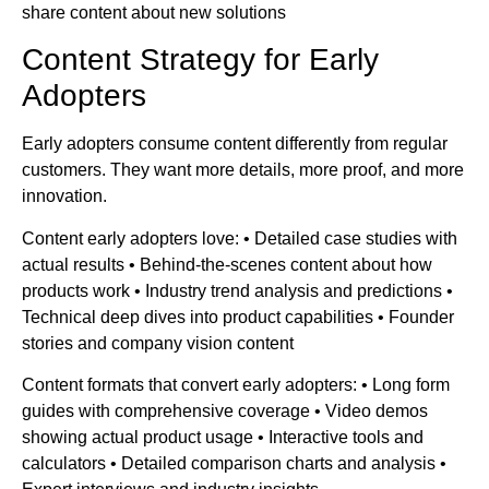
share content about new solutions
Content Strategy for Early
Adopters
Early adopters consume content differently from regular
customers. They want more details, more proof, and more
innovation.
Content early adopters love: • Detailed case studies with
actual results • Behind-the-scenes content about how
products work • Industry trend analysis and predictions •
Technical deep dives into product capabilities • Founder
stories and company vision content
Content formats that convert early adopters: • Long form
guides with comprehensive coverage • Video demos
showing actual product usage • Interactive tools and
calculators • Detailed comparison charts and analysis •