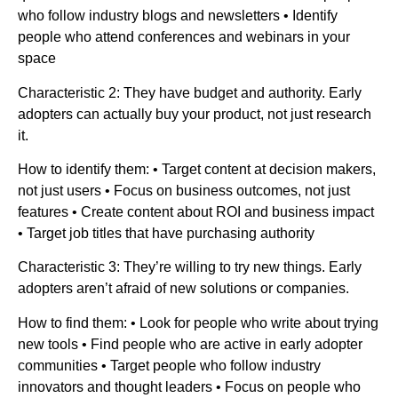
who follow industry blogs and newsletters • Identify
people who attend conferences and webinars in your
space
Characteristic 2: They have budget and authority. Early
adopters can actually buy your product, not just research
it.
How to identify them: • Target content at decision makers,
not just users • Focus on business outcomes, not just
features • Create content about ROI and business impact
• Target job titles that have purchasing authority
Characteristic 3: They’re willing to try new things. Early
adopters aren’t afraid of new solutions or companies.
How to find them: • Look for people who write about trying
new tools • Find people who are active in early adopter
communities • Target people who follow industry
innovators and thought leaders • Focus on people who