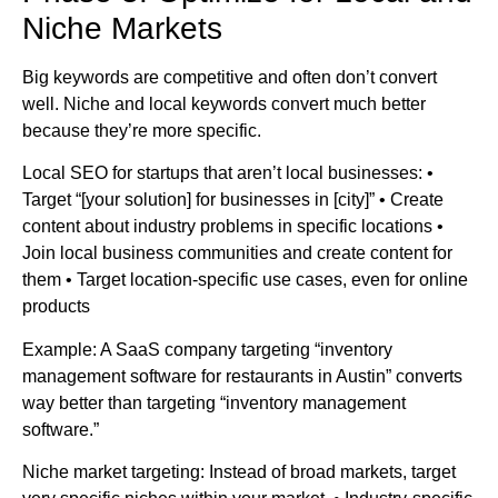
Niche Markets
Big keywords are competitive and often don’t convert
well. Niche and local keywords convert much better
because they’re more specific.
Local SEO for startups that aren’t local businesses: •
Target “[your solution] for businesses in [city]” • Create
content about industry problems in specific locations •
Join local business communities and create content for
them • Target location-specific use cases, even for online
products
Example: A SaaS company targeting “inventory
management software for restaurants in Austin” converts
way better than targeting “inventory management
software.”
Niche market targeting: Instead of broad markets, target