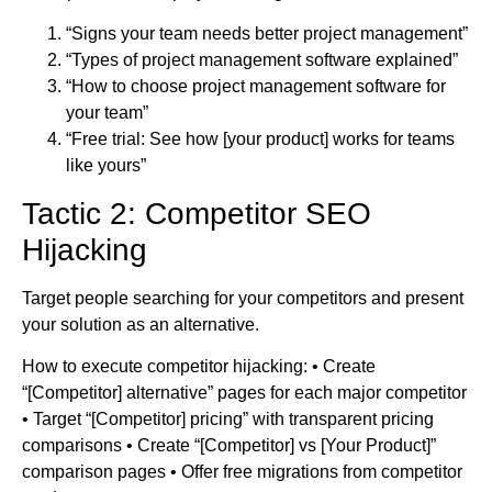
“Signs your team needs better project management”
“Types of project management software explained”
“How to choose project management software for
your team”
“Free trial: See how [your product] works for teams
like yours”
Tactic 2: Competitor SEO
Hijacking
Target people searching for your competitors and present
your solution as an alternative.
How to execute competitor hijacking: • Create
“[Competitor] alternative” pages for each major competitor
• Target “[Competitor] pricing” with transparent pricing
comparisons • Create “[Competitor] vs [Your Product]”
comparison pages • Offer free migrations from competitor