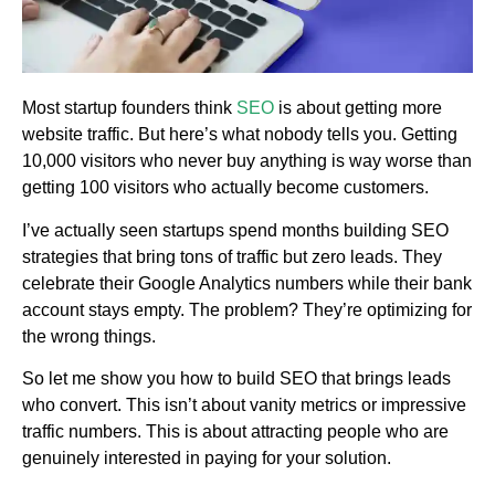
Most startup founders think
SEO
is about getting more
website traffic. But here’s what nobody tells you. Getting
10,000 visitors who never buy anything is way worse than
getting 100 visitors who actually become customers.
I’ve actually seen startups spend months building SEO
strategies that bring tons of traffic but zero leads. They
celebrate their Google Analytics numbers while their bank
account stays empty. The problem? They’re optimizing for
the wrong things.
So let me show you how to build SEO that brings leads
who convert. This isn’t about vanity metrics or impressive
traffic numbers. This is about attracting people who are
genuinely interested in paying for your solution.