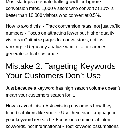
Most startups celebrate traffic growth but ignore
conversion rates. 1,000 visitors who convert at 10% is
better than 10,000 visitors who convert at 0.5%.
How to avoid this: • Track conversion rates, not just traffic
numbers • Focus on attracting fewer but higher quality
visitors • Optimize pages for conversions, not just
rankings • Regularly analyze which traffic sources
generate actual customers
Mistake 2: Targeting Keywords
Your Customers Don’t Use
Just because a keyword has high search volume doesn’t
mean your customers search for it.
How to avoid this: • Ask existing customers how they
found solutions like yours • Use their exact language in
your keyword research • Focus on commercial intent
keywords, not informational • Test keyword assumptions