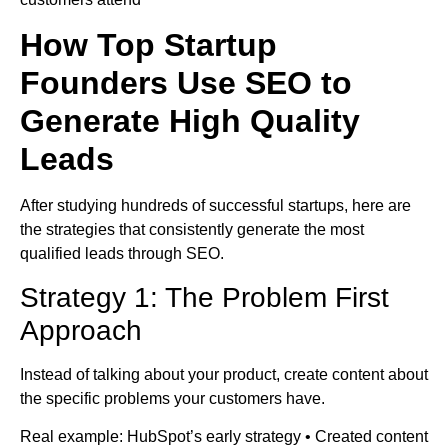
How Top Startup
Founders Use SEO to
Generate High Quality
Leads
After studying hundreds of successful startups, here are
the strategies that consistently generate the most
qualified leads through SEO.
Strategy 1: The Problem First
Approach
Instead of talking about your product, create content about
the specific problems your customers have.
Real example: HubSpot’s early strategy • Created content