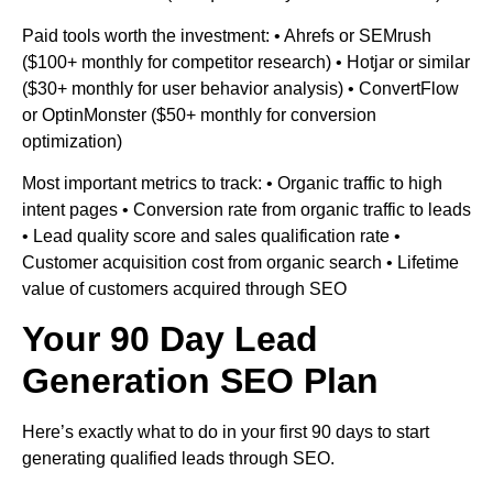
Paid tools worth the investment: • Ahrefs or SEMrush
($100+ monthly for competitor research) • Hotjar or similar
($30+ monthly for user behavior analysis) • ConvertFlow
or OptinMonster ($50+ monthly for conversion
optimization)
Most important metrics to track: • Organic traffic to high
intent pages • Conversion rate from organic traffic to leads
• Lead quality score and sales qualification rate •
Customer acquisition cost from organic search • Lifetime
value of customers acquired through SEO
Your 90 Day Lead
Generation SEO Plan
Here’s exactly what to do in your first 90 days to start
generating qualified leads through SEO.