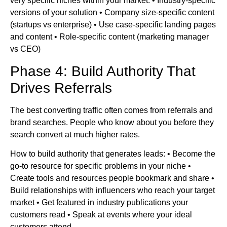
very specific niches within your market. • Industry-specific
versions of your solution • Company size-specific content
(startups vs enterprise) • Use case-specific landing pages
and content • Role-specific content (marketing manager
vs CEO)
Phase 4: Build Authority That
Drives Referrals
The best converting traffic often comes from referrals and
brand searches. People who know about you before they
search convert at much higher rates.
How to build authority that generates leads: • Become the
go-to resource for specific problems in your niche •
Create tools and resources people bookmark and share •
Build relationships with influencers who reach your target
market • Get featured in industry publications your
customers read • Speak at events where your ideal
customers attend