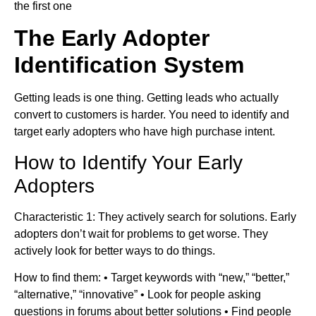
the first one
The Early Adopter
Identification System
Getting leads is one thing. Getting leads who actually
convert to customers is harder. You need to identify and
target early adopters who have high purchase intent.
How to Identify Your Early
Adopters
Characteristic 1: They actively search for solutions. Early
adopters don’t wait for problems to get worse. They
actively look for better ways to do things.
How to find them: • Target keywords with “new,” “better,”
“alternative,” “innovative” • Look for people asking
questions in forums about better solutions • Find people