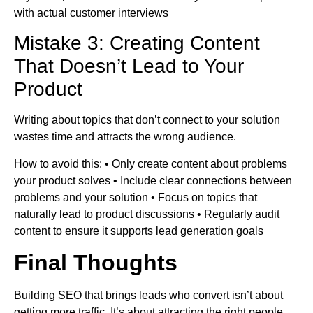
with actual customer interviews
Mistake 3: Creating Content
That Doesn’t Lead to Your
Product
Writing about topics that don’t connect to your solution
wastes time and attracts the wrong audience.
How to avoid this: • Only create content about problems
your product solves • Include clear connections between
problems and your solution • Focus on topics that
naturally lead to product discussions • Regularly audit
content to ensure it supports lead generation goals
Final Thoughts
Building SEO that brings leads who convert isn’t about
getting more traffic. It’s about attracting the right people