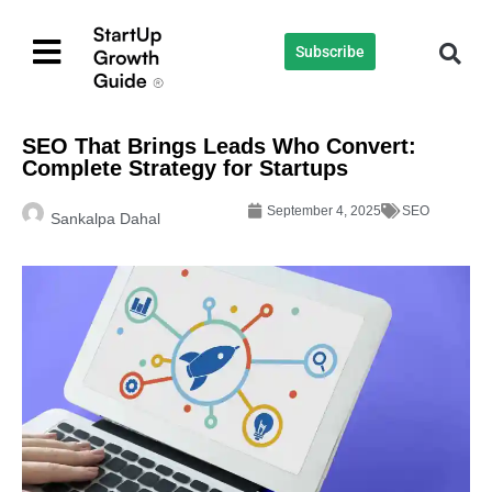
Subscribe
SEO That Brings Leads Who Convert:
Complete Strategy for Startups
September 4, 2025
SEO
Sankalpa Dahal