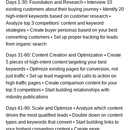
Days 1-30: Foundation and Research • Interview 10
existing customers about their buying journey • Identify 20
high-intent keywords based on customer research •
Analyze top 3 competitors’ content and keyword
strategies • Create buyer personas based on your best
converting customers • Set up proper tracking for leads
from organic search
Days 31-60: Content Creation and Optimization • Create
5 pieces of high-intent content targeting your best
keywords • Optimize existing pages for conversion, not
just traffic • Set up lead magnets and calls to action on
high traffic pages • Create comparison content for your
top 3 competitors • Start building relationships with
industry publications
Days 61-90: Scale and Optimize • Analyze which content
drives the most qualified leads • Double down on content
types and keywords that convert • Start building links to
your highest converting content • Create more