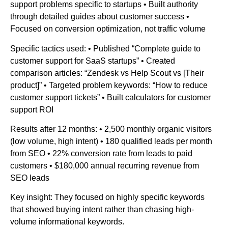
support problems specific to startups • Built authority
through detailed guides about customer success •
Focused on conversion optimization, not traffic volume
Specific tactics used: • Published “Complete guide to
customer support for SaaS startups” • Created
comparison articles: “Zendesk vs Help Scout vs [Their
product]” • Targeted problem keywords: “How to reduce
customer support tickets” • Built calculators for customer
support ROI
Results after 12 months: • 2,500 monthly organic visitors
(low volume, high intent) • 180 qualified leads per month
from SEO • 22% conversion rate from leads to paid
customers • $180,000 annual recurring revenue from
SEO leads
Key insight: They focused on highly specific keywords
that showed buying intent rather than chasing high-
volume informational keywords.