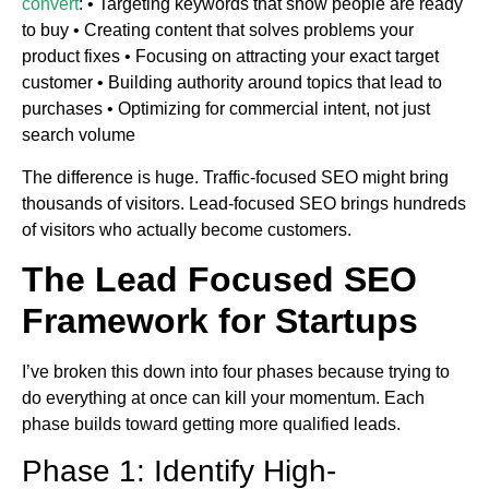
convert
: • Targeting keywords that show people are ready
to buy • Creating content that solves problems your
product fixes • Focusing on attracting your exact target
customer • Building authority around topics that lead to
purchases • Optimizing for commercial intent, not just
search volume
The difference is huge. Traffic-focused SEO might bring
thousands of visitors. Lead-focused SEO brings hundreds
of visitors who actually become customers.
The Lead Focused SEO
Framework for Startups
I’ve broken this down into four phases because trying to
do everything at once can kill your momentum. Each
phase builds toward getting more qualified leads.
Phase 1: Identify High-