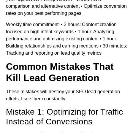
comparison and alternative content • Optimize conversion
rates on your best performing pages
Weekly time commitment: • 3 hours: Content creation
focused on high intent keywords • 1 hour: Analyzing
performance and optimizing existing content • 1 hour:
Building relationships and earning mentions • 30 minutes:
Tracking and reporting on lead quality metrics
Common Mistakes That
Kill Lead Generation
These mistakes will destroy your SEO lead generation
efforts. I see them constantly.
Mistake 1: Optimizing for Traffic
Instead of Conversions