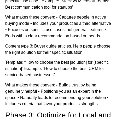
[specific use case]” Example: “Slack vs Microsoft Teams:
Best communication tool for startups”
What makes these convert: • Captures people in active
buying mode • Includes your product as a third alternative
• Focuses on specific use cases, not general features •
Ends with a clear recommendation based on needs
Content type 3: Buyer guide articles. Help people choose
the right solution for their specific situation.
Template: “How to choose the best [solution] for [specific
situation]” Example: “How to choose the best CRM for
service-based businesses”
What makes these convert: • Builds trust by being
genuinely helpful • Positions you as an expert in the
space • Naturally leads to recommending your solution •
Includes criteria that favor your product’s strengths
Phase 3: Optimize for Local and