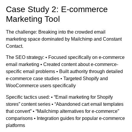
Case Study 2: E-commerce
Marketing Tool
The challenge: Breaking into the crowded email
marketing space dominated by Mailchimp and Constant
Contact.
The SEO strategy: • Focused specifically on e-commerce
email marketing • Created content about e-commerce-
specific email problems • Built authority through detailed
e-commerce case studies • Targeted Shopify and
WooCommerce users specifically
Specific tactics used: • “Email marketing for Shopify
stores” content series • “Abandoned cart email templates
that convert” • “Mailchimp alternatives for e-commerce”
comparisons • Integration guides for popular e-commerce
platforms