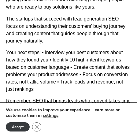
who are ready to buy solutions like yours.
The startups that succeed with lead generation SEO
focus on understanding their customers’ buying journey
and creating content that guides people through that
journey naturally.
Your next steps: • Interview your best customers about
how they found you • Identify 10 high-intent keywords
based on customer language • Create content that solves
problems your product addresses • Focus on conversion
rates, not traffic volume • Track leads and revenue, not
just rankings
Remember, SEO that brings leads who convert takes time
to build but creates sustainable growth. Focus on being
We use cookies to improve your experience. Learn more or
customize them in
settings
.
genuinely helpful to your target customers and positioning
your solution as the natural next step when they’re ready
Close GDPR Cookie Banner
Accept
to buy.