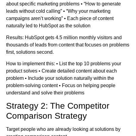
about specific marketing problems • “How to generate
leads without cold calling” • “Why your marketing
campaigns aren’t working” • Each piece of content
naturally led to HubSpot as the solution
Results: HubSpot gets 4.5 million monthly visitors and
thousands of leads from content that focuses on problems
first, solutions second.
How to implement this: • List the top 10 problems your
product solves • Create detailed content about each
problem • Include your solution naturally within the
problem-solving content • Focus on helping people
understand and solve their problems
Strategy 2: The Competitor
Comparison Strategy
Target people who are already looking at solutions by