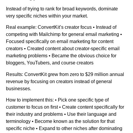
Instead of trying to rank for broad keywords, dominate
very specific niches within your market.
Real example: ConvertKit’s creator focus • Instead of
competing with Mailchimp for general email marketing •
Focused specifically on email marketing for content
creators • Created content about creator-specific email
marketing problems • Became the obvious choice for
bloggers, YouTubers, and course creators
Results: ConvertKit grew from zero to $29 million annual
revenue by focusing on creators instead of general
businesses.
How to implement this: • Pick one specific type of
customer to focus on first • Create content specifically for
their industry and problems • Use their language and
terminology • Become known as the solution for that
specific niche • Expand to other niches after dominating