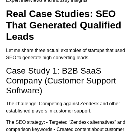
Expert interviews and industry insights
Real Case Studies: SEO
That Generated Qualified
Leads
Let me share three actual examples of startups that used
SEO to generate high-converting leads.
Case Study 1: B2B SaaS
Company (Customer Support
Software)
The challenge: Competing against Zendesk and other
established players in customer support.
The SEO strategy: • Targeted “Zendesk alternatives” and
comparison keywords • Created content about customer