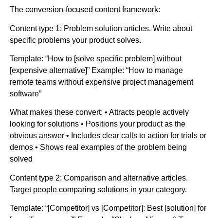
The conversion-focused content framework:
Content type 1: Problem solution articles. Write about
specific problems your product solves.
Template: “How to [solve specific problem] without
[expensive alternative]” Example: “How to manage
remote teams without expensive project management
software”
What makes these convert: • Attracts people actively
looking for solutions • Positions your product as the
obvious answer • Includes clear calls to action for trials or
demos • Shows real examples of the problem being
solved
Content type 2: Comparison and alternative articles.
Target people comparing solutions in your category.
Template: “[Competitor] vs [Competitor]: Best [solution] for