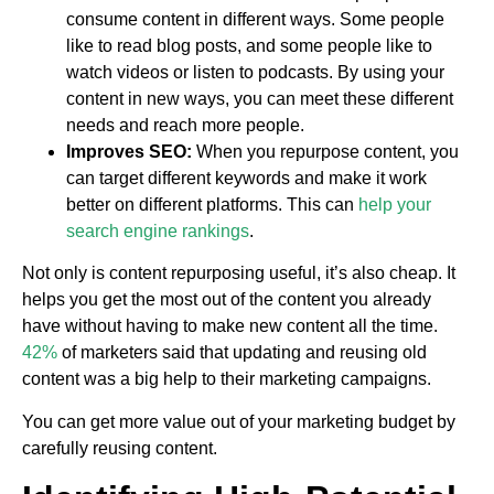
consume content in different ways. Some people
like to read blog posts, and some people like to
watch videos or listen to podcasts. By using your
content in new ways, you can meet these different
needs and reach more people.
Improves SEO:
When you repurpose content, you
can target different keywords and make it work
better on different platforms. This can
help your
search engine rankings
.
Not only is content repurposing useful, it’s also cheap. It
helps you get the most out of the content you already
have without having to make new content all the time.
42%
of marketers said that updating and reusing old
content was a big help to their marketing campaigns.
You can get more value out of your marketing budget by
carefully reusing content.