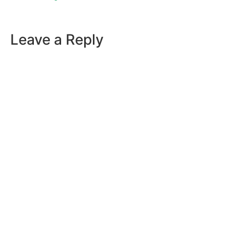
Leave a Reply