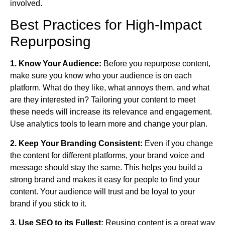
involved.
Best Practices for High‑Impact
Repurposing
1. Know Your Audience:
Before you repurpose content,
make sure you know who your audience is on each
platform. What do they like, what annoys them, and what
are they interested in? Tailoring your content to meet
these needs will increase its relevance and engagement.
Use analytics tools to learn more and change your plan.
2. Keep Your Branding Consistent:
Even if you change
the content for different platforms, your brand voice and
message should stay the same. This helps you build a
strong brand and makes it easy for people to find your
content. Your audience will trust and be loyal to your
brand if you stick to it.
3. Use SEO to its Fullest:
Reusing content is a great way