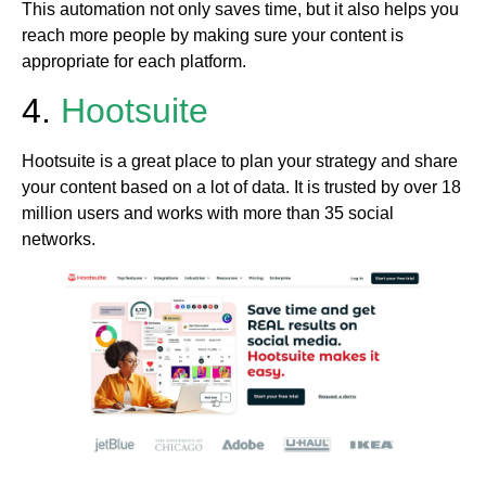
This automation not only saves time, but it also helps you
reach more people by making sure your content is
appropriate for each platform.
4.
Hootsuite
Hootsuite is a great place to plan your strategy and share
your content based on a lot of data. It is trusted by over 18
million users and works with more than 35 social
networks.