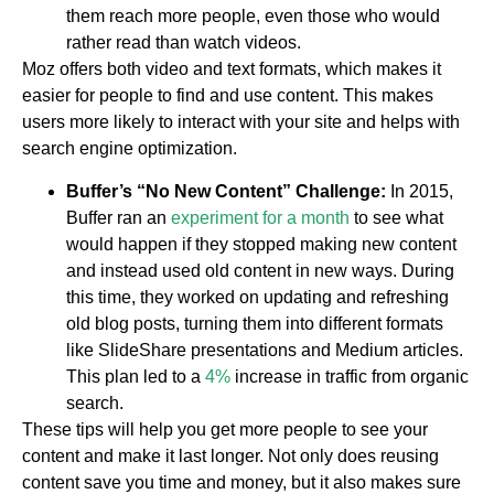
them reach more people, even those who would
rather read than watch videos.
Moz offers both video and text formats, which makes it
easier for people to find and use content. This makes
users more likely to interact with your site and helps with
search engine optimization.
Buffer’s “No New Content” Challenge:
In 2015,
Buffer ran an
experiment for a month
to see what
would happen if they stopped making new content
and instead used old content in new ways. During
this time, they worked on updating and refreshing
old blog posts, turning them into different formats
like SlideShare presentations and Medium articles.
This plan led to a
4%
increase in traffic from organic
search.
These tips will help you get more people to see your
content and make it last longer. Not only does reusing
content save you time and money, but it also makes sure