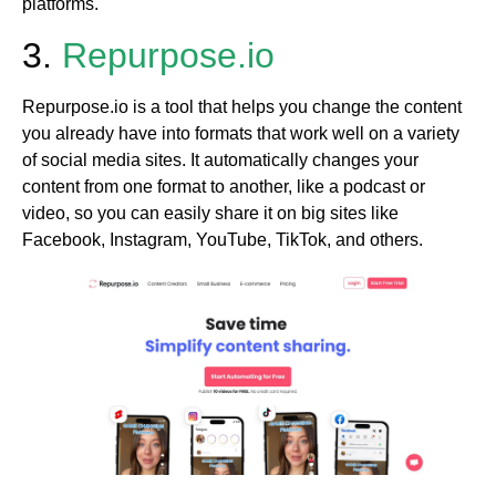
platforms.
3.
Repurpose.io
Repurpose.io is a tool that helps you change the content
you already have into formats that work well on a variety
of social media sites. It automatically changes your
content from one format to another, like a podcast or
video, so you can easily share it on big sites like
Facebook, Instagram, YouTube, TikTok, and others.