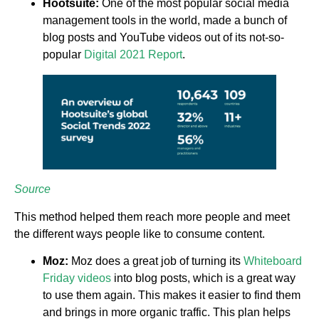
Hootsuite:
One of the most popular social media
management tools in the world, made a bunch of
blog posts and YouTube videos out of its not-so-
popular
Digital 2021 Report
.
Source
This method helped them reach more people and meet
the different ways people like to consume content.
Moz:
Moz does a great job of turning its
Whiteboard
Friday videos
into blog posts, which is a great way
to use them again. This makes it easier to find them
and brings in more organic traffic. This plan helps