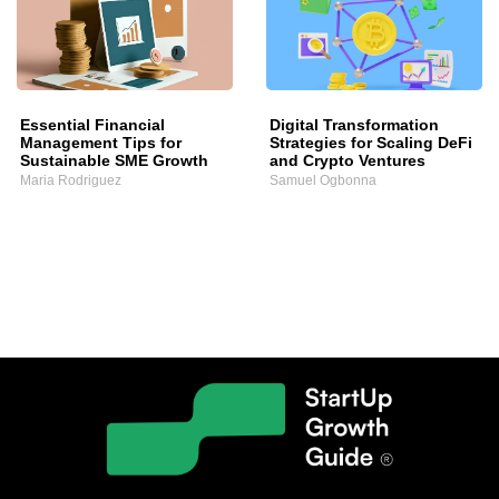
Essential Financial
Digital Transformation
Management Tips for
Strategies for Scaling DeFi
Sustainable SME Growth
and Crypto Ventures
Maria Rodriguez
Samuel Ogbonna