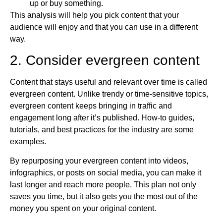
up or buy something.
This analysis will help you pick content that your
audience will enjoy and that you can use in a different
way.
2. Consider evergreen content
Content that stays useful and relevant over time is called
evergreen content. Unlike trendy or time-sensitive topics,
evergreen content keeps bringing in traffic and
engagement long after it’s published. How-to guides,
tutorials, and best practices for the industry are some
examples.
By repurposing your evergreen content into videos,
infographics, or posts on social media, you can make it
last longer and reach more people. This plan not only
saves you time, but it also gets you the most out of the
money you spent on your original content.