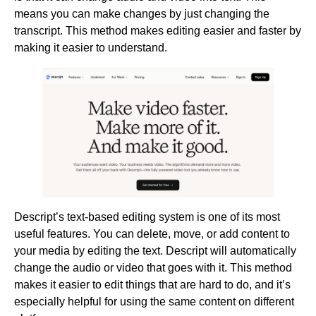
means you can make changes by just changing the
transcript. This method makes editing easier and faster by
making it easier to understand.
Descript’s text-based editing system is one of its most
useful features. You can delete, move, or add content to
your media by editing the text. Descript will automatically
change the audio or video that goes with it. This method
makes it easier to edit things that are hard to do, and it’s
especially helpful for using the same content on different