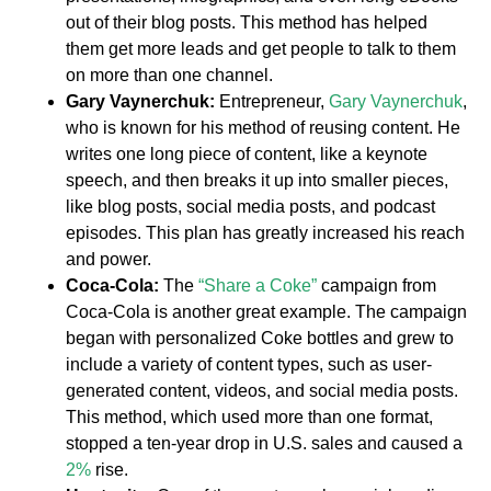
out of their blog posts. This method has helped
them get more leads and get people to talk to them
on more than one channel.
Gary Vaynerchuk:
Entrepreneur,
Gary Vaynerchuk
,
who is known for his method of reusing content. He
writes one long piece of content, like a keynote
speech, and then breaks it up into smaller pieces,
like blog posts, social media posts, and podcast
episodes. This plan has greatly increased his reach
and power.
Coca-Cola:
The
“Share a Coke”
campaign from
Coca-Cola is another great example. The campaign
began with personalized Coke bottles and grew to
include a variety of content types, such as user-
generated content, videos, and social media posts.
This method, which used more than one format,
stopped a ten-year drop in U.S. sales and caused a
2%
rise.