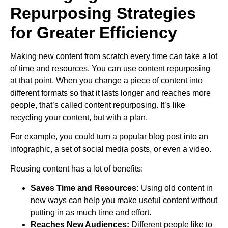
Repurposing Strategies
for Greater Efficiency
Making new content from scratch every time can take a lot
of time and resources. You can use content repurposing
at that point. When you change a piece of content into
different formats so that it lasts longer and reaches more
people, that’s called content repurposing. It’s like
recycling your content, but with a plan.
For example, you could turn a popular blog post into an
infographic, a set of social media posts, or even a video.
Reusing content has a lot of benefits:
Saves Time and Resources:
Using old content in
new ways can help you make useful content without
putting in as much time and effort.
Reaches New Audiences:
Different people like to