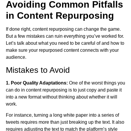
Avoiding Common Pitfalls
in Content Repurposing
If done right, content repurposing can change the game.
But a few mistakes can ruin everything you’ve worked for.
Let’s talk about what you need to be careful of and how to
make sure your repurposed content connects with your
audience.
Mistakes to Avoid
1. Poor Quality Adaptations:
One of the worst things you
can do in content repurposing is to just copy and paste it
into a new format without thinking about whether it will
work.
For instance, turning a long white paper into a series of
tweets requires more than just breaking up the text. It also
requires adjusting the text to match the platform’s style