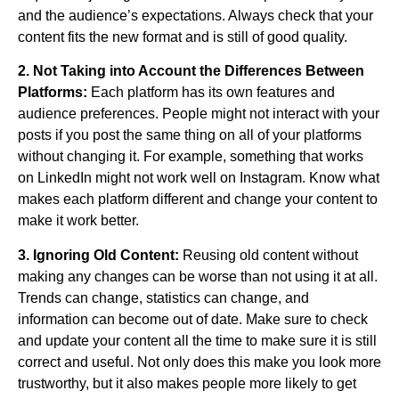
and the audience’s expectations. Always check that your
content fits the new format and is still of good quality.
2. Not Taking into Account the Differences Between
Platforms:
Each platform has its own features and
audience preferences. People might not interact with your
posts if you post the same thing on all of your platforms
without changing it. For example, something that works
on LinkedIn might not work well on Instagram. Know what
makes each platform different and change your content to
make it work better.
3. Ignoring Old Content:
Reusing old content without
making any changes can be worse than not using it at all.
Trends can change, statistics can change, and
information can become out of date. Make sure to check
and update your content all the time to make sure it is still
correct and useful. Not only does this make you look more
trustworthy, but it also makes people more likely to get