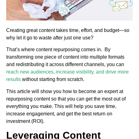
Creating great content takes time, effort, and budget—so
why let it go to waste after just one use?
That’s where content repurposing comes in. By
transforming one piece of content into multiple formats
and redistributing it across different channels, you can
reach new audiences, increase visibility, and drive more
results
without starting from scratch.
This article will show you how to become an expert at
repurposing content so that you can get the most out of
everything you make. This will help you save time,
increase engagement, and get the best return on
investment (ROI).
Leveraging Content