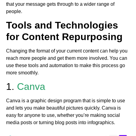
that your message gets through to a wider range of
people.
Tools and Technologies
for Content Repurposing
Changing the format of your current content can help you
reach more people and get them more involved. You can
use these tools and automation to make this process go
more smoothly.
1.
Canva
Canva is a graphic design program that is simple to use
and lets you make beautiful pictures quickly. Canva is
easy for anyone to use, whether you’re making social
media posts or turning blog posts into infographics.