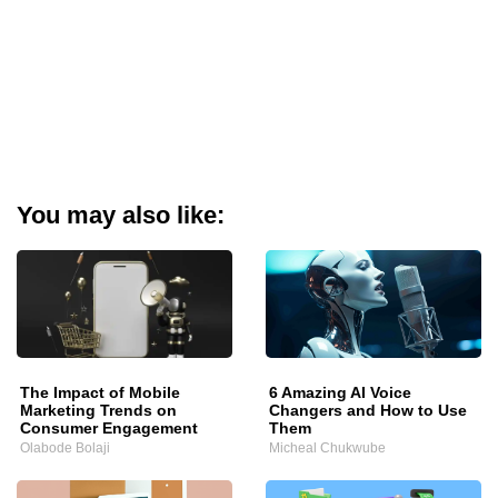
You may also like:
The Impact of Mobile
6 Amazing AI Voice
Marketing Trends on
Changers and How to Use
Consumer Engagement
Them
Olabode Bolaji
Micheal Chukwube