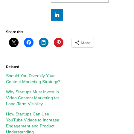
Share this:
More
Related
Should You Diversify Your
Content Marketing Strategy?
Why Startups Must Invest in
Video Content Marketing for
Long-Term Visibility
How Startups Can Use
YouTube Videos to Increase
Engagement and Product
Understanding