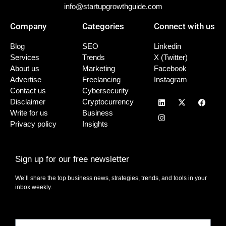
info@startupgrowthguide.com
Company
Categories
Connect with us
Blog
SEO
Linkedin
Services
Trends
X (Twitter)
About us
Marketing
Facebook
Advertise
Freelancing
Instagram
Contact us
Cybersecurity
Disclaimer
Cryptocurrency
Write for us
Business
Privacy policy
Insights
Sign up for our free newsletter
We’ll share the top business news, strategies, trends, and tools in your
inbox weekly.