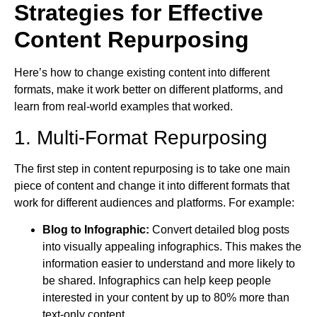
Strategies for Effective
Content Repurposing
Here’s how to change existing content into different
formats, make it work better on different platforms, and
learn from real-world examples that worked.
1. Multi-Format Repurposing
The first step in content repurposing is to take one main
piece of content and change it into different formats that
work for different audiences and platforms. For example:
Blog to Infographic:
Convert detailed blog posts
into visually appealing infographics. This makes the
information easier to understand and more likely to
be shared. Infographics can help keep people
interested in your content by up to 80% more than
text-only content.