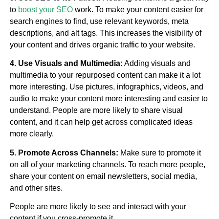
to
boost your SEO
work. To make your content easier for
search engines to find, use relevant keywords, meta
descriptions, and alt tags. This increases the visibility of
your content and drives organic traffic to your website.
4. Use Visuals and Multimedia:
Adding visuals and
multimedia to your repurposed content can make it a lot
more interesting. Use pictures, infographics, videos, and
audio to make your content more interesting and easier to
understand. People are more likely to share visual
content, and it can help get across complicated ideas
more clearly.
5. Promote Across Channels:
Make sure to promote it
on all of your marketing channels. To reach more people,
share your content on email newsletters, social media,
and other sites.
People are more likely to see and interact with your
content if you cross-promote it.