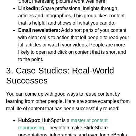
Short, interesting pictures work well here.
LinkedIn:
Share professional insights through
articles and infographics. This group likes content
that is helpful and shows off what you can do.
Email newsletters:
Add short parts of your content
with clear calls to action that tell people to read your
full articles or watch your videos. People are more
likely to open and click on content that is short and
to the point.
3. Case Studies: Real-World
Successes
You can come up with good ways to reuse content by
learning from other people. Here are some examples from
real life of content that has been successfully reused:
HubSpot:
HubSpot is a
master at content
repurposing
. They often make SlideShare
presentations, infographics, and even long eBooks