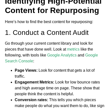
Identifying High-Potential
Content for Repurposing
Here’s how to find the best content for repurposing:
1. Conduct a Content Audit
Go through your current content library and look for
pieces that have done well. Look at
metrics
like the
following, with tools like
Google Analytics
and
Google
Search Console
:
Page Views:
Look for content that gets a lot of
traffic.
Engagement Metrics:
Look for low bounce rates
and high average time on page. These show that
people think the content is helpful.
Conversion rates:
This tells you which pieces
make people do what you want them to do, like sign