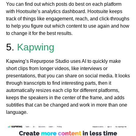
You can find out which posts do best on each platform
with Hootsuite’s analytics dashboard. Hootsuite keeps
track of things like engagement, reach, and click-throughs
to help you figure out which content to use again and how
to change it for the best results.
5.
Kapwing
Kapwing’s Repurpose Studio uses AI to quickly make
short clips from longer videos, like interviews or
presentations, that you can share on social media. It looks
through transcripts to find interesting parts, then it
automatically resizes each clip for different platforms,
keeps the speakers in the center of the frame, and adds
subtitles that can be changed and work in more than one
language.