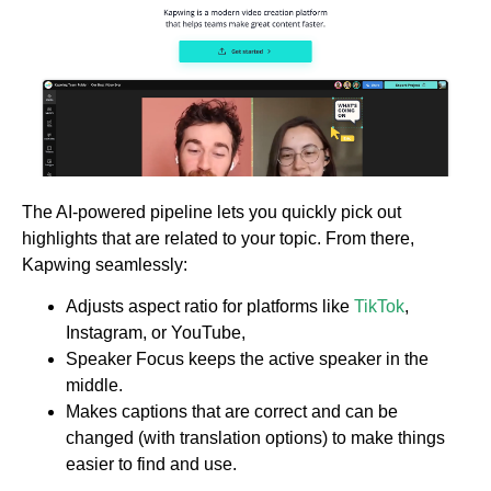
The AI-powered pipeline lets you quickly pick out
highlights that are related to your topic. From there,
Kapwing seamlessly:
Adjusts aspect ratio for platforms like
TikTok
,
Instagram, or YouTube,
Speaker Focus keeps the active speaker in the
middle.
Makes captions that are correct and can be
changed (with translation options) to make things
easier to find and use.