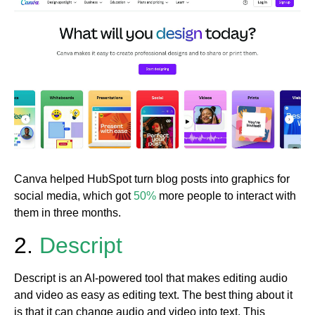
Canva helped HubSpot turn blog posts into graphics for
social media, which got
50%
more people to interact with
them in three months.
2.
Descript
Descript is an AI-powered tool that makes editing audio
and video as easy as editing text. The best thing about it
is that it can change audio and video into text. This