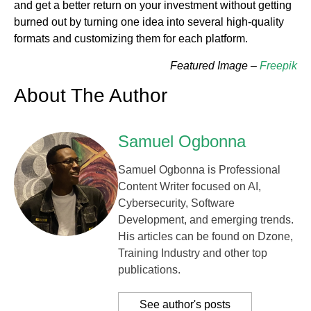
and get a better return on your investment without getting
burned out by turning one idea into several high-quality
formats and customizing them for each platform.
Featured Image –
Freepik
About The Author
Samuel Ogbonna
Samuel Ogbonna is Professional
Content Writer focused on AI,
Cybersecurity, Software
Development, and emerging trends.
His articles can be found on Dzone,
Training Industry and other top
publications.
See author's posts