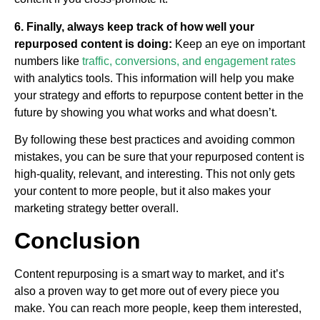
6. Finally, always keep track of how well your
repurposed content is doing:
Keep an eye on important
numbers like
traffic, conversions, and engagement rates
with analytics tools. This information will help you make
your strategy and efforts to repurpose content better in the
future by showing you what works and what doesn’t.
By following these best practices and avoiding common
mistakes, you can be sure that your repurposed content is
high-quality, relevant, and interesting. This not only gets
your content to more people, but it also makes your
marketing strategy better overall.
Conclusion
Content repurposing is a smart way to market, and it’s
also a proven way to get more out of every piece you
make. You can reach more people, keep them interested,