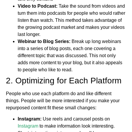
Video to Podcast:
Take the sound from videos and
turn them into podcasts for people who would rather
listen than watch. This method takes advantage of
the growing podcast market and makes your videos
last longer.
Webinar to Blog Series:
Break up long webinars
into a series of blog posts, each one covering a
different topic that was discussed. This not only
adds more content to your blog, but it also appeals
to people who like to read.
2. Optimizing for Each Platform
People who use each platform do and like different
things. People will be more interested if you make your
repurposed content fit these small changes:
Instagram:
Use reels and carousel posts on
Instagram
to make information look interesting.