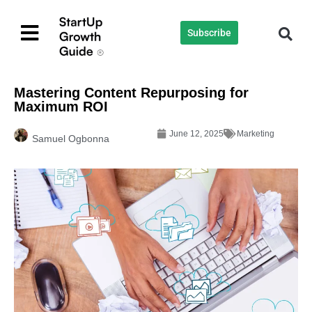
Subscribe
Mastering Content Repurposing for
Maximum ROI
June 12, 2025
Marketing
Samuel Ogbonna