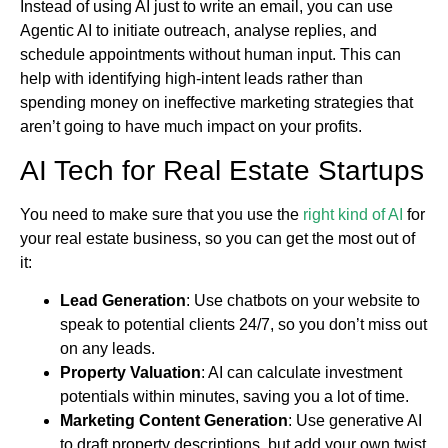
Instead of using AI just to write an email, you can use
Agentic AI to initiate outreach, analyse replies, and
schedule appointments without human input. This can
help with identifying high-intent leads rather than
spending money on ineffective marketing strategies that
aren’t going to have much impact on your profits.
AI Tech for Real Estate Startups
You need to make sure that you use the
right kind of AI
for
your real estate business, so you can get the most out of
it:
Lead Generation
: Use chatbots on your website to
speak to potential clients 24/7, so you don’t miss out
on any leads.
Property Valuation
: AI can calculate investment
potentials within minutes, saving you a lot of time.
Marketing Content Generation
: Use generative AI
to draft property descriptions, but add your own twist