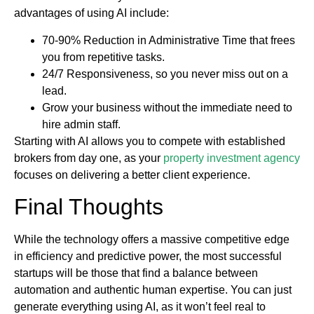
advantages of using AI include:
70-90% Reduction in Administrative Time that frees
you from repetitive tasks.
24/7 Responsiveness, so you never miss out on a
lead.
Grow your business without the immediate need to
hire admin staff.
Starting with AI allows you to compete with established
brokers from day one, as your
property investment agency
focuses on delivering a better client experience.
Final Thoughts
While the technology offers a massive competitive edge
in efficiency and predictive power, the most successful
startups will be those that find a balance between
automation and authentic human expertise. You can just
generate everything using AI, as it won’t feel real to