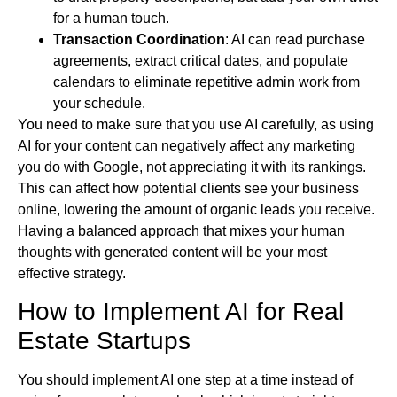
for a human touch.
Transaction Coordination
: AI can read purchase
agreements, extract critical dates, and populate
calendars to eliminate repetitive admin work from
your schedule.
You need to make sure that you use AI carefully, as using
AI for your content can negatively affect any marketing
you do with Google, not appreciating it with its rankings.
This can affect how potential clients see your business
online, lowering the amount of organic leads you receive.
Having a balanced approach that mixes your human
thoughts with generated content will be your most
effective strategy.
How to Implement AI for Real
Estate Startups
You should implement AI one step at a time instead of