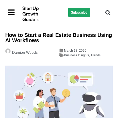
Subscribe
How to Start a Real Estate Business Using
AI Workflows
March 18, 2026
Damien Woods
Business Insights
,
Trends