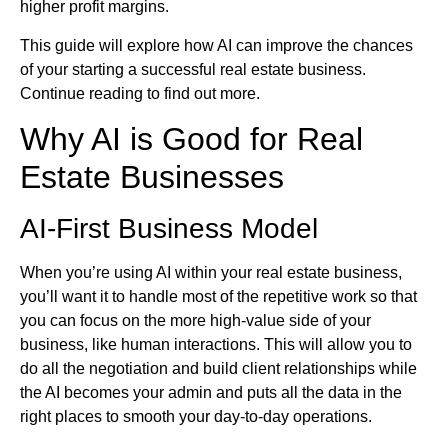
higher profit margins.
This guide will explore how AI can improve the chances
of your starting a successful real estate business.
Continue reading to find out more.
Why AI is Good for Real
Estate Businesses
AI-First Business Model
When you’re using AI within your real estate business,
you’ll want it to handle most of the repetitive work so that
you can focus on the more high-value side of your
business, like human interactions. This will allow you to
do all the negotiation and build client relationships while
the AI becomes your admin and puts all the data in the
right places to smooth your day-to-day operations.