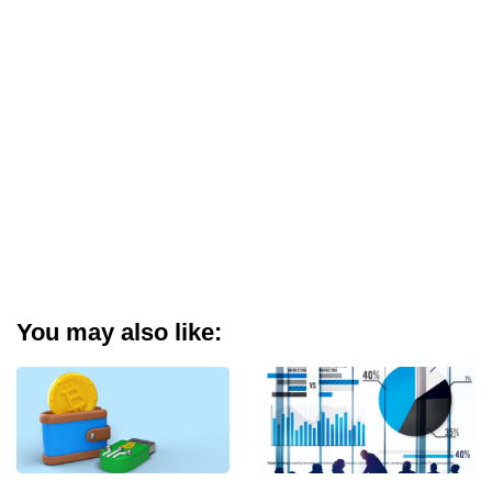
You may also like: