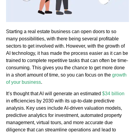
Starting a real estate business can open doors to so
many possibilities, with there being several profitable
sectors to get involved with. However, with the growth of
AI technology, it has made the process easier as it can be
trained to complete repetitive tasks that can often be time-
consuming. This gives you the chance to get more done
in a short amount of time, so you can focus on the
growth
of your business
.
It’s thought that AI will generate an estimated
$34 billion
in efficiencies by 2030 with its up-to-date predictive
analysis. Key uses include AI-driven valuation models,
predictive analytics for investment, automated property
management, virtual tours, and more accurate due
diligence that can streamline operations and lead to