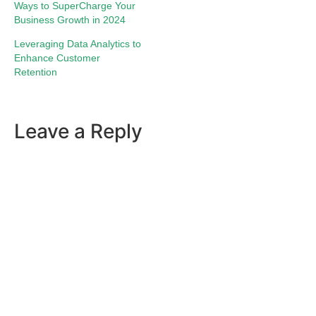
Ways to SuperCharge Your
Business Growth in 2024
Leveraging Data Analytics to
Enhance Customer
Retention
Leave a Reply