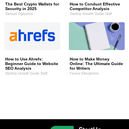
The Best Crypto Wallets for
How to Conduct Effective
Security in 2025
Competitor Analysis
Samuel Ogbonna
StartUp Growth Guide Staff
How to Use Ahrefs:
How to Make Money
Beginner Guide to Website
Online: The Ultimate Guide
SEO Analysis
for Writers
StartUp Growth Guide Staff
Favour Efeoghene