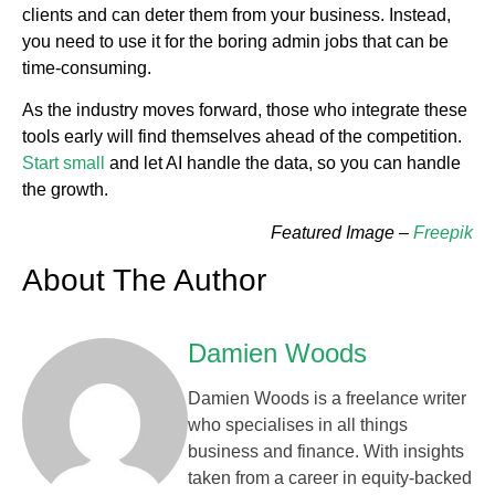
clients and can deter them from your business. Instead,
you need to use it for the boring admin jobs that can be
time-consuming.
As the industry moves forward, those who integrate these
tools early will find themselves ahead of the competition.
Start small
and let AI handle the data, so you can handle
the growth.
Featured Image –
Freepik
About The Author
Damien Woods
Damien Woods is a freelance writer
who specialises in all things
business and finance. With insights
taken from a career in equity-backed