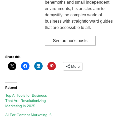
behemoths and small independent
environments, his articles aim to
demystify the complex world of
business with straightforward guides
that are accessible to all.
See author's posts
Share this:
More
Related
Top AI Tools for Business
That Are Revolutionizing
Marketing in 2025
AI For Content Marketing: 6