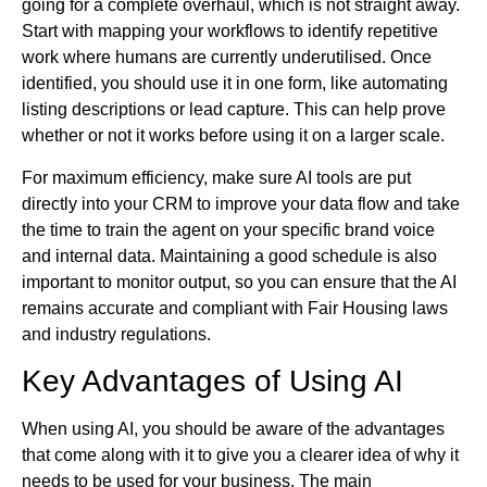
going for a complete overhaul, which is not straight away.
Start with mapping your workflows to identify repetitive
work where humans are currently underutilised. Once
identified, you should use it in one form, like automating
listing descriptions or lead capture. This can help prove
whether or not it works before using it on a larger scale.
For maximum efficiency, make sure AI tools are put
directly into your CRM to improve your data flow and take
the time to train the agent on your specific brand voice
and internal data. Maintaining a good schedule is also
important to monitor output, so you can ensure that the AI
remains accurate and compliant with Fair Housing laws
and industry regulations.
Key Advantages of Using AI
When using AI, you should be aware of the advantages
that come along with it to give you a clearer idea of why it
needs to be used for your business. The main