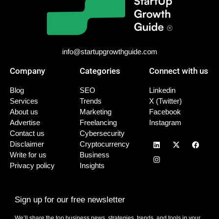
info@startupgrowthguide.com
Company
Categories
Connect with us
Blog
SEO
Linkedin
Services
Trends
X (Twitter)
About us
Marketing
Facebook
Advertise
Freelancing
Instagram
Contact us
Cybersecurity
Disclaimer
Cryptocurrency
Write for us
Business
Privacy policy
Insights
Sign up for our free newsletter
We’ll share the top business news, strategies, trends, and tools in your