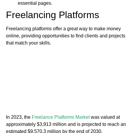
essential pages.
Freelancing Platforms
Freelancing platforms offer a great way to make money
online, providing opportunities to find clients and projects
that match your skills.
In 2023, the
Freelance Platforms Market
was valued at
approximately $3,913 million and is projected to reach an
estimated $9,570.3 million by the end of 2030.