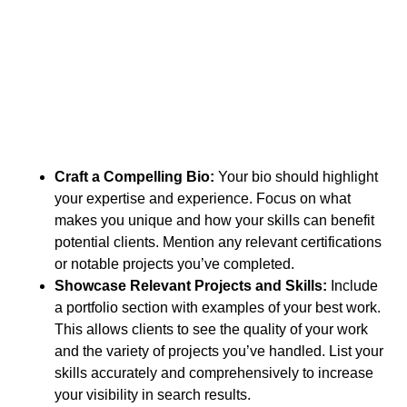
Craft a Compelling Bio:
Your bio should highlight
your expertise and experience. Focus on what
makes you unique and how your skills can benefit
potential clients. Mention any relevant certifications
or notable projects you’ve completed.
Showcase Relevant Projects and Skills:
Include
a portfolio section with examples of your best work.
This allows clients to see the quality of your work
and the variety of projects you’ve handled. List your
skills accurately and comprehensively to increase
your visibility in search results.