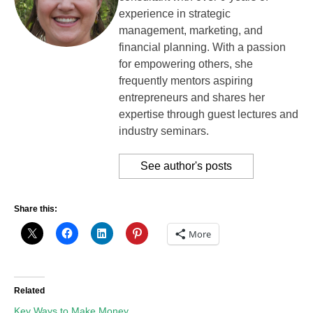
experience in strategic
management, marketing, and
financial planning. With a passion
for empowering others, she
frequently mentors aspiring
entrepreneurs and shares her
expertise through guest lectures and
industry seminars.
See author's posts
Share this:
More
Related
Key Ways to Make Money