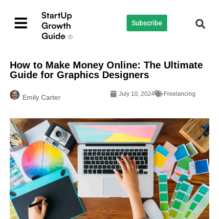
Subscribe
How to Make Money Online: The Ultimate
Guide for Graphics Designers
July 10, 2024
Freelancing
Emily Carter