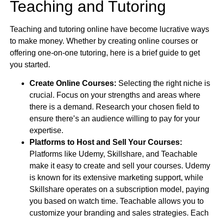
Teaching and Tutoring
Teaching and tutoring online have become lucrative ways
to make money. Whether by creating online courses or
offering one-on-one tutoring, here is a brief guide to get
you started.
Create Online Courses:
Selecting the right niche is
crucial. Focus on your strengths and areas where
there is a demand. Research your chosen field to
ensure there’s an audience willing to pay for your
expertise.
Platforms to Host and Sell Your Courses:
Platforms like Udemy, Skillshare, and Teachable
make it easy to create and sell your courses. Udemy
is known for its extensive marketing support, while
Skillshare operates on a subscription model, paying
you based on watch time. Teachable allows you to
customize your branding and sales strategies. Each