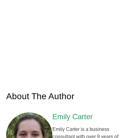
About The Author
Emily Carter
Emily Carter is a business
consultant with over 9 years of