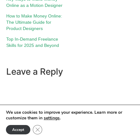
Online as a Motion Designer
How to Make Money Online:
The Ultimate Guide for
Product Designers
Top In-Demand Freelance
Skills for 2025 and Beyond
Leave a Reply
We use cookies to improve your experience. Learn more or
customize them in
settings
.
Close GDPR Cookie Banner
Accept