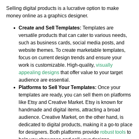
Selling digital products is a lucrative option to make
money online as a graphics designer.
Create and Sell Templates:
Templates are
versatile products that can cater to various needs,
such as business cards, social media posts, and
website themes. To create marketable templates,
focus on current design trends and ensure your
work is customizable. High-quality,
visually
appealing designs
that offer value to your target
audience are essential.
Platforms to Sell Your Templates:
Once your
templates are ready, you can sell them on platforms
like Etsy and Creative Market. Etsy is known for
handmade and digital items, attracting a broad
audience. Creative Market, on the other hand, is
dedicated to digital products, making it a go-to place
for designers. Both platforms provide
robust tools
to