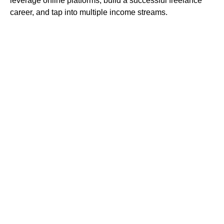
leverage online platforms, build a successful freelance
career, and tap into multiple income streams.