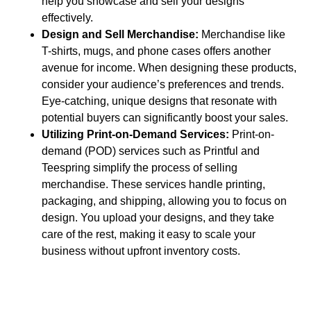
help you showcase and sell your designs
effectively.
Design and Sell Merchandise:
Merchandise like
T-shirts, mugs, and phone cases offers another
avenue for income. When designing these products,
consider your audience’s preferences and trends.
Eye-catching, unique designs that resonate with
potential buyers can significantly boost your sales.
Utilizing Print-on-Demand Services:
Print-on-
demand (POD) services such as Printful and
Teespring simplify the process of selling
merchandise. These services handle printing,
packaging, and shipping, allowing you to focus on
design. You upload your designs, and they take
care of the rest, making it easy to scale your
business without upfront inventory costs.