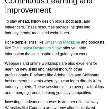
Continuous Learning and
Improvement
To stay ahead, follow design blogs, podcasts, and
influencers. These resources provide insights into
industry trends, tools, and techniques.
For example, sites like
Smashing Magazine
and podcasts
like The
Honest Designers Show
offer valuable
information that can inspire and guide your work.
Webinars and online workshops are also excellent for
learning new skills and networking with other
professionals. Platforms like Adobe Live and Skillshare
host numerous events where you can learn directly from
industry experts. These sessions often cover practical tips
and emerging trends, helping you stay competitive.
Investing in advanced courses is another effective way.
Websites like Coursera and Udemy offer specialized