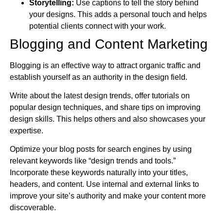
Storytelling:
Use captions to tell the story behind
your designs. This adds a personal touch and helps
potential clients connect with your work.
Blogging and Content Marketing
Blogging is an effective way to attract organic traffic and
establish yourself as an authority in the design field.
Write about the latest design trends, offer tutorials on
popular design techniques, and share tips on improving
design skills. This helps others and also showcases your
expertise.
Optimize your blog posts for search engines by using
relevant keywords like “design trends and tools.”
Incorporate these keywords naturally into your titles,
headers, and content. Use internal and external links to
improve your site’s authority and make your content more
discoverable.