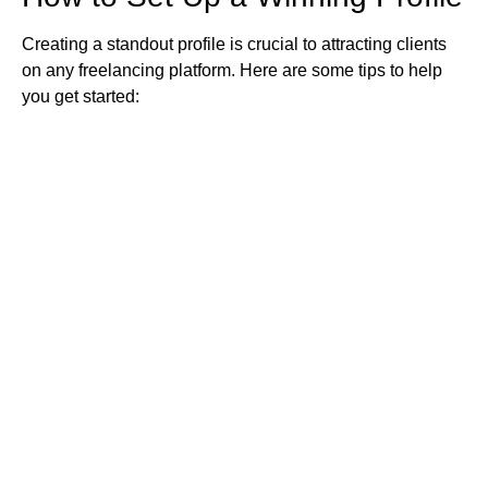
Creating a standout profile is crucial to attracting clients
on any freelancing platform. Here are some tips to help
you get started: