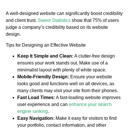
A well-designed website can significantly boost credibility
and client trust.
Sweor Statistics
show that 75% of users
judge a company’s credibility based on its website
design.
Tips for Designing an Effective Website
Keep It Simple and Clean:
A clutter-free design
ensures your work stands out. Make use of a
minimalist layout with plenty of white space.
Mobile-Friendly Design:
Ensure your website
looks good and functions well on all devices, as
many clients may visit your site from their phones.
Fast Load Times:
A fast-loading website improves
user experience and can
enhance your search
engine ranking
.
Easy Navigation:
Make it easy for visitors to find
your portfolio, contact information, and other