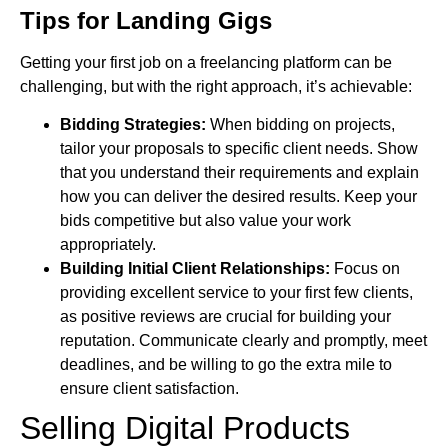
Tips for Landing Gigs
Getting your first job on a freelancing platform can be
challenging, but with the right approach, it’s achievable:
Bidding Strategies:
When bidding on projects,
tailor your proposals to specific client needs. Show
that you understand their requirements and explain
how you can deliver the desired results. Keep your
bids competitive but also value your work
appropriately.
Building Initial Client Relationships:
Focus on
providing excellent service to your first few clients,
as positive reviews are crucial for building your
reputation. Communicate clearly and promptly, meet
deadlines, and be willing to go the extra mile to
ensure client satisfaction.
Selling Digital Products