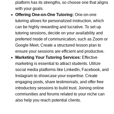
platform has its strengths, so choose one that aligns
with your goals.
Offering One-on-One Tutoring:
One-on-one
tutoring allows for personalized instruction, which
can be highly rewarding and lucrative. To set up
tutoring sessions, decide on your availability and
preferred mode of communication, such as Zoom or
Google Meet. Create a structured lesson plan to
ensure your sessions are efficient and productive.
Marketing Your Tutoring Services:
Effective
marketing is essential to attract students. Utilize
social media platforms like LinkedIn, Facebook, and
Instagram to showcase your expertise. Create
engaging posts, share testimonials, and offer free
introductory sessions to build trust. Joining online
communities and forums related to your niche can
also help you reach potential clients.