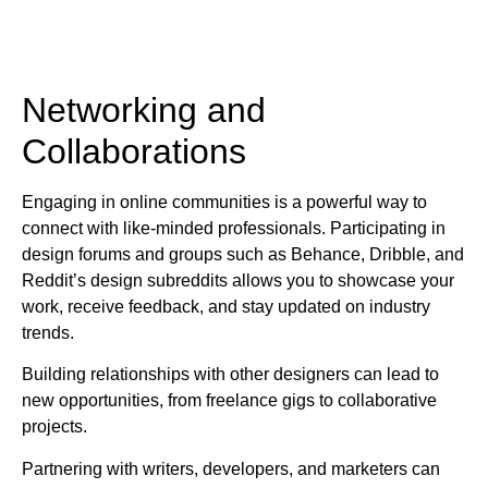
Networking and
Collaborations
Engaging in online communities is a powerful way to
connect with like-minded professionals. Participating in
design forums and groups such as Behance, Dribble, and
Reddit’s design subreddits allows you to showcase your
work, receive feedback, and stay updated on industry
trends.
Building relationships with other designers can lead to
new opportunities, from freelance gigs to collaborative
projects.
Partnering with writers, developers, and marketers can