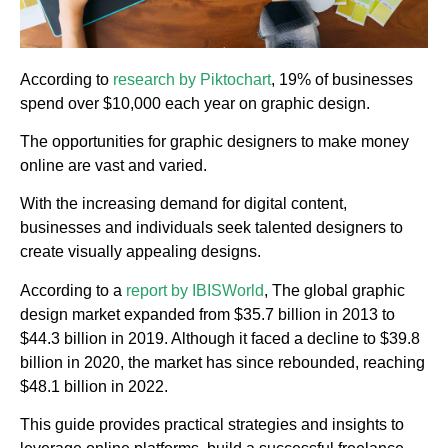
According to
research by Piktochart
, 19% of businesses
spend over $10,000 each year on graphic design.
The opportunities for graphic designers to make money
online are vast and varied.
With the increasing demand for digital content,
businesses and individuals seek talented designers to
create visually appealing designs.
According to a
report by IBISWorld
, The global graphic
design market expanded from $35.7 billion in 2013 to
$44.3 billion in 2019. Although it faced a decline to $39.8
billion in 2020, the market has since rebounded, reaching
$48.1 billion in 2022.
This guide provides practical strategies and insights to