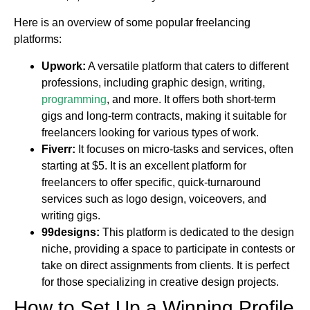
Here is an overview of some popular freelancing
platforms:
Upwork:
A versatile platform that caters to different
professions, including graphic design, writing,
programming
, and more. It offers both short-term
gigs and long-term contracts, making it suitable for
freelancers looking for various types of work.
Fiverr:
It focuses on micro-tasks and services, often
starting at $5. It is an excellent platform for
freelancers to offer specific, quick-turnaround
services such as logo design, voiceovers, and
writing gigs.
99designs:
This platform is dedicated to the design
niche, providing a space to participate in contests or
take on direct assignments from clients. It is perfect
for those specializing in creative design projects.
How to Set Up a Winning Profile