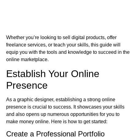
Whether you’re looking to sell digital products, offer
freelance services, or teach your skills, this guide will
equip you with the tools and knowledge to succeed in the
online marketplace.
Establish Your Online
Presence
As a graphic designer, establishing a strong online
presence is crucial to success. It showcases your skills
and also opens up numerous opportunities for you to
make money online. Here is how to get started:
Create a Professional Portfolio