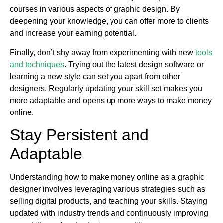
courses in various aspects of graphic design. By
deepening your knowledge, you can offer more to clients
and increase your earning potential.
Finally, don’t shy away from experimenting with new
tools
and techniques
. Trying out the latest design software or
learning a new style can set you apart from other
designers. Regularly updating your skill set makes you
more adaptable and opens up more ways to make money
online.
Stay Persistent and
Adaptable
Understanding how to make money online as a graphic
designer involves leveraging various strategies such as
selling digital products, and teaching your skills. Staying
updated with industry trends and continuously improving