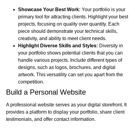
Showcase Your Best Work:
Your portfolio is your
primary tool for attracting clients. Highlight your best
projects, focusing on quality over quantity. Each
piece should demonstrate your technical skills,
creativity, and ability to meet client needs.
Highlight Diverse Skills and Styles:
Diversity in
your portfolio shows potential clients that you can
handle various projects. Include different types of
designs, such as logos, brochures, and digital
artwork. This versatility can set you apart from the
competition.
Build a Personal Website
A professional website serves as your digital storefront. It
provides a platform to display your portfolio, share client
testimonials, and offer contact information.