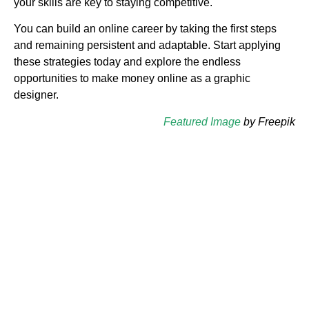
your skills are key to staying competitive.
You can build an online career by taking the first steps
and remaining persistent and adaptable. Start applying
these strategies today and explore the endless
opportunities to make money online as a graphic
designer.
Featured Image
by Freepik