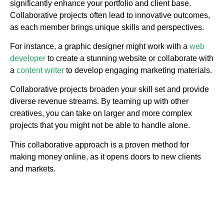
significantly enhance your portfolio and client base.
Collaborative projects often lead to innovative outcomes,
as each member brings unique skills and perspectives.
For instance, a graphic designer might work with a
web
developer
to create a stunning website or collaborate with
a
content writer
to develop engaging marketing materials.
Collaborative projects broaden your skill set and provide
diverse revenue streams. By teaming up with other
creatives, you can take on larger and more complex
projects that you might not be able to handle alone.
This collaborative approach is a proven method for
making money online, as it opens doors to new clients
and markets.