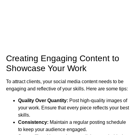
Creating Engaging Content to
Showcase Your Work
To attract clients, your social media content needs to be
engaging and reflective of your skills. Here are some tips:
Quality Over Quantity:
Post high-quality images of
your work. Ensure that every piece reflects your best
skills.
Consistency:
Maintain a regular posting schedule
to keep your audience engaged.