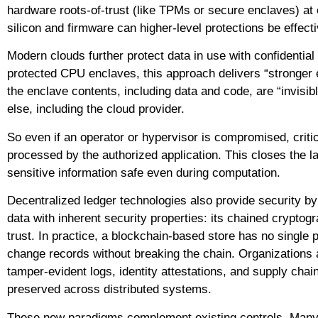
hardware roots-of-trust (like TPMs or secure enclaves) at 
silicon and firmware can higher-level protections be effecti
Modern clouds further protect data in use with confidential
protected CPU enclaves, this approach delivers “stronger e
the enclave contents, including data and code, are “invisi
else, including the cloud provider.
So even if an operator or hypervisor is compromised, critic
processed by the authorized application. This closes the l
sensitive information safe even during computation.
Decentralized ledger technologies also provide security by
data with inherent security properties: its chained crypt
trust. In practice, a blockchain-based store has no single p
change records without breaking the chain. Organizations a
tamper-evident logs, identity attestations, and supply chain 
preserved across distributed systems.
These new paradigms complement existing controls. Many 