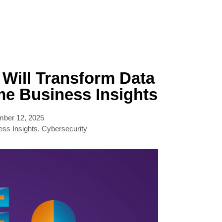
Will Transform Data
me Business Insights
ber 12, 2025
ess Insights
,
Cybersecurity