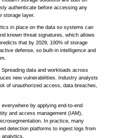
usly authenticate before accessing any
e storage layer.
tics in place on the data so systems can
and known threat signatures, which allows
redicts that by 2029, 100% of storage
ctive defense, so built-in intelligence and
em.
e. Spreading data and workloads across
duces new vulnerabilities. Industry analysts
risk of unauthorized access, data breaches,
s everywhere by applying end-to-end
identity and access management (IAM),
microsegmentation. In practice, many
ed detection platforms to ingest logs from
 analytics.