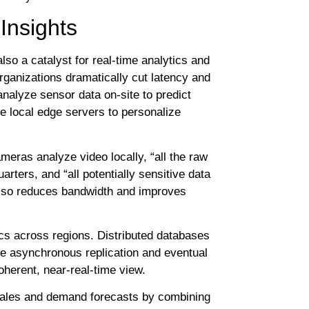
Insights
also a catalyst for real-time analytics and
organizations dramatically cut latency and
analyze sensor data on-site to predict
e local edge servers to personalize
meras analyze video locally, “all the raw
rters, and “all potentially sensitive data
 also reduces bandwidth and improves
cs across regions. Distributed databases
le asynchronous replication and eventual
oherent, near-real-time view.
e sales and demand forecasts by combining