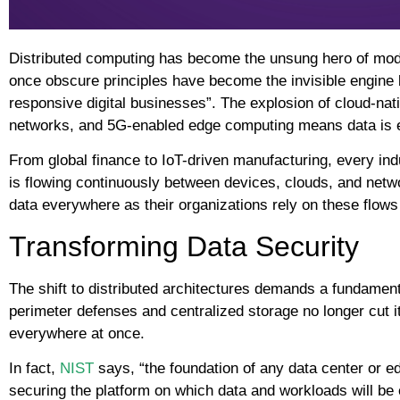
Distributed computing has become the unsung hero of mode
once obscure principles have become the invisible engine 
responsive digital businesses”. The explosion of cloud-nat
networks, and 5G-enabled edge computing means data is 
From global finance to IoT-driven manufacturing, every ind
is flowing continuously between devices, clouds, and net
data everywhere as their organizations rely on these flows f
Transforming Data Security
The shift to distributed architectures demands a fundamenta
perimeter defenses and centralized storage no longer cut 
everywhere at once.
In fact,
NIST
says, “the foundation of any data center or e
securing the platform on which data and workloads will b