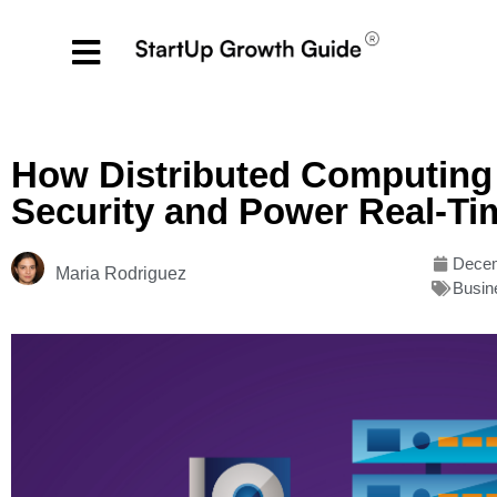
How Distributed Computing 
Security and Power Real-Ti
Decem
Maria Rodriguez
Busin