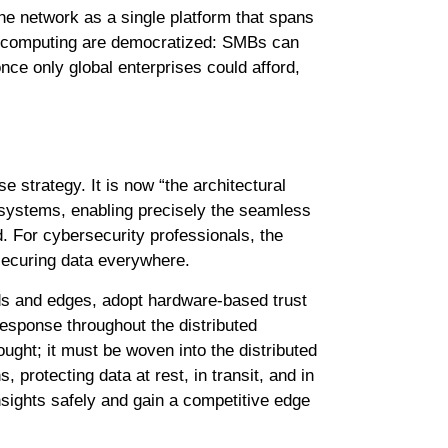
he network as a single platform that spans
ted computing are democratized: SMBs can
once only global enterprises could afford,
 strategy. It is now “the architectural
e systems, enabling precisely the seamless
. For cybersecurity professionals, the
securing data everywhere.
s and edges, adopt hardware-based trust
esponse throughout the distributed
ought; it must be woven into the distributed
 protecting data at rest, in transit, and in
nsights safely and gain a competitive edge