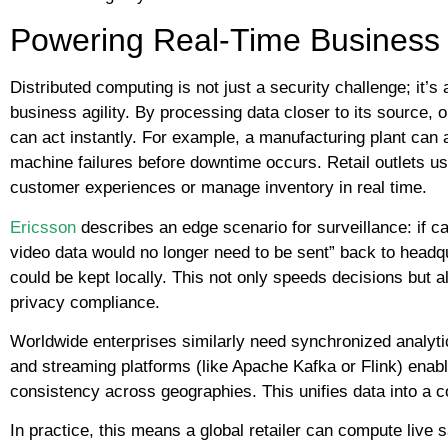
Powering Real-Time Business 
Distributed computing is not just a security challenge; it’s 
business agility. By processing data closer to its source, 
can act instantly. For example, a manufacturing plant can 
machine failures before downtime occurs. Retail outlets us
customer experiences or manage inventory in real time.
Ericsson
describes an edge scenario for surveillance: if ca
video data would no longer need to be sent” back to headqua
could be kept locally. This not only speeds decisions but
privacy compliance.
Worldwide enterprises similarly need synchronized analyti
and streaming platforms (like Apache Kafka or Flink) enab
consistency across geographies. This unifies data into a c
In practice, this means a global retailer can compute liv