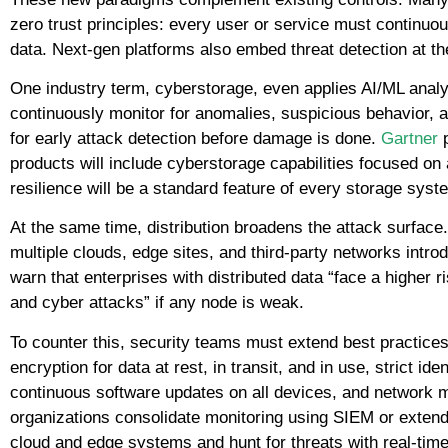
zero trust principles: every user or service must continuo
data. Next-gen platforms also embed threat detection at th
One industry term, cyberstorage, even applies AI/ML analy
continuously monitor for anomalies, suspicious behavior, 
for early attack detection before damage is done.
Gartner
p
products will include cyberstorage capabilities focused on a
resilience will be a standard feature of every storage syst
At the same time, distribution broadens the attack surfac
multiple clouds, edge sites, and third-party networks intro
warn that enterprises with distributed data “face a higher 
and cyber attacks” if any node is weak.
To counter this, security teams must extend best practice
encryption for data at rest, in transit, and in use, strict 
continuous software updates on all devices, and network 
organizations consolidate monitoring using SIEM or extend
cloud and edge systems and hunt for threats with real-time