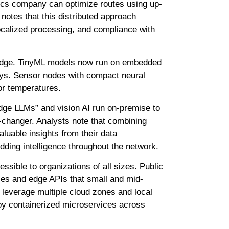
tics company can optimize routes using up-
notes that this distributed approach
localized processing, and compliance with
e edge. TinyML models now run on embedded
lays. Sensor nodes with compact neural
 or temperatures.
dge LLMs” and vision AI run on-premise to
e-changer. Analysts note that combining
luable insights from their data
dding intelligence throughout the network.
sible to organizations of all sizes. Public
ces and edge APIs that small and mid-
leverage multiple cloud zones and local
loy containerized microservices across