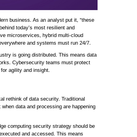
rn business. As an analyst put it, “these
behind today’s most resilient and
ive microservices, hybrid multi-cloud
everywhere and systems must run 24/7.
ustry is going distributed. This means data
works. Cybersecurity teams must protect
or agility and insight.
l rethink of data security. Traditional
it when data and processing are happening
dge computing security strategy should be
e executed and accessed. This means