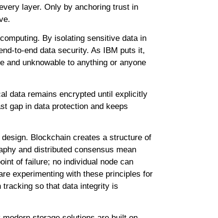
every layer. Only by anchoring trust in
ve.
 computing. By isolating sensitive data in
nd-to-end data security. As IBM puts it,
ble and unknowable to anything or anyone
al data remains encrypted until explicitly
ast gap in data protection and keeps
 design. Blockchain creates a structure of
ography and distributed consensus mean
oint of failure; no individual node can
re experimenting with these principles for
tracking so that data integrity is
modern storage solutions are built on