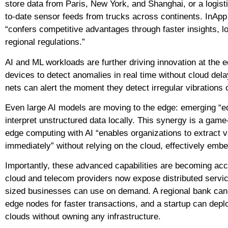
store data from Paris, New York, and Shanghai, or a logis
to-date sensor feeds from trucks across continents. InApp 
“confers competitive advantages through faster insights, 
regional regulations.”
AI and ML workloads are further driving innovation at th
devices to detect anomalies in real time without cloud de
nets can alert the moment they detect irregular vibrations
Even large AI models are moving to the edge: emerging “e
interpret unstructured data locally. This synergy is a gam
edge computing with AI “enables organizations to extract va
immediately” without relying on the cloud, effectively embe
Importantly, these advanced capabilities are becoming acces
cloud and telecom providers now expose distributed servi
sized businesses can use on demand. A regional bank can 
edge nodes for faster transactions, and a startup can dep
clouds without owning any infrastructure.