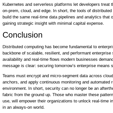
Kubernetes and serverless platforms let developers treat t
on-prem, cloud, and edge. In short, the tools of distribu
build the same real-time data pipelines and analytics that 
gaining strategic insight with minimal capital expense.
Conclusion
Distributed computing has become fundamental to enterprise
backbone of scalable, resilient, and performant enterpris
availability and real-time flows modern businesses demand
message is clear: securing tomorrow’s enterprise means 
Teams must encrypt and micro-segment data across cloud
anchors, and apply continuous monitoring and automated r
environment. In short, security can no longer be an afterth
fabric from the ground up. Those who master these patterns,
use, will empower their organizations to unlock real-time i
in an always-on world.