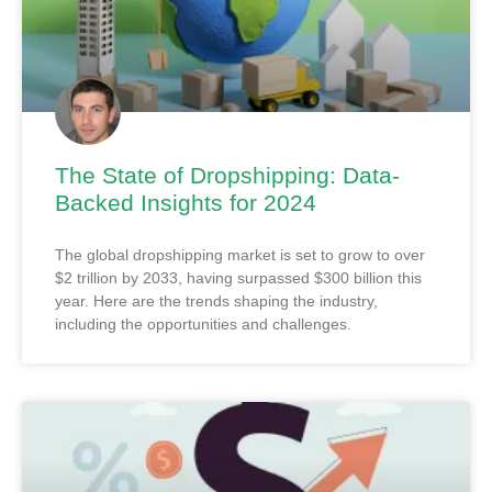
The State of Dropshipping: Data-
Backed Insights for 2024
The global dropshipping market is set to grow to over
$2 trillion by 2033, having surpassed $300 billion this
year. Here are the trends shaping the industry,
including the opportunities and challenges.