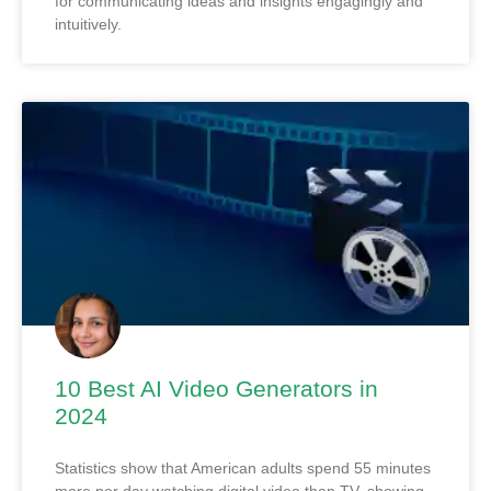
for communicating ideas and insights engagingly and
intuitively.
10 Best AI Video Generators in
2024
Statistics show that American adults spend 55 minutes