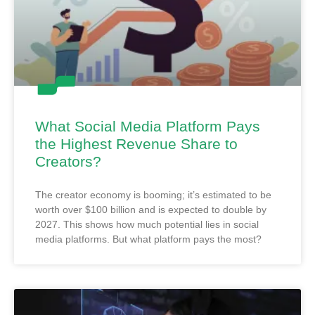
What Social Media Platform Pays
the Highest Revenue Share to
Creators?
The creator economy is booming; it’s estimated to be
worth over $100 billion and is expected to double by
2027. This shows how much potential lies in social
media platforms. But what platform pays the most?