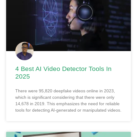
4 Best AI Video Detector Tools In
2025
There were 95,820 deepfake videos online in 2023,
which is significant considering that there were only
14,678 in 2019. This emphasizes the need for reliable
tools for detecting AI-generated or manipulated videos.