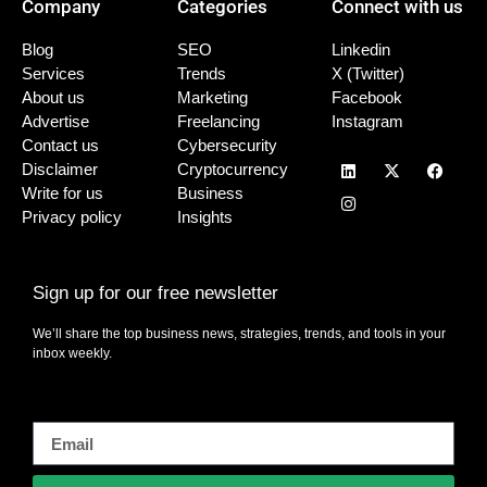
Company
Categories
Connect with us
Blog
SEO
Linkedin
Services
Trends
X (Twitter)
About us
Marketing
Facebook
Advertise
Freelancing
Instagram
Contact us
Cybersecurity
Disclaimer
Cryptocurrency
Write for us
Business
Privacy policy
Insights
Sign up for our free newsletter
We’ll share the top business news, strategies, trends, and tools in your
inbox weekly.