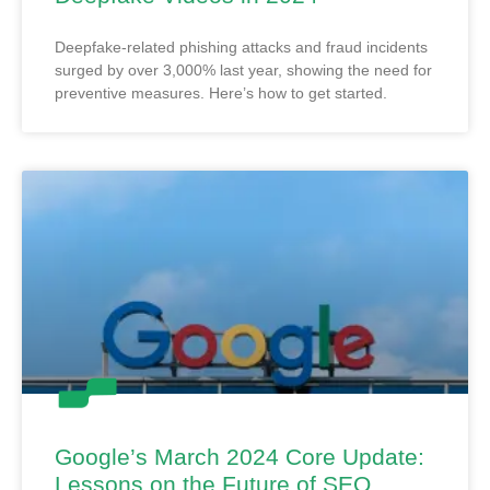
Deepfake-related phishing attacks and fraud incidents
surged by over 3,000% last year, showing the need for
preventive measures. Here’s how to get started.
Google’s March 2024 Core Update:
Lessons on the Future of SEO