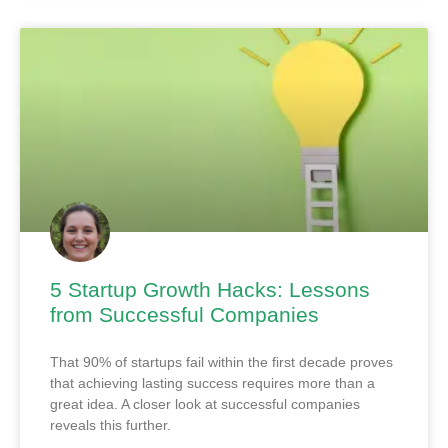
5 Startup Growth Hacks: Lessons
from Successful Companies
That 90% of startups fail within the first decade proves
that achieving lasting success requires more than a
great idea. A closer look at successful companies
reveals this further.