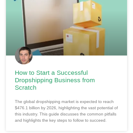
How to Start a Successful
Dropshipping Business from
Scratch
The global dropshipping market is expected to reach
$476.1 billion by 2026, highlighting the vast potential of
this industry. This guide discusses the common pitfalls
and highlights the key steps to follow to succeed.