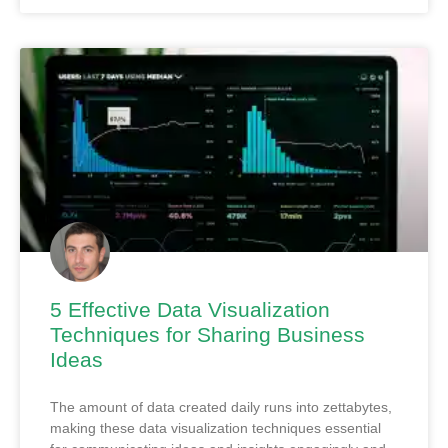
5 Effective Data Visualization
Techniques for Sharing Business
Ideas
The amount of data created daily runs into zettabytes,
making these data visualization techniques essential