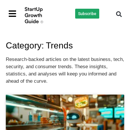
Subscribe
Category: Trends
Research-backed articles on the latest business, tech,
security, and consumer trends. These insights,
statistics, and analyses will keep you informed and
ahead of the curve.