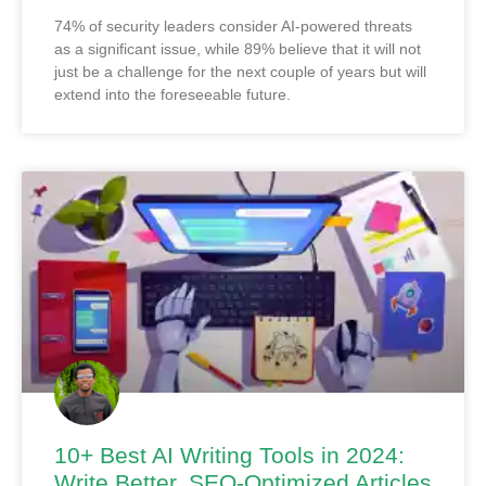
74% of security leaders consider AI-powered threats
as a significant issue, while 89% believe that it will not
just be a challenge for the next couple of years but will
extend into the foreseeable future.
10+ Best AI Writing Tools in 2024:
Write Better, SEO-Optimized Articles