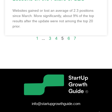
Websites gained or lost an average of 2.3 positions
since March. More significantly, about 9% of the top
results after the update were not among the top 20
prior.
1
…
3
4
5
6
7
info@startupgrowthguide.com