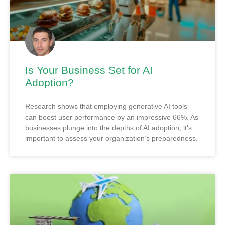
Is Your Business Set for AI
Adoption?
Research shows that employing generative AI tools
can boost user performance by an impressive 66%. As
businesses plunge into the depths of AI adoption, it’s
important to assess your organization’s preparedness.