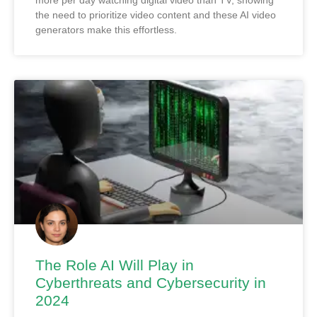
more per day watching digital video than TV, showing
the need to prioritize video content and these AI video
generators make this effortless.
The Role AI Will Play in
Cyberthreats and Cybersecurity in
2024