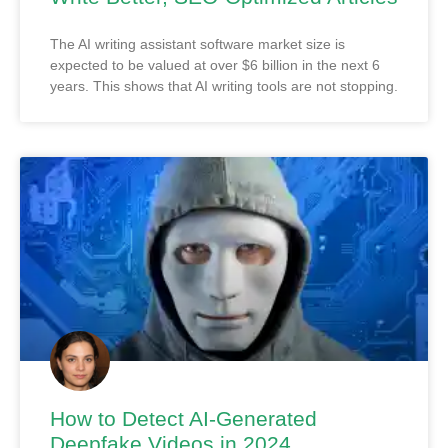
The AI writing assistant software market size is
expected to be valued at over $6 billion in the next 6
years. This shows that AI writing tools are not stopping.
How to Detect AI-Generated
Deepfake Videos in 2024