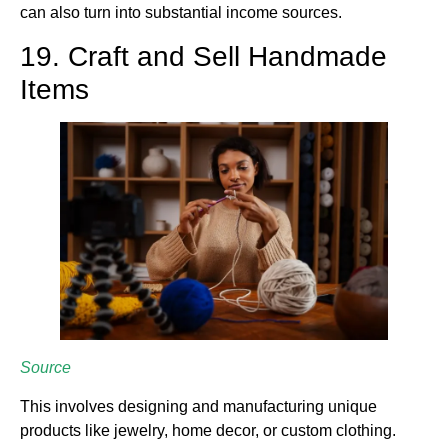
can also turn into substantial income sources.
19. Craft and Sell Handmade
Items
Source
This involves designing and manufacturing unique
products like jewelry, home decor, or custom clothing.