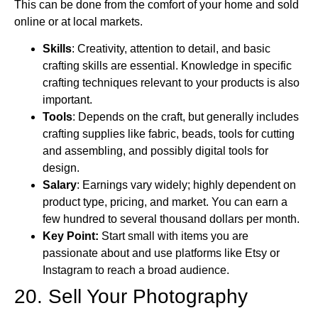
This can be done from the comfort of your home and sold
online or at local markets.
Skills
: Creativity, attention to detail, and basic
crafting skills are essential. Knowledge in specific
crafting techniques relevant to your products is also
important.
Tools
: Depends on the craft, but generally includes
crafting supplies like fabric, beads, tools for cutting
and assembling, and possibly digital tools for
design.
Salary
: Earnings vary widely; highly dependent on
product type, pricing, and market. You can earn a
few hundred to several thousand dollars per month.
Key Point:
Start small with items you are
passionate about and use platforms like Etsy or
Instagram to reach a broad audience.
20. Sell Your Photography