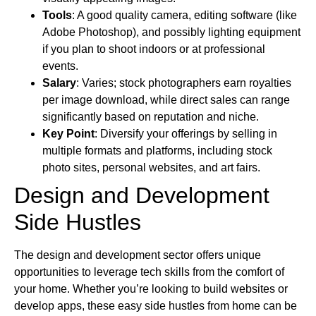
Tools
: A good quality camera, editing software (like
Adobe Photoshop), and possibly lighting equipment
if you plan to shoot indoors or at professional
events.
Salary
: Varies; stock photographers earn royalties
per image download, while direct sales can range
significantly based on reputation and niche.
Key Point
: Diversify your offerings by selling in
multiple formats and platforms, including stock
photo sites, personal websites, and art fairs.
Design and Development
Side Hustles
The design and development sector offers unique
opportunities to leverage tech skills from the comfort of
your home. Whether you’re looking to build websites or
develop apps, these easy side hustles from home can be