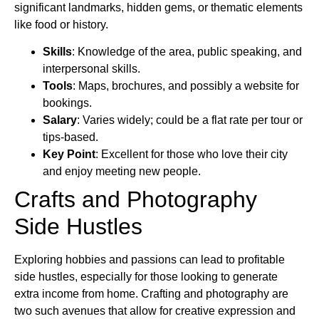
significant landmarks, hidden gems, or thematic elements
like food or history.
Skills
: Knowledge of the area, public speaking, and
interpersonal skills.
Tools
: Maps, brochures, and possibly a website for
bookings.
Salary
: Varies widely; could be a flat rate per tour or
tips-based.
Key Point
: Excellent for those who love their city
and enjoy meeting new people.
Crafts and Photography
Side Hustles
Exploring hobbies and passions can lead to profitable
side hustles, especially for those looking to generate
extra income from home. Crafting and photography are
two such avenues that allow for creative expression and