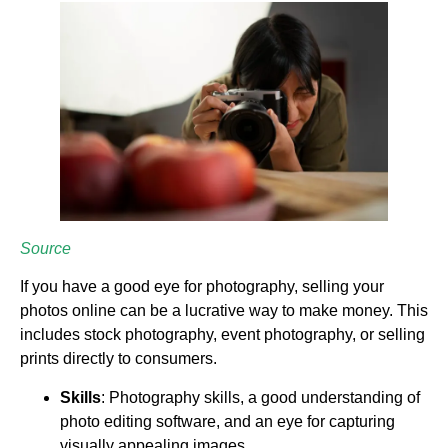
Source
If you have a good eye for photography, selling your
photos online can be a lucrative way to make money. This
includes stock photography, event photography, or selling
prints directly to consumers.
Skills
: Photography skills, a good understanding of
photo editing software, and an eye for capturing
visually appealing images.