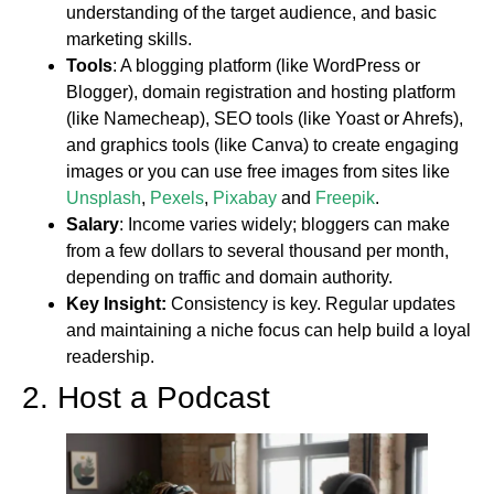
understanding of the target audience, and basic
marketing skills.
Tools
: A blogging platform (like WordPress or
Blogger), domain registration and hosting platform
(like Namecheap), SEO tools (like Yoast or Ahrefs),
and graphics tools (like Canva) to create engaging
images or you can use free images from sites like
Unsplash
,
Pexels
,
Pixabay
and
Freepik
.
Salary
: Income varies widely; bloggers can make
from a few dollars to several thousand per month,
depending on traffic and domain authority.
Key Insight:
Consistency is key. Regular updates
and maintaining a niche focus can help build a loyal
readership.
2. Host a Podcast