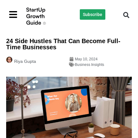
Subscribe
24 Side Hustles That Can Become Full-
Time Businesses
May 10, 2024
Riya Gupta
Business Insights