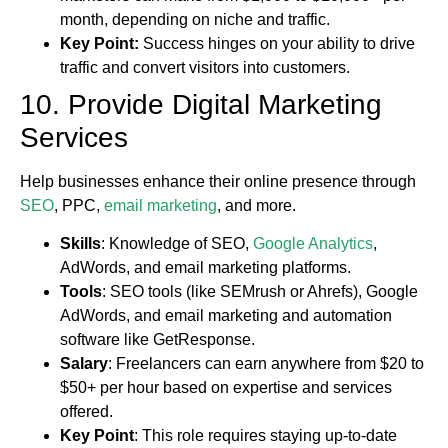
month, depending on niche and traffic.
Key Point:
Success hinges on your ability to drive
traffic and convert visitors into customers.
10. Provide Digital Marketing
Services
Help businesses enhance their online presence through
SEO
, PPC,
email marketing
, and more.
Skills
: Knowledge of SEO,
Google Analytics
,
AdWords, and email marketing platforms.
Tools
: SEO tools (like SEMrush or Ahrefs), Google
AdWords, and email marketing and automation
software like GetResponse.
Salary
: Freelancers can earn anywhere from $20 to
$50+ per hour based on expertise and services
offered.
Key Point
: This role requires staying up-to-date