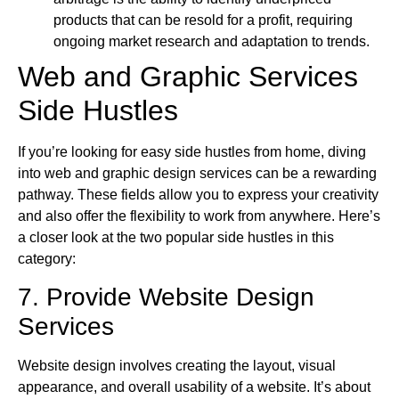
products that can be resold for a profit, requiring
ongoing market research and adaptation to trends.
Web and Graphic Services
Side Hustles
If you’re looking for easy side hustles from home, diving
into web and graphic design services can be a rewarding
pathway. These fields allow you to express your creativity
and also offer the flexibility to work from anywhere. Here’s
a closer look at the two popular side hustles in this
category:
7. Provide Website Design
Services
Website design involves creating the layout, visual
appearance, and overall usability of a website. It’s about