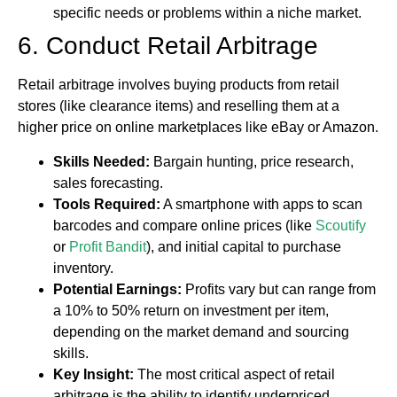
specific needs or problems within a niche market.
6. Conduct Retail Arbitrage
Retail arbitrage involves buying products from retail
stores (like clearance items) and reselling them at a
higher price on online marketplaces like eBay or Amazon.
Skills Needed:
Bargain hunting, price research,
sales forecasting.
Tools Required:
A smartphone with apps to scan
barcodes and compare online prices (like
Scoutify
or
Profit Bandit
), and initial capital to purchase
inventory.
Potential Earnings:
Profits vary but can range from
a 10% to 50% return on investment per item,
depending on the market demand and sourcing
skills.
Key Insight:
The most critical aspect of retail
arbitrage is the ability to identify underpriced