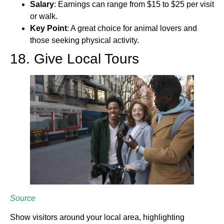
Salary
: Earnings can range from $15 to $25 per visit
or walk.
Key Point
: A great choice for animal lovers and
those seeking physical activity.
18. Give Local Tours
Source
Show visitors around your local area, highlighting