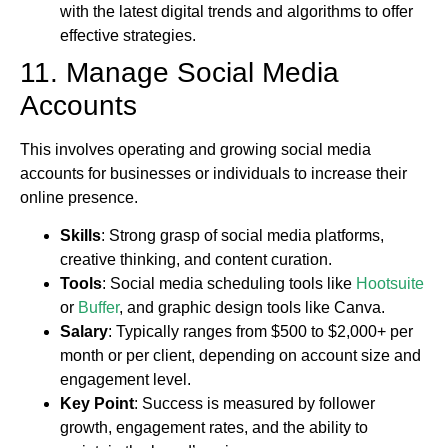
with the latest digital trends and algorithms to offer
effective strategies.
11. Manage Social Media
Accounts
This involves operating and growing social media
accounts for businesses or individuals to increase their
online presence.
Skills
: Strong grasp of social media platforms,
creative thinking, and content curation.
Tools
: Social media scheduling tools like
Hootsuite
or
Buffer
, and graphic design tools like Canva.
Salary
: Typically ranges from $500 to $2,000+ per
month or per client, depending on account size and
engagement level.
Key Point
: Success is measured by follower
growth, engagement rates, and the ability to