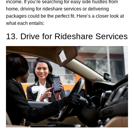
income. If you’re searching for easy side hustles from
home, driving for rideshare services or delivering
packages could be the perfect fit. Here’s a closer look at
what each entails:
13. Drive for Rideshare Services