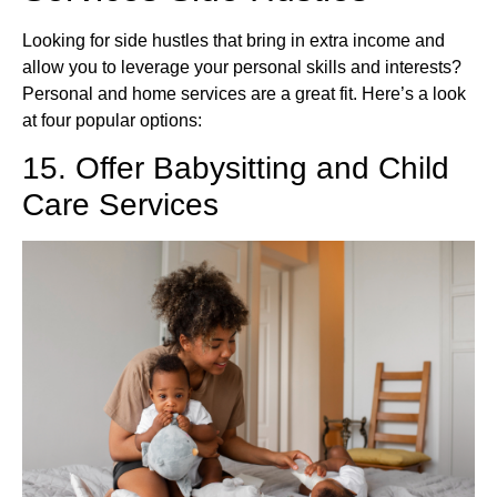
Looking for side hustles that bring in extra income and
allow you to leverage your personal skills and interests?
Personal and home services are a great fit. Here’s a look
at four popular options:
15. Offer Babysitting and Child
Care Services