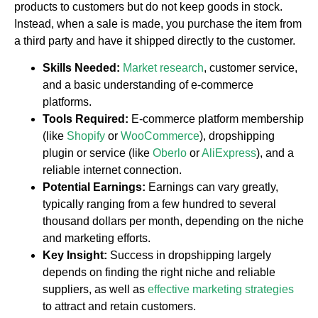
products to customers but do not keep goods in stock.
Instead, when a sale is made, you purchase the item from
a third party and have it shipped directly to the customer.
Skills Needed:
Market research
, customer service,
and a basic understanding of e-commerce
platforms.
Tools Required:
E-commerce platform membership
(like
Shopify
or
WooCommerce
), dropshipping
plugin or service (like
Oberlo
or
AliExpress
), and a
reliable internet connection.
Potential Earnings:
Earnings can vary greatly,
typically ranging from a few hundred to several
thousand dollars per month, depending on the niche
and marketing efforts.
Key Insight:
Success in dropshipping largely
depends on finding the right niche and reliable
suppliers, as well as
effective marketing strategies
to attract and retain customers.