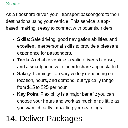
Source
As a rideshare driver, you’ll transport passengers to their
destinations using your vehicle. This service is app-
based, making it easy to connect with potential riders.
Skills
: Safe driving, good navigation abilities, and
excellent interpersonal skills to provide a pleasant
experience for passengers.
Tools
: A reliable vehicle, a valid driver’s license,
and a smartphone with the rideshare app installed.
Salary
: Earnings can vary widely depending on
location, hours, and demand, but typically range
from $15 to $25 per hour.
Key
Point
: Flexibility is a major benefit; you can
choose your hours and work as much or as little as
you want, directly impacting your earnings.
14. Deliver Packages