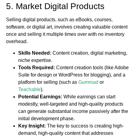
5. Market Digital Products
Selling digital products, such as eBooks, courses,
software, or digital art, involves creating valuable content
once and selling it multiple times over with no inventory
overhead.
Skills Needed:
Content creation, digital marketing,
niche expertise.
Tools Required:
Content creation tools (like Adobe
Suite for design or WordPress for blogging), and a
platform for selling (such as
Gumroad
or
Teachable
).
Potential Earnings:
While earnings can start
modestly, well-targeted and high-quality products
can generate substantial income passively after the
initial development phase.
Key Insight:
The key to success is creating high-
demand, high-quality content that addresses