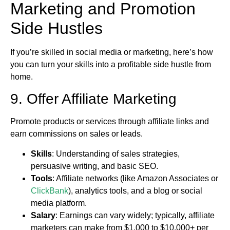
Marketing and Promotion
Side Hustles
If you’re skilled in social media or marketing, here’s how
you can turn your skills into a profitable side hustle from
home.
9. Offer Affiliate Marketing
Promote products or services through affiliate links and
earn commissions on sales or leads.
Skills
: Understanding of sales strategies,
persuasive writing, and basic SEO.
Tools
: Affiliate networks (like Amazon Associates or
ClickBank
), analytics tools, and a blog or social
media platform.
Salary
: Earnings can vary widely; typically, affiliate
marketers can make from $1,000 to $10,000+ per