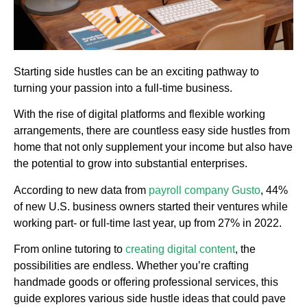
Starting side hustles can be an exciting pathway to
turning your passion into a full-time business.
With the rise of digital platforms and flexible working
arrangements, there are countless easy side hustles from
home that not only supplement your income but also have
the potential to grow into substantial enterprises.
According to new data from
payroll company Gusto
, 44%
of new U.S. business owners started their ventures while
working part- or full-time last year, up from 27% in 2022.
From online tutoring to
creating digital content
, the
possibilities are endless. Whether you’re crafting
handmade goods or offering professional services, this
guide explores various side hustle ideas that could pave