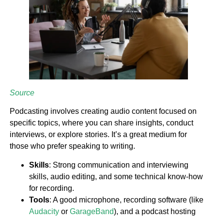
Source
Podcasting involves creating audio content focused on
specific topics, where you can share insights, conduct
interviews, or explore stories. It’s a great medium for
those who prefer speaking to writing.
Skills
: Strong communication and interviewing
skills, audio editing, and some technical know-how
for recording.
Tools
: A good microphone, recording software (like
Audacity
or
GarageBand
), and a podcast hosting