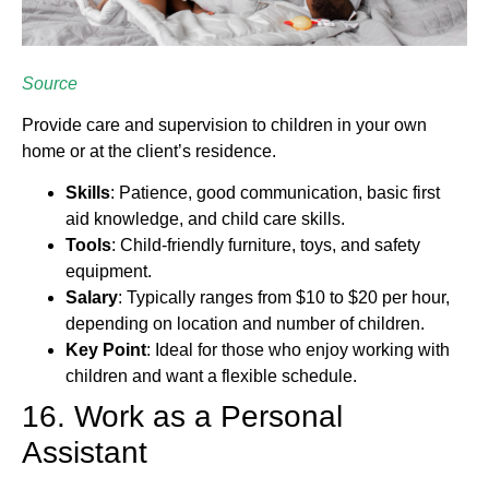
Source
Provide care and supervision to children in your own
home or at the client’s residence.
Skills
: Patience, good communication, basic first
aid knowledge, and child care skills.
Tools
: Child-friendly furniture, toys, and safety
equipment.
Salary
: Typically ranges from $10 to $20 per hour,
depending on location and number of children.
Key Point
: Ideal for those who enjoy working with
children and want a flexible schedule.
16. Work as a Personal
Assistant