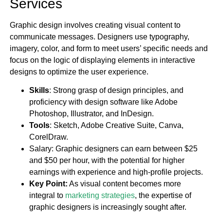
Services
Graphic design involves creating visual content to
communicate messages. Designers use typography,
imagery, color, and form to meet users’ specific needs and
focus on the logic of displaying elements in interactive
designs to optimize the user experience.
Skills
: Strong grasp of design principles, and
proficiency with design software like Adobe
Photoshop, Illustrator, and InDesign.
Tools
: Sketch, Adobe Creative Suite, Canva,
CorelDraw.
Salary: Graphic designers can earn between $25
and $50 per hour, with the potential for higher
earnings with experience and high-profile projects.
Key Point:
As visual content becomes more
integral to
marketing strategies
, the expertise of
graphic designers is increasingly sought after.