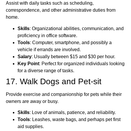
Assist with daily tasks such as scheduling,
correspondence, and other administrative duties from
home.
Skills
: Organizational abilities, communication, and
proficiency in office software.
Tools
: Computer, smartphone, and possibly a
vehicle if errands are involved.
Salary
: Usually between $15 and $30 per hour.
Key Point
: Perfect for organized individuals looking
for a diverse range of tasks.
17. Walk Dogs and Pet-sit
Provide exercise and companionship for pets while their
owners are away or busy.
Skills
: Love of animals, patience, and reliability.
Tools
: Leashes, waste bags, and perhaps pet first
aid supplies.