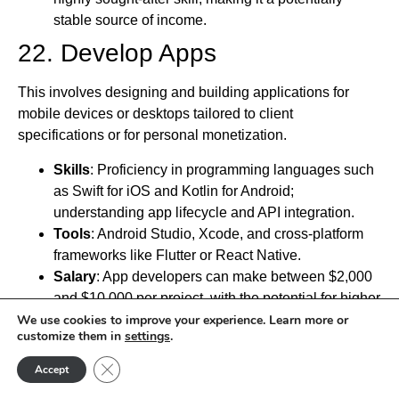
stable source of income.
22. Develop Apps
This involves designing and building applications for
mobile devices or desktops tailored to client
specifications or for personal monetization.
Skills
: Proficiency in programming languages such
as Swift for iOS and Kotlin for Android;
understanding app lifecycle and API integration.
Tools
: Android Studio, Xcode, and cross-platform
frameworks like Flutter or React Native.
Salary
: App developers can make between $2,000
and $10,000 per project, with the potential for higher
earnings if the app gains significant traction.
We use cookies to improve your experience. Learn more or
customize them in
settings
.
Key Point
: App development offers the potential for
passive income through app sales, ads, and in-app
Close GDPR Cookie Banner
Accept
purchases.