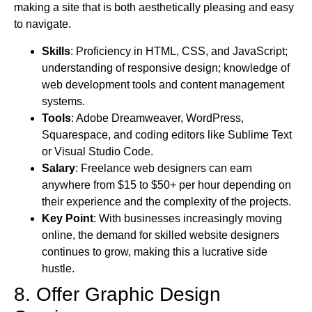
making a site that is both aesthetically pleasing and easy
to navigate.
Skills
: Proficiency in HTML, CSS, and JavaScript;
understanding of responsive design; knowledge of
web development tools and content management
systems.
Tools
: Adobe Dreamweaver, WordPress,
Squarespace, and coding editors like Sublime Text
or Visual Studio Code.
Salary
: Freelance web designers can earn
anywhere from $15 to $50+ per hour depending on
their experience and the complexity of the projects.
Key Point
: With businesses increasingly moving
online, the demand for skilled website designers
continues to grow, making this a lucrative side
hustle.
8. Offer Graphic Design