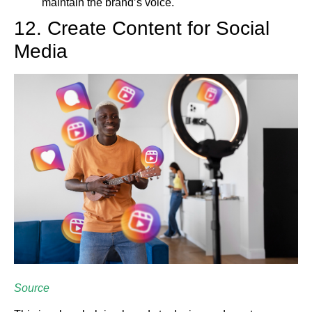
maintain the brand’s voice.
12. Create Content for Social
Media
Source