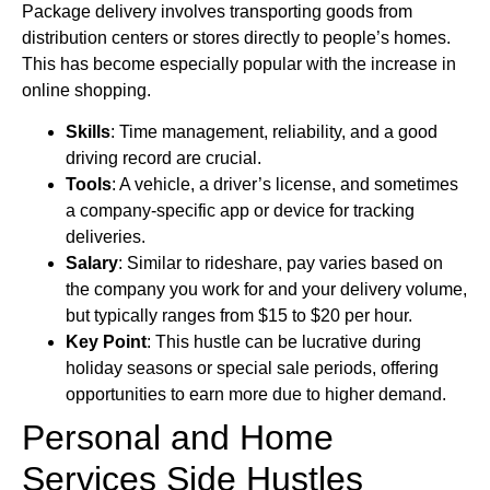
Package delivery involves transporting goods from
distribution centers or stores directly to people’s homes.
This has become especially popular with the increase in
online shopping.
Skills
: Time management, reliability, and a good
driving record are crucial.
Tools
: A vehicle, a driver’s license, and sometimes
a company-specific app or device for tracking
deliveries.
Salary
: Similar to rideshare, pay varies based on
the company you work for and your delivery volume,
but typically ranges from $15 to $20 per hour.
Key Point
: This hustle can be lucrative during
holiday seasons or special sale periods, offering
opportunities to earn more due to higher demand.
Personal and Home
Services Side Hustles