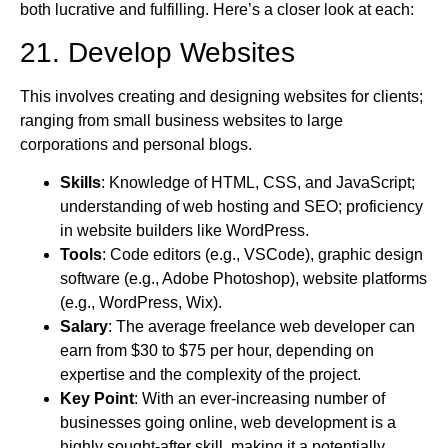
both lucrative and fulfilling. Here’s a closer look at each:
21. Develop Websites
This involves creating and designing websites for clients;
ranging from small business websites to large
corporations and personal blogs.
Skills
: Knowledge of HTML, CSS, and JavaScript;
understanding of web hosting and SEO; proficiency
in website builders like WordPress.
Tools
: Code editors (e.g., VSCode), graphic design
software (e.g., Adobe Photoshop), website platforms
(e.g., WordPress, Wix).
Salary
: The average freelance web developer can
earn from $30 to $75 per hour, depending on
expertise and the complexity of the project.
Key Point
: With an ever-increasing number of
businesses going online, web development is a
highly sought-after skill, making it a potentially