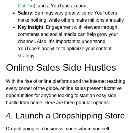
Cut Pro
), and a YouTube account.
Salary
: Earnings vary greatly; some YouTubers
make nothing, while others make millions annually.
Key Insight
: Engagement with viewers through
comments and social media can help grow your
channel. Also, it’s important to understand
YouTube’s analytics to optimize your content
strategy.
Online Sales Side Hustles
With the rise of online platforms and the internet reaching
every corner of the globe, online sales present lucrative
opportunities for anyone looking to start an easy side
hustle from home. Here are three popular options:
4. Launch a Dropshipping Store
Dropshipping is a business model where you sell