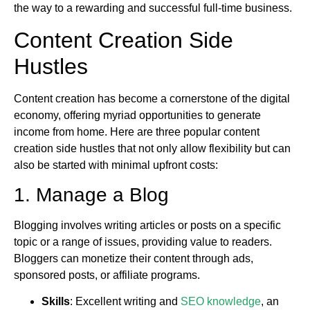
the way to a rewarding and successful full-time business.
Content Creation Side
Hustles
Content creation has become a cornerstone of the digital
economy, offering myriad opportunities to generate
income from home. Here are three popular content
creation side hustles that not only allow flexibility but can
also be started with minimal upfront costs:
1. Manage a Blog
Blogging involves writing articles or posts on a specific
topic or a range of issues, providing value to readers.
Bloggers can monetize their content through ads,
sponsored posts, or affiliate programs.
Skills
: Excellent writing and
SEO knowledge
, an