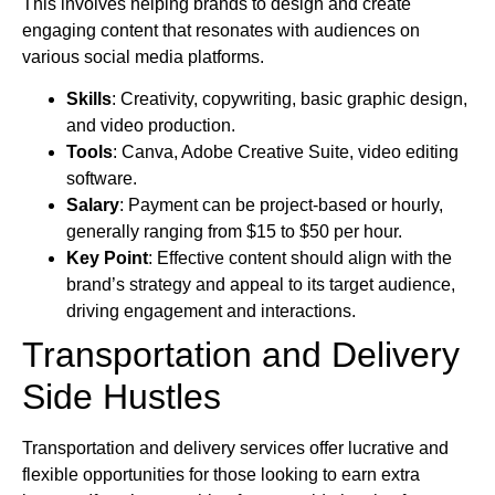
This involves helping brands to design and create
engaging content that resonates with audiences on
various social media platforms.
Skills
: Creativity, copywriting, basic graphic design,
and video production.
Tools
: Canva, Adobe Creative Suite, video editing
software.
Salary
: Payment can be project-based or hourly,
generally ranging from $15 to $50 per hour.
Key Point
: Effective content should align with the
brand’s strategy and appeal to its target audience,
driving engagement and interactions.
Transportation and Delivery
Side Hustles
Transportation and delivery services offer lucrative and
flexible opportunities for those looking to earn extra