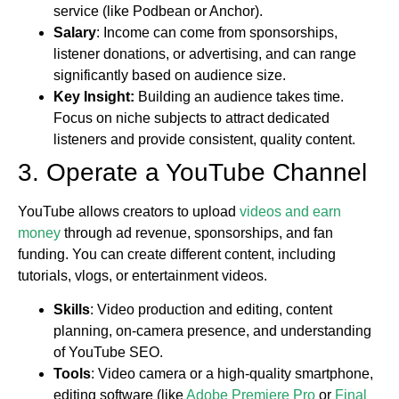
service (like Podbean or Anchor).
Salary
: Income can come from sponsorships,
listener donations, or advertising, and can range
significantly based on audience size.
Key Insight:
Building an audience takes time.
Focus on niche subjects to attract dedicated
listeners and provide consistent, quality content.
3. Operate a YouTube Channel
YouTube allows creators to upload
videos and earn
money
through ad revenue, sponsorships, and fan
funding. You can create different content, including
tutorials, vlogs, or entertainment videos.
Skills
: Video production and editing, content
planning, on-camera presence, and understanding
of YouTube SEO.
Tools
: Video camera or a high-quality smartphone,
editing software (like
Adobe Premiere Pro
or
Final