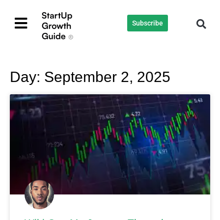
Subscribe
Day: September 2, 2025