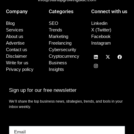
Company
Categories
Connect with us
Blog
SEO
Linkedin
Services
Trends
X (Twitter)
About us
Marketing
Facebook
Advertise
Freelancing
Instagram
Contact us
Cybersecurity
Disclaimer
Cryptocurrency
Write for us
Business
Privacy policy
Insights
Sign up for our free newsletter
We’ll share the top business news, strategies, trends, and tools in your
inbox weekly.