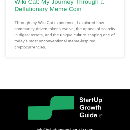
Wiki Cat: My Journey Through a
Deflationary Meme Coin
Through my Wiki Cat experience, I explored how
community-driven tokens evolve, the appeal of scarcity
in digital assets, and the unique culture shaping one of
today’s most unconventional meme-inspired
cryptocurrencies.
info@startupgrowthguide.com