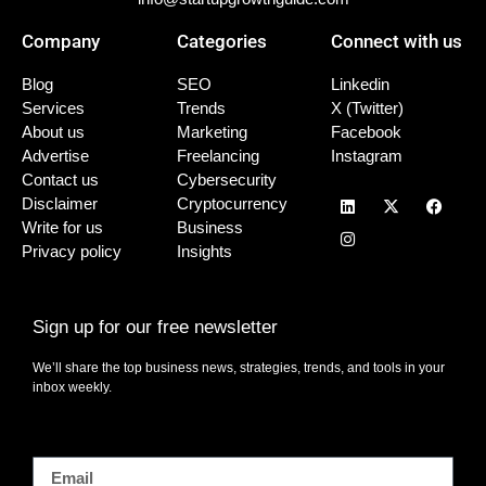
Company
Categories
Connect with us
Blog
SEO
Linkedin
Services
Trends
X (Twitter)
About us
Marketing
Facebook
Advertise
Freelancing
Instagram
Contact us
Cybersecurity
Disclaimer
Cryptocurrency
Write for us
Business
Privacy policy
Insights
Sign up for our free newsletter
We’ll share the top business news, strategies, trends, and tools in your
inbox weekly.