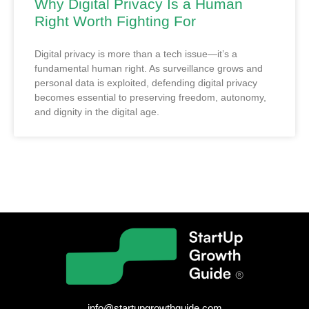
Why Digital Privacy Is a Human
Right Worth Fighting For
Digital privacy is more than a tech issue—it’s a
fundamental human right. As surveillance grows and
personal data is exploited, defending digital privacy
becomes essential to preserving freedom, autonomy,
and dignity in the digital age.
info@startupgrowthguide.com