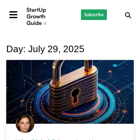
Subscribe
Day: July 29, 2025