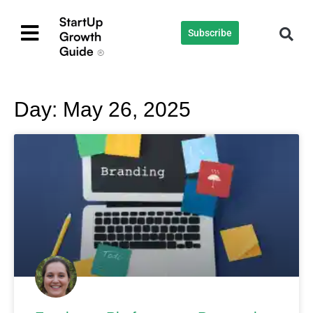
Subscribe
Day: May 26, 2025