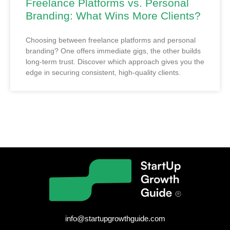
Freelance Platforms vs. Personal
Branding: What Wins More Clients?
Choosing between freelance platforms and personal
branding? One offers immediate gigs, the other builds
long-term trust. Discover which approach gives you the
edge in securing consistent, high-quality clients.
info@startupgrowthguide.com