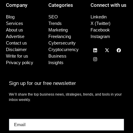
Company
Categories
Connect with us
Blog
SEO
Linkedin
Services
Trends
X (Twitter)
About us
Marketing
Facebook
Advertise
Freelancing
Instagram
Contact us
Cybersecurity
Disclaimer
Cryptocurrency
Write for us
Business
Privacy policy
Insights
Sign up for our free newsletter
We’ll share the top business news, strategies, trends, and tools in your
inbox weekly.