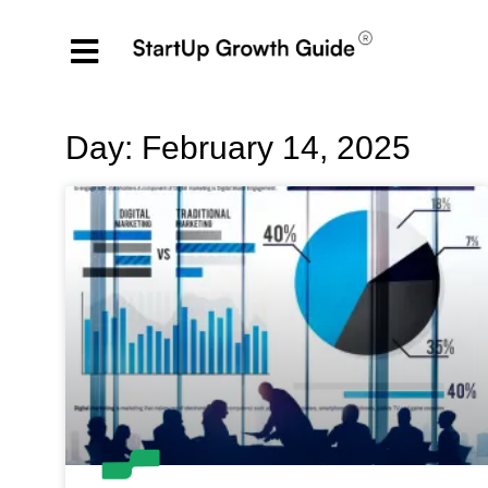
Day: February 14, 2025