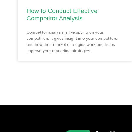
How to Conduct Effective
Competitor Analysis
Competitor analysis is like spying on your
competition. It gives insight into your competitors
and how their market strategies work and helps
improve your marketing strategies.