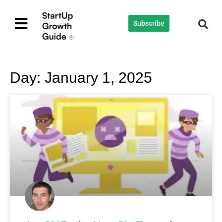
Subscribe
Day: January 1, 2025