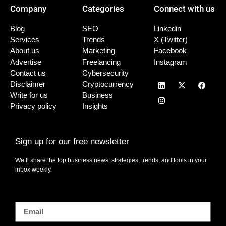
Company
Categories
Connect with us
Blog
SEO
Linkedin
Services
Trends
X (Twitter)
About us
Marketing
Facebook
Advertise
Freelancing
Instagram
Contact us
Cybersecurity
Disclaimer
Cryptocurrency
Write for us
Business
Privacy policy
Insights
Sign up for our free newsletter
We’ll share the top business news, strategies, trends, and tools in your
inbox weekly.