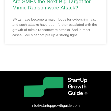
Are SMEs the Next Big Target for
Mimic Ransomware Attack?
SMEs have become a major focus for cybercriminals,
and such attacks have been further escalated with the
growth of mimic ransomware attacks. And in most
cases, SMEs cannot put up a strong fight.
info@startupgrowthguide.com