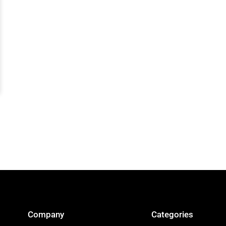
Company
Categories