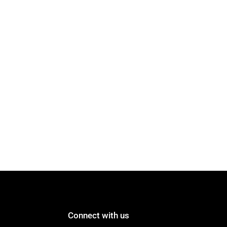
Connect with us