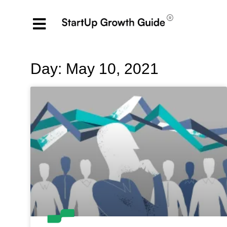
Day: May 10, 2021