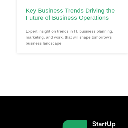
Key Business Trends Driving the
Future of Business Operations
Expert insight on trends in IT, business planning,
marketing, and work, that will shape tomorrow’s
business landscape.